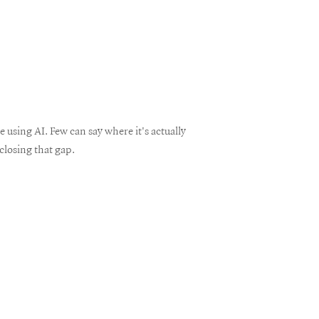
using AI. Few can say where it's actually
closing that gap.