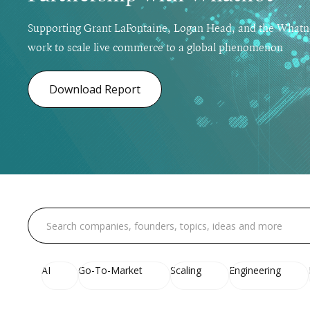
Supporting Grant LaFontaine, Logan Head, and the Whatn
work to scale live commerce to a global phenomenon
Download Report
AI
Go-To-Market
Scaling
Engineering