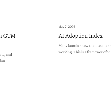
May 7, 2026
ern GTM
AI Adoption Index
Many boards know their teams are 
working. This is a framework for 
fts, and
tion