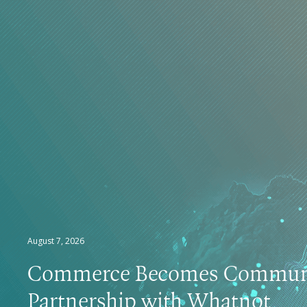
August 7, 2026
Commerce Becomes Communi
Partnership with Whatnot