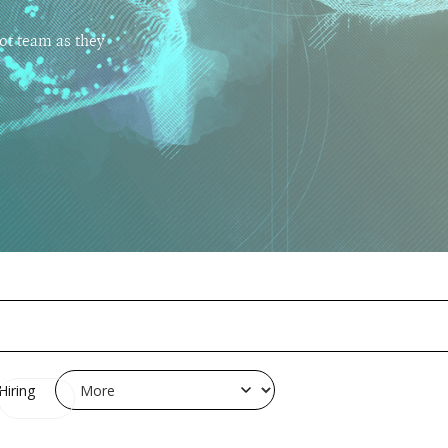
ot team as they
Hiring