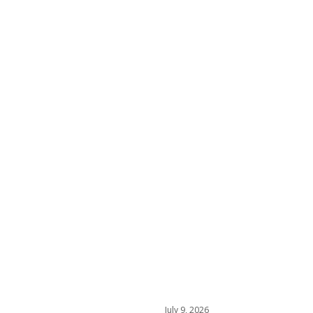
July 9, 2026