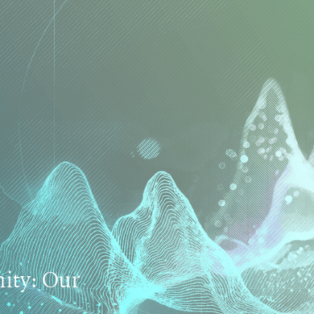
ty: Our