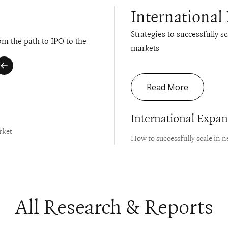
International
Strategies to successfully s
m the path to IPO to the
markets
Read More
International Expa
rket
How to successfully scale in 
All Research & Reports