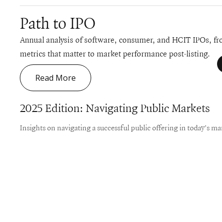
Path to IPO
Annual analysis of software, consumer, and HCIT IPOs, fro
metrics that matter to market performance post-listing.
Read More
2025 Edition: Navigating Public Markets
Insights on navigating a successful public offering in today's ma