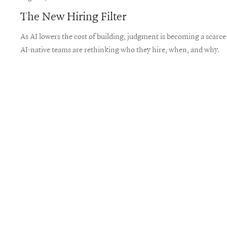
The New Hiring Filter
As AI lowers the cost of building, judgment is becoming a scarc
AI-native teams are rethinking who they hire, when, and why.