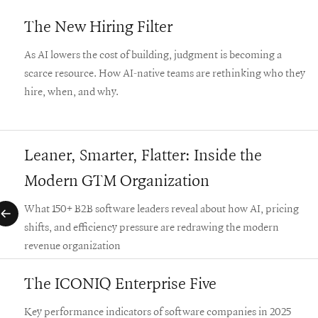
The New Hiring Filter
As AI lowers the cost of building, judgment is becoming a
scarce resource. How AI-native teams are rethinking who they
hire, when, and why.
Leaner, Smarter, Flatter: Inside the
Modern GTM Organization
What 150+ B2B software leaders reveal about how AI, pricing
shifts, and efficiency pressure are redrawing the modern
revenue organization
The ICONIQ Enterprise Five
Key performance indicators of software companies in 2025