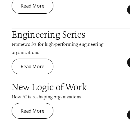
Read More
Engineering Series
Frameworks for high-performing engineering
organizations
Read More
New Logic of Work
How AI is reshaping organizations
Read More