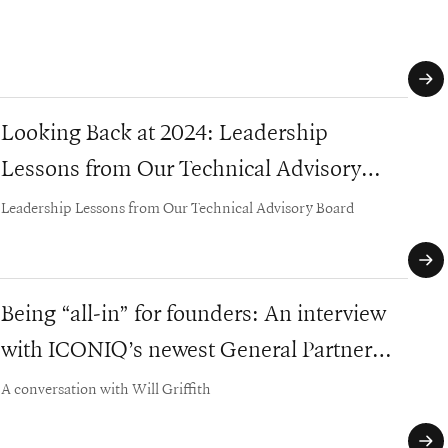
defi
Looking Back at 2024: Leadership
Eng
Lessons from Our Technical Advisory
Strat
Board
Leadership Lessons from Our Technical Advisory Board
Being “all-in” for founders: An interview
202
with ICONIQ’s newest General Partner
Cont
early
Murali Joshi
A conversation with Will Griffith