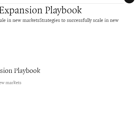
 Expansion Playbook
cale in new marketsStrategies to successfully scale in new
nsion Playbook
new markets