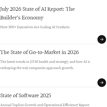
July 2026 State of AI Report: The
Whi
Builder's Economy
Mat
How 300+ Executives Are Scaling AI Products
Three
comp
reinv
The State of Go-to-Market in 2026
GT
The latest trends in GTM health and strategy, and how AI is
A de
reshaping the way companies approach growth.
comp
and 
State of Software 2025
Sof
Annual Topline Growth and Operational Efficiency Report
A pra