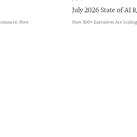
July 2026 State of AI
e resource. How
How 300+ Executives Are Scaling