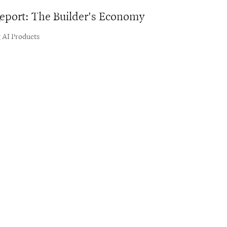
 Report: The Builder's Economy
 AI Products