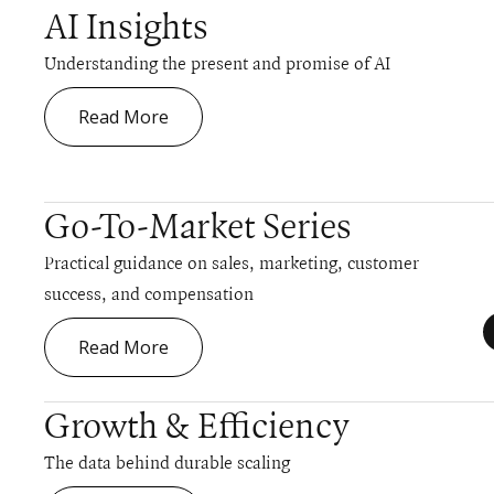
AI Insights
Understanding the present and promise of AI
Read More
Go-To-Market Series
Practical guidance on sales, marketing, customer
success, and compensation
Read More
Growth & Efficiency
The data behind durable scaling