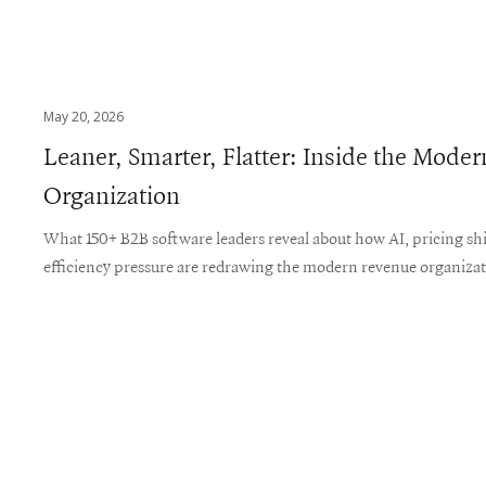
May 20, 2026
Leaner, Smarter, Flatter: Inside the Mod
Organization
What 150+ B2B software leaders reveal about how AI, pricing shi
efficiency pressure are redrawing the modern revenue organiza