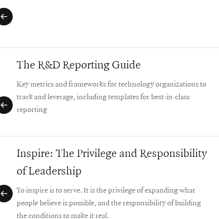
The R&D Reporting Guide
Key metrics and frameworks for technology organizations to
track and leverage, including templates for best-in-class
reporting
Inspire: The Privilege and Responsibility
of Leadership
To inspire is to serve. It is the privilege of expanding what
people believe is possible, and the responsibility of building
the conditions to make it real.