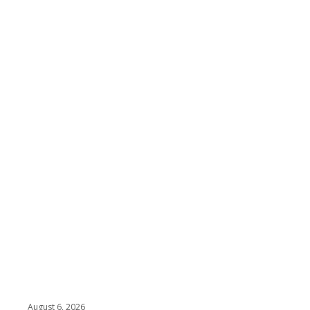
August 6, 2026