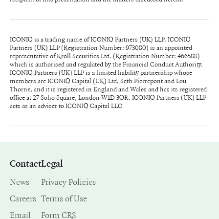
ICONIQ is a trading name of ICONIQ Partners (UK) LLP. ICONIQ
Partners (UK) LLP (Registration Number: 973080) is an appointed
representative of Kroll Securities Ltd. (Registration Number: 466588)
which is authorised and regulated by the Financial Conduct Authority.
ICONIQ Partners (UK) LLP is a limited liability partnership whose
members are ICONIQ Capital (UK) Ltd, Seth Pierrepont and Lou
Thorne, and it is registered in England and Wales and has its registered
office at 27 Soho Square, London W1D 3QR. ICONIQ Partners (UK) LLP
acts as an adviser to ICONIQ Capital LLC
Contact
Legal
News
Privacy Policies
Careers
Terms of Use
Email
Form CRS