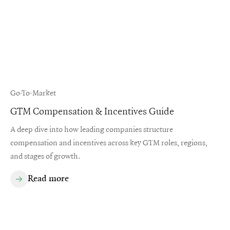
Go-To-Market
GTM Compensation & Incentives Guide
A deep dive into how leading companies structure
compensation and incentives across key GTM roles, regions,
and stages of growth.
Read more