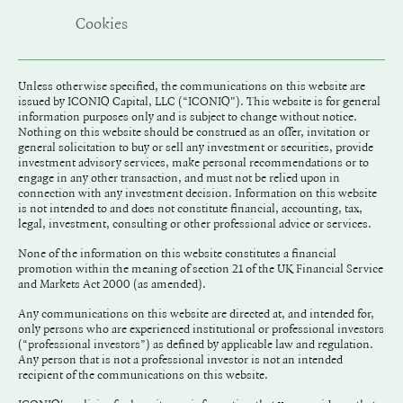
Cookies
Unless otherwise specified, the communications on this website are
issued by ICONIQ Capital, LLC (“ICONIQ"). This website is for general
information purposes only and is subject to change without notice.
Nothing on this website should be construed as an offer, invitation or
general solicitation to buy or sell any investment or securities, provide
investment advisory services, make personal recommendations or to
engage in any other transaction, and must not be relied upon in
connection with any investment decision. Information on this website
is not intended to and does not constitute financial, accounting, tax,
legal, investment, consulting or other professional advice or services.
None of the information on this website constitutes a financial
promotion within the meaning of section 21 of the UK Financial Service
and Markets Act 2000 (as amended).
Any communications on this website are directed at, and intended for,
only persons who are experienced institutional or professional investors
(“professional investors”) as defined by applicable law and regulation.
Any person that is not a professional investor is not an intended
recipient of the communications on this website.