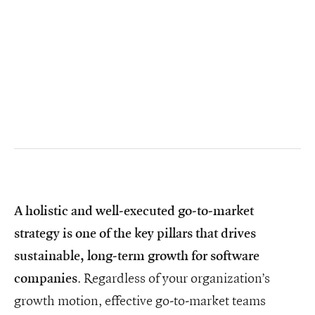
A holistic and well-executed go-to-market
strategy is one of the key pillars that drives
sustainable, long-term growth for software
. Regardless of your organization’s
companies
growth motion, effective go-to-market teams