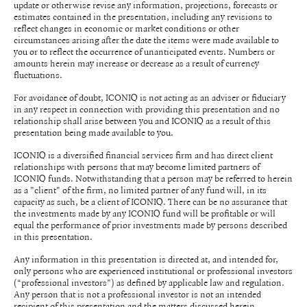
update or otherwise revise any information, projections, forecasts or
estimates contained in the presentation, including any revisions to
reflect changes in economic or market conditions or other
circumstances arising after the date the items were made available to
you or to reflect the occurrence of unanticipated events. Numbers or
amounts herein may increase or decrease as a result of currency
fluctuations.
For avoidance of doubt, ICONIQ is not acting as an adviser or fiduciary
in any respect in connection with providing this presentation and no
relationship shall arise between you and ICONIQ as a result of this
presentation being made available to you.
ICONIQ is a diversified financial services firm and has direct client
relationships with persons that may become limited partners of
ICONIQ funds. Notwithstanding that a person may be referred to herein
as a "client" of the firm, no limited partner of any fund will, in its
capacity as such, be a client of ICONIQ. There can be no assurance that
the investments made by any ICONIQ fund will be profitable or will
equal the performance of prior investments made by persons described
in this presentation.
Any information in this presentation is directed at, and intended for,
only persons who are experienced institutional or professional investors
(“professional investors”) as defined by applicable law and regulation.
Any person that is not a professional investor is not an intended
recipient of this presentation and the matters discussed herein.