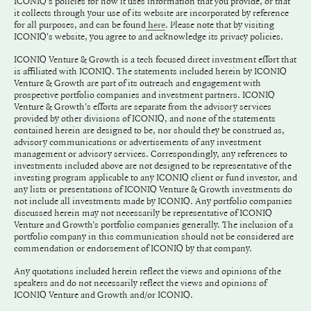
ICONIQ's policies for how it uses information that you provide, or that
it collects through your use of its website are incorporated by reference
for all purposes, and can be found
. Please note that by visiting
here
ICONIQ's website, you agree to and acknowledge its privacy policies.
ICONIQ Venture & Growth is a tech focused direct investment effort that
is affiliated with ICONIQ. The statements included herein by ICONIQ
Venture & Growth are part of its outreach and engagement with
prospective portfolio companies and investment partners. ICONIQ
Venture & Growth's efforts are separate from the advisory services
provided by other divisions of ICONIQ, and none of the statements
contained herein are designed to be, nor should they be construed as,
advisory communications or advertisements of any investment
management or advisory services. Correspondingly, any references to
investments included above are not designed to be representative of the
investing program applicable to any ICONIQ client or fund investor, and
any lists or presentations of ICONIQ Venture & Growth investments do
not include all investments made by ICONIQ. Any portfolio companies
discussed herein may not necessarily be representative of ICONIQ
Venture and Growth’s portfolio companies generally. The inclusion of a
portfolio company in this communication should not be considered are
commendation or endorsement of ICONIQ by that company.
Any quotations included herein reflect the views and opinions of the
speakers and do not necessarily reflect the views and opinions of
ICONIQ Venture and Growth and/or ICONIQ.