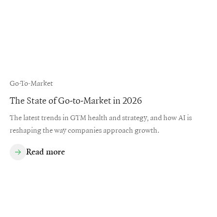
Go-To-Market
The State of Go-to-Market in 2026
The latest trends in GTM health and strategy, and how AI is
reshaping the way companies approach growth.
Read more