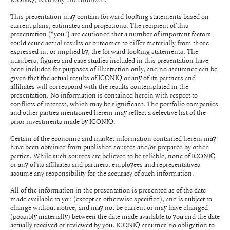
This presentation may contain forward-looking statements based on
current plans, estimates and projections. The recipient of this
presentation ("you") are cautioned that a number of important factors
could cause actual results or outcomes to differ materially from those
expressed in, or implied by, the forward-looking statements. The
numbers, figures and case studies included in this presentation have
been included for purposes of illustration only, and no assurance can be
given that the actual results of ICONIQ or any of its partners and
affiliates will correspond with the results contemplated in the
presentation. No information is contained herein with respect to
conflicts of interest, which may be significant. The portfolio companies
and other parties mentioned herein may reflect a selective list of the
prior investments made by ICONIQ.
Certain of the economic and market information contained herein may
have been obtained from published sources and/or prepared by other
parties. While such sources are believed to be reliable, none of ICONIQ
or any of its affiliates and partners, employees and representatives
assume any responsibility for the accuracy of such information.
All of the information in the presentation is presented as of the date
made available to you (except as otherwise specified), and is subject to
change without notice, and may not be current or may have changed
(possibly materially) between the date made available to you and the date
actually received or reviewed by you. ICONIQ assumes no obligation to