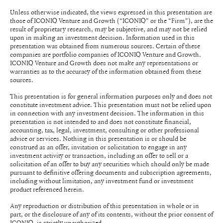
Unless otherwise indicated, the views expressed in this presentation are
those of ICONIQ Venture and Growth (“ICONIQ" or the “Firm"), are the
result of proprietary research, may be subjective, and may not be relied
upon in making an investment decision. Information used in this
presentation was obtained from numerous sources. Certain of these
companies are portfolio companies of ICONIQ Venture and Growth.
ICONIQ Venture and Growth does not make any representations or
warranties as to the accuracy of the information obtained from these
sources.
This presentation is for general information purposes only and does not
constitute investment advice. This presentation must not be relied upon
in connection with any investment decision. The information in this
presentation is not intended to and does not constitute financial,
accounting, tax, legal, investment, consulting or other professional
advice or services. Nothing in this presentation is or should be
construed as an offer, invitation or solicitation to engage in any
investment activity or transaction, including an offer to sell or a
solicitation of an offer to buy any securities which should only be made
pursuant to definitive offering documents and subscription agreements,
including without limitation, any investment fund or investment
product referenced herein.
Any reproduction or distribution of this presentation in whole or in
part, or the disclosure of any of its contents, without the prior consent of
ICONIQ, is strictly unauthorized.