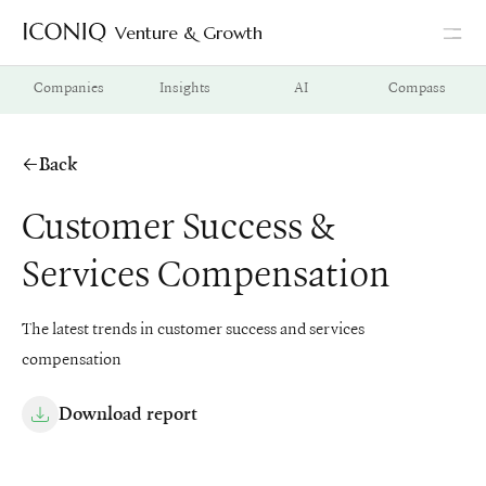
Venture & Growth
Go to Iconiq homepage
Companies
Insights
AI
Compass
Back
Customer Success &
Services Compensation
The latest trends in customer success and services
compensation
Download report