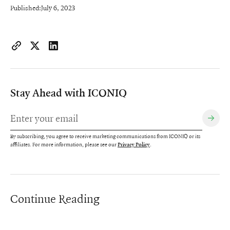
Published:
July 6, 2023
https://www.iconiqcapital.com/growth/insights/guide-to-cu
Copy page URL to clipboard
Share on X
Share on LinkedIn
Stay Ahead with ICONIQ
By subscribing, you agree to receive marketing communications from ICONIQ or its
affiliates. For more information, please see our
.
Privacy Policy
Continue Reading