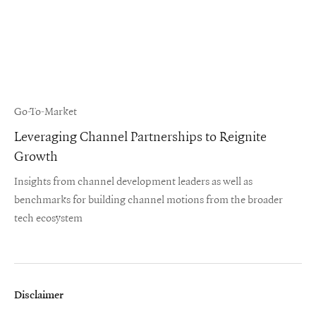
Go-To-Market
Leveraging Channel Partnerships to Reignite
Growth
Insights from channel development leaders as well as
benchmarks for building channel motions from the broader
tech ecosystem
Disclaimer