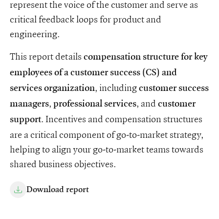
represent the voice of the customer and serve as
critical feedback loops for product and
engineering.
This report details
compensation structure for key
employees of a customer success (CS) and
, including
services organization
customer success
,
, and
managers
professional services
customer
. Incentives and compensation structures
support
are a critical component of go-to-market strategy,
helping to align your go-to-market teams towards
shared business objectives.
Download report