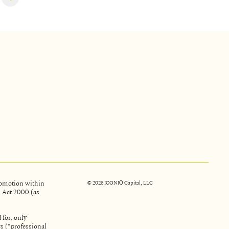
promotion within
©
2026
ICONIQ Capital, LLC
s Act 2000 (as
 for, only
rs (“professional