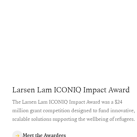
Larsen Lam ICONIQ Impact Award
The Larsen Lam ICONIQ Impact Award was a $24
million grant competition designed to fund innovative,
scalable solutions supporting the wellbeing of refugees.
Meet the Awardees