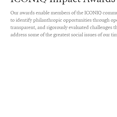
Our awards enable members of the ICONIQ comm
to identify philanthropic opportunities through op
transparent, and rigorously evaluated challenges t
address some of the greatest social issues of our ti