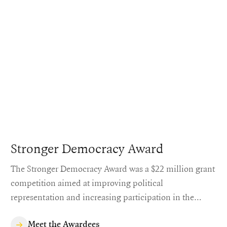
Stronger Democracy Award
The Stronger Democracy Award was a $22 million grant
competition aimed at improving political
representation and increasing participation in the
United States' democratic process.
Meet the Awardees