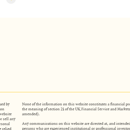
ued by
None of the information on this website constitutes a financial 
ion
the meaning of section 21 of the UK Financial Service and Market
website
amended).
r sell any
Any communications on this website are directed at, and intended
rsonal
persons who are experienced institutional or professional investo
 relied