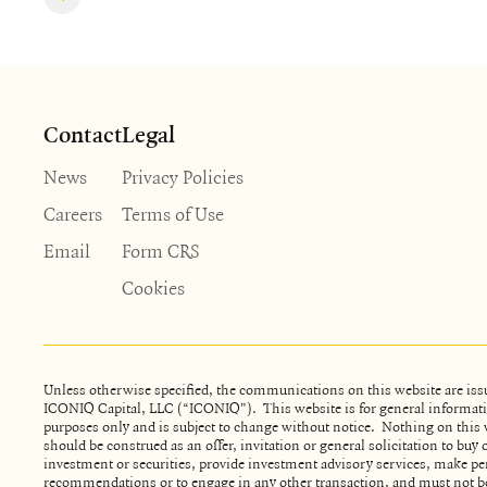
Contact
Legal
News
Privacy Policies
Careers
Terms of Use
Email
Form CRS
Cookies
Unless otherwise specified, the communications on this website are iss
ICONIQ Capital, LLC (“ICONIQ"). This website is for general informat
purposes only and is subject to change without notice. Nothing on this 
should be construed as an offer, invitation or general solicitation to buy o
investment or securities, provide investment advisory services, make pe
recommendations or to engage in any other transaction, and must not be