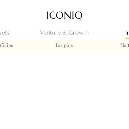
Go to Iconiq homepage
sets
Venture & Growth
I
tfolios
Insights
Half