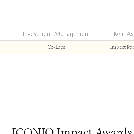
Investment Management
Real As
Co-Labs
Impact Por
ICONIQ Impact Awards