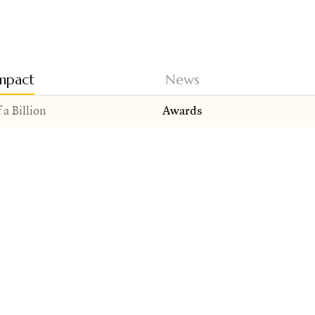
mpact
News
 a Billion
Awards