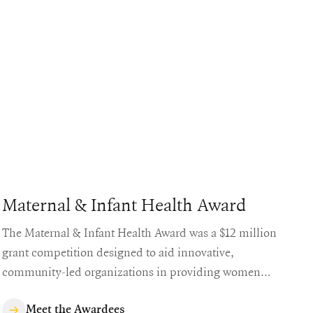
Maternal & Infant Health Award
The Maternal & Infant Health Award was a $12 million
grant competition designed to aid innovative,
community-led organizations in providing women
with access to safe, equitable, and quality maternal
healthcare.
Meet the Awardees