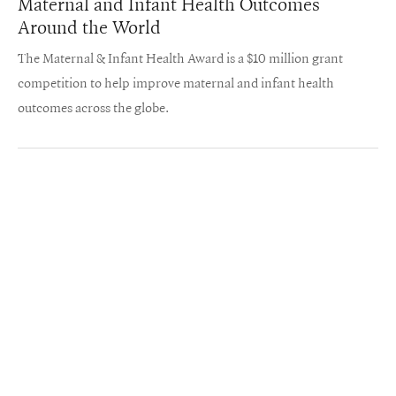
Maternal and Infant Health Outcomes
Around the World
The Maternal & Infant Health Award is a $10 million grant
competition to help improve maternal and infant health
outcomes across the globe.