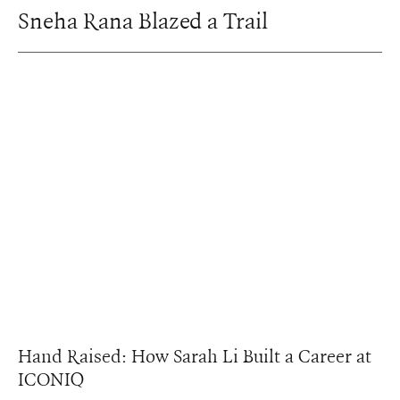
Sneha Rana Blazed a Trail
Hand Raised: How Sarah Li Built a Career at
ICONIQ