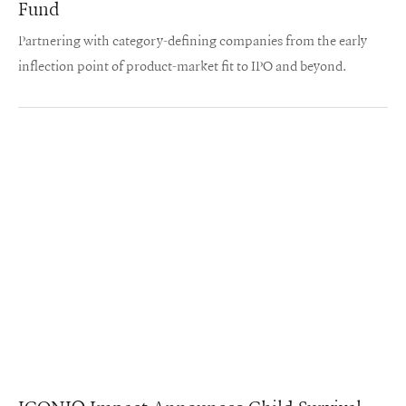
Fund
Partnering with category-defining companies from the early
inflection point of product-market fit to IPO and beyond.