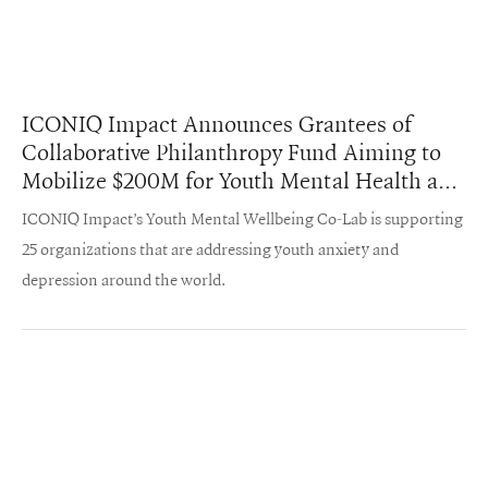
ICONIQ Impact Announces Grantees of
Collaborative Philanthropy Fund Aiming to
Mobilize $200M for Youth Mental Health and
Wellbeing
ICONIQ Impact’s Youth Mental Wellbeing Co-Lab is supporting
25 organizations that are addressing youth anxiety and
depression around the world.