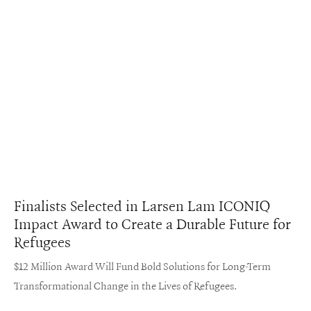
Finalists Selected in Larsen Lam ICONIQ
Impact Award to Create a Durable Future for
Refugees
$12 Million Award Will Fund Bold Solutions for Long-Term
Transformational Change in the Lives of Refugees.