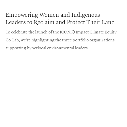
Empowering Women and Indigenous
Leaders to Reclaim and Protect Their Land
To celebrate the launch of the ICONIQ Impact Climate Equity
Co-Lab, we're highlighting the three portfolio organizations
supporting hyperlocal environmental leaders.