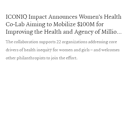
ICONIQ Impact Announces Women’s Health
Co-Lab Aiming to Mobilize $100M for
Improving the Health and Agency of Millions
Worldwide
The collaboration supports 22 organizations addressing core
drivers of health inequity for women and girls – and welcomes
other philanthropists to join the effort.