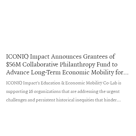
ICONIQ Impact Announces Grantees of
$56M Collaborative Philanthropy Fund to
Advance Long-Term Economic Mobility for
Underserved Young People in the United
ICONIQ Impact’s Education & Economic Mobility Co-Lab is
States
supporting 16 organizations that are addressing the urgent
challenges and persistent historical inequities that hinder
economic mobility in the United States.