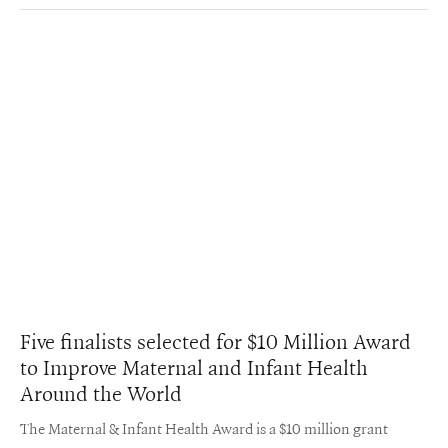
Five finalists selected for $10 Million Award
to Improve Maternal and Infant Health
Around the World
The Maternal & Infant Health Award is a $10 million grant