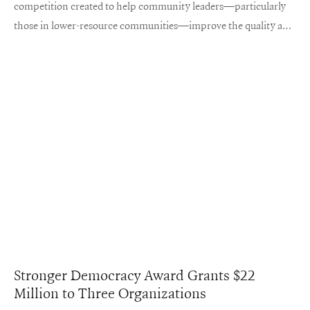
competition created to help community leaders—particularly
those in lower-resource communities—improve the quality and
accessibility of maternal healthcare, making pregnancy and
childbirth safer for both mother and child.
Stronger Democracy Award Grants $22
Million to Three Organizations