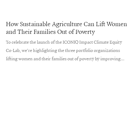
How Sustainable Agriculture Can Lift Women
and Their Families Out of Poverty
To celebrate the launch of the ICONIQ Impact Climate Equity
Co-Lab, we're highlighting the three portfolio organizations
lifting women and their families out of poverty by improving
sustainable farming practices.