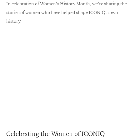
In celebration of Women's History Month, we're sharing the
stories of women who have helped shape ICONIQ's own
history.
Celebrating the Women of ICONIQ