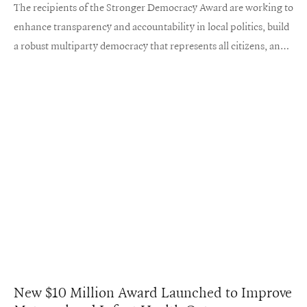
The recipients of the Stronger Democracy Award are working to
enhance transparency and accountability in local politics, build
a robust multiparty democracy that represents all citizens, and
cultivate a more engaged and informed voter base.
New $10 Million Award Launched to Improve