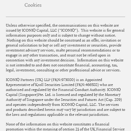
Cookies
Unless otherwise specified, the communications on this website are
issued by ICONIQ Capital, LLC (“ICONIQ"). This website is for general
information purposes only and is subject to change without notice.
Nothing on this website should be construed as an offer, invitation or
general solicitation to buy or sell any investment or securities, provide
investment advisory services, make personal recommendations or to
engage in any other transaction, and must not be relied upon in
connection with any investment decision. Information on this website
is not intended to and does not constitute financial, accounting, tax,
legal, investment, consulting or other professional advice or services.
ICONIQ Partners (UK) LLP (FRN:973080) is an Appointed
Representative of Kroll Securities Limited (FRN:466588) who are
authorised and regulated by the Financial Conduct Authority. ICONIQ
Capital (Singapore)Pte. Ltd. is licensed and regulated by the Monetary
Authority of Singapore under the Securities and Futures Act (Cap. 289)
and operates independently from ICONIQ Capital, LLC. The services
and products described herein may vary by jurisdiction and are subject to
the laws and regulations applicable in the relevant jurisdiction.
None of the information on this website constitutes a financial
promotion within the meaning of section 21 of the UK Financial Service