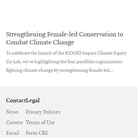
Strengthening Female-led Conservation to
Combat Climate Change
To celebrate the launch of the ICONIQ Impact Climate Equity
Co-Lab, we're highlighting the four portfolio organizations
fighting climate change by strengthening female-led
conservation and land stewardship.
Contact
Legal
News
Privacy Policies
Careers
Terms of Use
Email
Form CRS