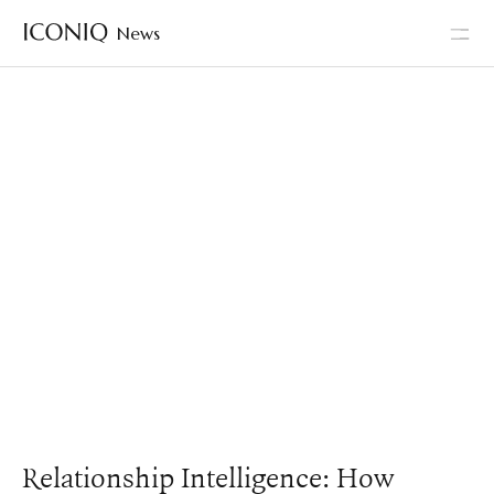
News
Go to Iconiq homepage
Relationship Intelligence: How