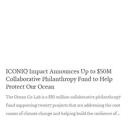
ICONIQ Impact Announces Up to $50M
Collaborative Philanthropy Fund to Help
Protect Our Ocean
The Ocean Co-Lab is a $50 million collaborative philanthropy
fund supporting twenty projects that are addressing the root
causes of climate change and helping build the resilience of
coastal ecosystems and communities.