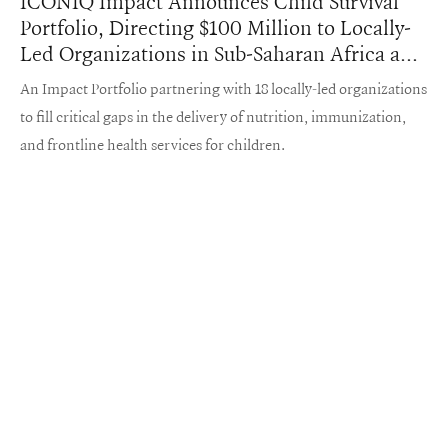
ICONIQ Impact Announces Child Survival
Portfolio, Directing $100 Million to Locally-
Led Organizations in Sub-Saharan Africa and
South Asia
An Impact Portfolio partnering with 18 locally-led organizations
to fill critical gaps in the delivery of nutrition, immunization,
and frontline health services for children.