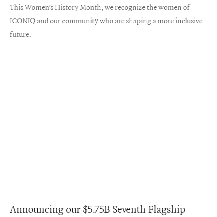
This Women’s History Month, we recognize the women of
ICONIQ and our community who are shaping a more inclusive
future.
Announcing our $5.75B Seventh Flagship