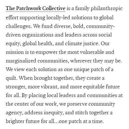
is a family philanthropic
The Patchwork Collective
effort supporting locally-led solutions to global
challenges. We fund diverse, bold, community-
driven organizations and leaders across social
equity, global health, and climate justice. Our
mission is to empower the most vulnerable and
marginalized communities, wherever they may be.
We view each solution as one unique patch of a
quilt. When brought together, they create a
stronger, more vibrant, and more equitable future
for all. By placing local leaders and communities at
the center of our work, we preserve community
agency, address inequity, and stitch together a
brighter future for all…one patch at a time.