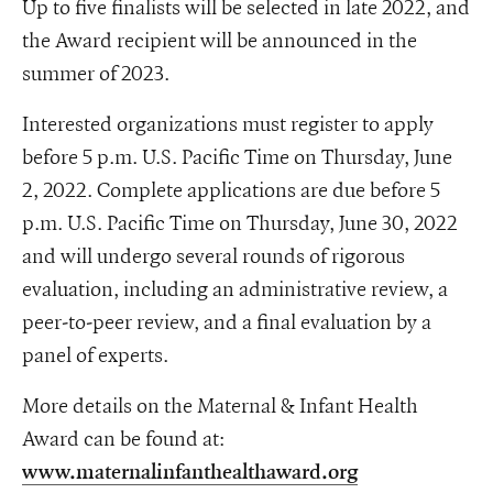
Up to five finalists will be selected in late 2022, and
the Award recipient will be announced in the
summer of 2023.
Interested organizations must register to apply
before 5 p.m. U.S. Pacific Time on Thursday, June
2, 2022. Complete applications are due before 5
p.m. U.S. Pacific Time on Thursday, June 30, 2022
and will undergo several rounds of rigorous
evaluation, including an administrative review, a
peer-to-peer review, and a final evaluation by a
panel of experts.
More details on the Maternal & Infant Health
Award can be found at:
www.maternalinfanthealthaward.org