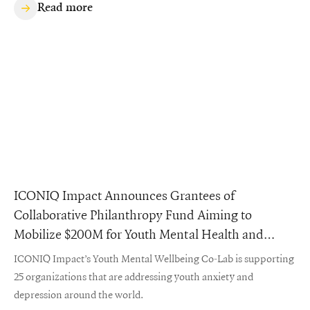
Read more
ICONIQ Impact Announces Grantees of
Collaborative Philanthropy Fund Aiming to
Mobilize $200M for Youth Mental Health and
Wellbeing
ICONIQ Impact’s Youth Mental Wellbeing Co-Lab is supporting
25 organizations that are addressing youth anxiety and
depression around the world.