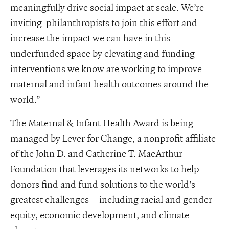
meaningfully drive social impact at scale. We’re
inviting philanthropists to join this effort and
increase the impact we can have in this
underfunded space by elevating and funding
interventions we know are working to improve
maternal and infant health outcomes around the
world.”
The Maternal & Infant Health Award is being
managed by Lever for Change, a nonprofit affiliate
of the John D. and Catherine T. MacArthur
Foundation that leverages its networks to help
donors find and fund solutions to the world’s
greatest challenges—including racial and gender
equity, economic development, and climate