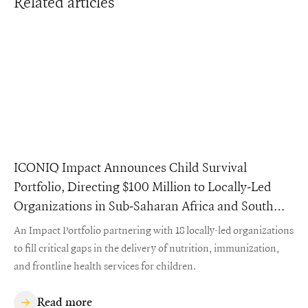
Related articles
ICONIQ Impact Announces Child Survival
Portfolio, Directing $100 Million to Locally-Led
Organizations in Sub-Saharan Africa and South
Asia
An Impact Portfolio partnering with 18 locally-led organizations
to fill critical gaps in the delivery of nutrition, immunization,
and frontline health services for children.
Read more