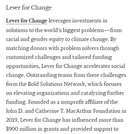
Lever for Change
leverages investments in
Lever for Change
solutions to the world’s biggest problems—from
racial and gender equity to climate change. By
matching donors with problem solvers through
customized challenges and tailored funding
opportunities, Lever for Change accelerates social
change. Outstanding teams from these challenges
form the Bold Solutions Network, which focuses
on elevating organizations and catalyzing further
funding. Founded as a nonprofit affiliate of the
John D. and Catherine T. MacArthur Foundation in
2019, Lever for Change has influenced more than
$900 million in grants and provided support to