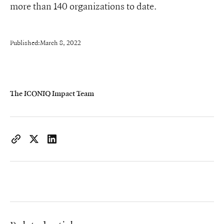
more than 140 organizations to date.
Published:
March 8, 2022
The ICONIQ Impact Team
https://www.iconiqcapital.com/growth/insights/
Copy page URL to clipboard
Share on X
Share on LinkedIn