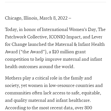
Chicago, Illinois, March 8, 2022 –
Today, in honor of International Women’s Day, The
Patchwork Collective, ICONIQ Impact, and Lever
for Change launched the Maternal & Infant Health
Award (“the Award”), a $10 million grant
competition to help improve maternal and infant
health outcomes around the world.
Mothers play a critical role in the family and
society, yet women in low-resource countries and
communities often lack access to safe, equitable,
and quality maternal and infant healthcare.
According to the most recent data, over 800