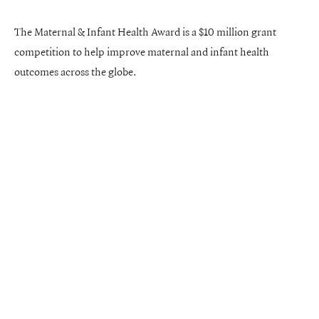
The Maternal & Infant Health Award is a $10 million grant
competition to help improve maternal and infant health
outcomes across the globe.