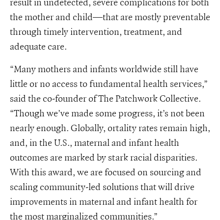
result in undetected, severe complications for both
the mother and child—that are mostly preventable
through timely intervention, treatment, and
adequate care.
“Many mothers and infants worldwide still have
little or no access to fundamental health services,”
said the co-founder of The Patchwork Collective.
“Though we’ve made some progress, it’s not been
nearly enough. Globally, ortality rates remain high,
and, in the U.S., maternal and infant health
outcomes are marked by stark racial disparities.
With this award, we are focused on sourcing and
scaling community-led solutions that will drive
improvements in maternal and infant health for
the most marginalized communities.”