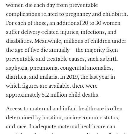
women die each day from preventable
complications related to pregnancy and childbirth.
For each of those, an additional 20 to 30 women
suffer delivery-related injuries, infections, and
disabilities. Meanwhile, millions of children under
the age of five die annually—the majority from
preventable and treatable causes, such as birth
asphyxia, pneumonia, congenital anomalies,
diarrhea, and malaria. In 2019, the last year in
which figures are available, there were
approximately 5.2 million child deaths.
Access to maternal and infant healthcare is often
determined by location, socio-economic status,
and race. Inadequate maternal healthcare can