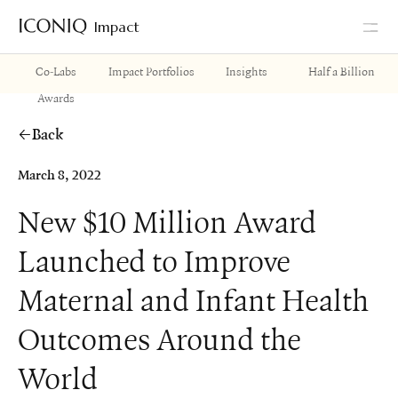
Impact
Go to Iconiq homepage
Co-Labs
Impact Portfolios
Insights
Half a Billion
Awards
Back
March 8, 2022
New $10 Million Award
Launched to Improve
Maternal and Infant Health
Outcomes Around the
World