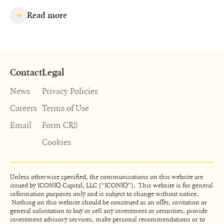
Read more
Contact
Legal
News
Privacy Policies
Careers
Terms of Use
Email
Form CRS
Cookies
Unless otherwise specified, the communications on this website are
issued by ICONIQ Capital, LLC (“ICONIQ"). This website is for general
information purposes only and is subject to change without notice.
Nothing on this website should be construed as an offer, invitation or
general solicitation to buy or sell any investment or securities, provide
investment advisory services, make personal recommendations or to