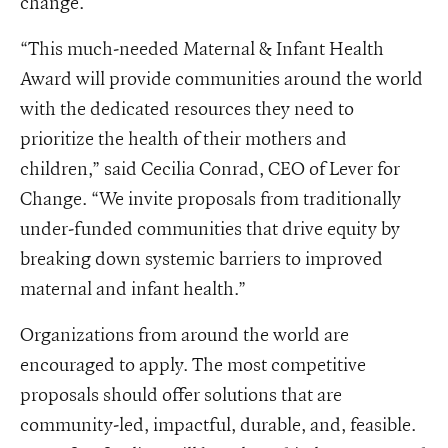
change.
“This much-needed Maternal & Infant Health
Award will provide communities around the world
with the dedicated resources they need to
prioritize the health of their mothers and
children,” said Cecilia Conrad, CEO of Lever for
Change. “We invite proposals from traditionally
under-funded communities that drive equity by
breaking down systemic barriers to improved
maternal and infant health.”
Organizations from around the world are
encouraged to apply. The most competitive
proposals should offer solutions that are
community-led, impactful, durable, and, feasible.