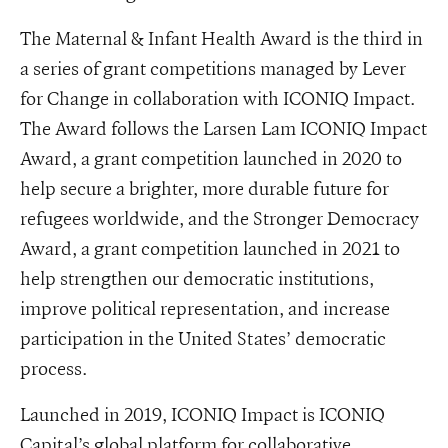
The Maternal & Infant Health Award is the third in
a series of grant competitions managed by Lever
for Change in collaboration with ICONIQ Impact.
The Award follows the Larsen Lam ICONIQ Impact
Award, a grant competition launched in 2020 to
help secure a brighter, more durable future for
refugees worldwide, and the Stronger Democracy
Award, a grant competition launched in 2021 to
help strengthen our democratic institutions,
improve political representation, and increase
participation in the United States’ democratic
process.
Launched in 2019, ICONIQ Impact is ICONIQ
Capital’s global platform for collaborative