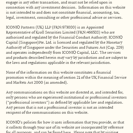
engage in any other transaction, and must not be relied upon in
connection with any investment decision. Information on this website
is not intended to and does not constitute financial, accounting, tax,
legal, investment, consulting or other professional advice or services.
ICONIQ Partners (UK) LLP (FRN:973080) is an Appointed
Representative of Kroll Securities Limited (FRN:466588) who are
authorised and regulated by the Financial Conduct Authority. ICONIQ
Capital (Singapore)Pte. Ltd. is licensed and regulated by the Monetary
Authority of Singapore under the Securities and Futures Act (Cap. 289)
and operates independently from ICONIQ Capital, LLC. The services
and products described herein may vary by jurisdiction and are subject to
the laws and regulations applicable in the relevant jurisdiction.
None of the information on this website constitutes a financial
promotion within the meaning of section 21 of the UK Financial Service
and Markets Act 2000 (as amended).
Any communications on this website are directed at, and intended for,
only persons who are experienced institutional or professional investors
(“professional investors”) as defined by applicable law and regulation.
Any person that is not a professional investor is not an intended
recipient of the communications on this website.
ICONIQ's policies for how it uses information that you provide, or that
it collects through your use of its website are incorporated by reference
for all purposes, and can be found
. Please note that by visiting
here