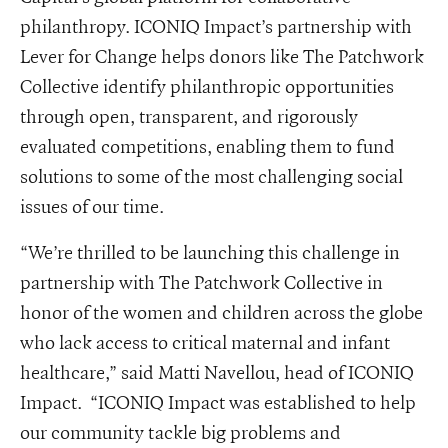
philanthropy. ICONIQ Impact’s partnership with
Lever for Change helps donors like The Patchwork
Collective identify philanthropic opportunities
through open, transparent, and rigorously
evaluated competitions, enabling them to fund
solutions to some of the most challenging social
issues of our time.
“We’re thrilled to be launching this challenge in
partnership with The Patchwork Collective in
honor of the women and children across the globe
who lack access to critical maternal and infant
healthcare,” said Matti Navellou, head of ICONIQ
Impact. “ICONIQ Impact was established to help
our community tackle big problems and