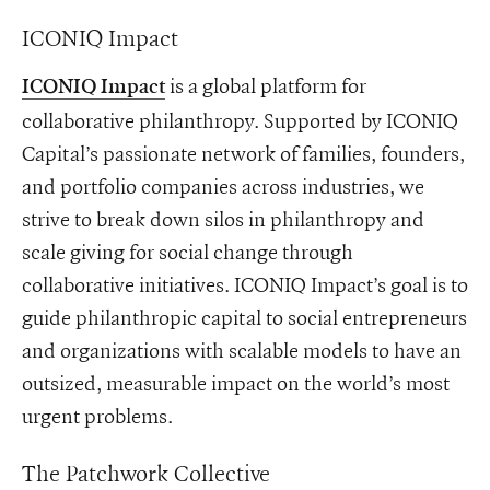
ICONIQ Impact
is a global platform for
ICONIQ Impact
collaborative philanthropy. Supported by ICONIQ
Capital’s passionate network of families, founders,
and portfolio companies across industries, we
strive to break down silos in philanthropy and
scale giving for social change through
collaborative initiatives. ICONIQ Impact’s goal is to
guide philanthropic capital to social entrepreneurs
and organizations with scalable models to have an
outsized, measurable impact on the world’s most
urgent problems.
The Patchwork Collective