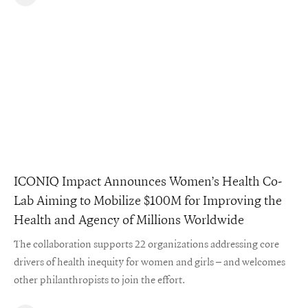
ICONIQ Impact Announces Women’s Health Co-
Lab Aiming to Mobilize $100M for Improving the
Health and Agency of Millions Worldwide
The collaboration supports 22 organizations addressing core
drivers of health inequity for women and girls – and welcomes
other philanthropists to join the effort.