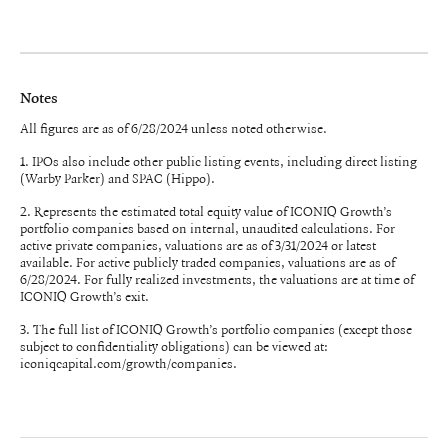
Notes
All figures are as of 6/28/2024 unless noted otherwise.
1. IPOs also include other public listing events, including direct listing
(Warby Parker) and SPAC (Hippo).
2. Represents the estimated total equity value of ICONIQ Growth’s
portfolio companies based on internal, unaudited calculations. For
active private companies, valuations are as of 3/31/2024 or latest
available. For active publicly traded companies, valuations are as of
6/28/2024. For fully realized investments, the valuations are at time of
ICONIQ Growth’s exit.
3. The full list of ICONIQ Growth’s portfolio companies (except those
subject to confidentiality obligations) can be viewed at:
iconiqcapital.com/growth/companies.