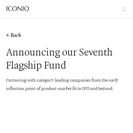
Go to Iconiq homepage
Back
Announcing our Seventh
Flagship Fund
Partnering with category-leading companies from the early
inflection point of product-market fit to IPO and beyond.