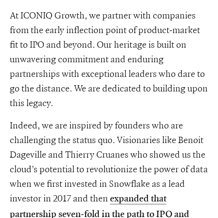
At ICONIQ Growth, we partner with companies
from the early inflection point of product-market
fit to IPO and beyond. Our heritage is built on
unwavering commitment and enduring
partnerships with exceptional leaders who dare to
go the distance. We are dedicated to building upon
this legacy.
Indeed, we are inspired by founders who are
challenging the status quo. Visionaries like Benoit
Dageville and Thierry Cruanes who showed us the
cloud’s potential to revolutionize the power of data
when we first invested in Snowflake as a lead
investor in 2017 and then
expanded that
partnership seven-fold in the path to IPO and