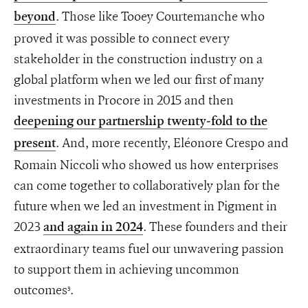
. Those like Tooey Courtemanche who
beyond
proved it was possible to connect every
stakeholder in the construction industry on a
global platform when we led our first of many
investments in Procore in 2015 and then
deepening our partnership twenty-fold to the
. And, more recently, Eléonore Crespo and
present
Romain Niccoli who showed us how enterprises
can come together to collaboratively plan for the
future when we led an investment in Pigment in
2023
. These founders and their
and again in 2024
extraordinary teams fuel our unwavering passion
to support them in achieving uncommon
outcomes
.
3