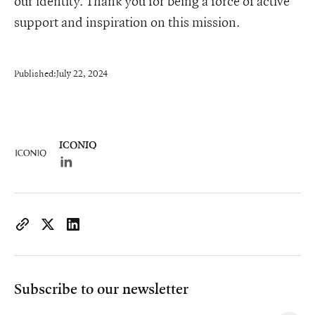
our identity. Thank you for being a force of active
support and inspiration on this mission.
Published:
July 22, 2024
ICONIQ
Lorem ipsum dolor sit amet, consectetur adipiscing e
https://www.iconiqcapital.com/growth/insights/iconiq-growth
Copy page URL to clipboard
Share on X
Share on LinkedIn
Subscribe to our newsletter