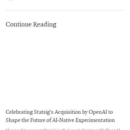
Continue Reading
Celebrating Statsig’s Acquisition by OpenAI to
Shape the Future of AI-Native Experimentation
Honored to support Statsig in their next chapter with OpenAI