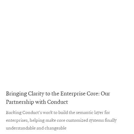
Bringing Clarity to the Enterprise Core: Our
Partnership with Conduct
Backing Conduct's work to build the semantic layer for
enterprises, helping make core customized systems finally
understandable and changeable