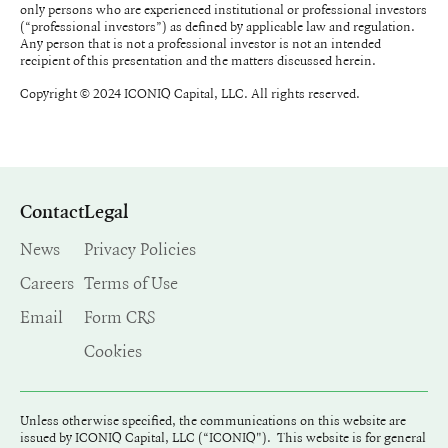
only persons who are experienced institutional or professional investors
(“professional investors”) as defined by applicable law and regulation.
Any person that is not a professional investor is not an intended
recipient of this presentation and the matters discussed herein.
Copyright © 2024 ICONIQ Capital, LLC. All rights reserved.
Contact
Legal
News
Privacy Policies
Careers
Terms of Use
Email
Form CRS
Cookies
Unless otherwise specified, the communications on this website are
issued by ICONIQ Capital, LLC (“ICONIQ"). This website is for general