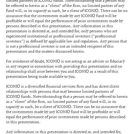
limited partners of ICONIQ funds. Notwithstanding that a person may
be referred to herein as a "client" of the firm, no limited partner of any
fund will, in its capacity as such, be a client of ICONIQ. There can be no
assurance that the investments made by any ICONIQ fund will be
profitable or will equal the performance of prior investments made by
persons described in this presentation. Any information in this
presentation is directed at, and intended for, only persons who are
experienced institutional or professional investors (“professional
investors”) as defined by applicable law and regulation. Any person that
is not a professional investor is not an intended recipient of this
presentation and the matters discussed herein.
For avoidance of doubt, ICONIQ is not acting as an adviser or fiduciary
in any respect in connection with providing this presentation and no
relationship shall arise between you and ICONIQ as a result of this
presentation being made available to you.
ICONIQ is a diversified financial services firm and has direct client
relationships with persons that may become limited partners of
ICONIQ funds. Notwithstanding that a person may be referred to herein
as a "client" of the firm, no limited partner of any fund will, in its
capacity as such, be a client of ICONIQ. There can be no assurance that
the investments made by any ICONIQ fund will be profitable or will
equal the performance of prior investments made by persons described
in this presentation.
Any information in this presentation is directed at, and intended for,