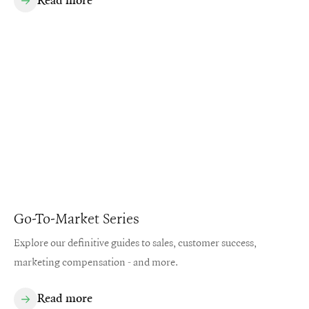
Read more
Go-To-Market Series
Explore our definitive guides to sales, customer success,
marketing compensation - and more.
Read more