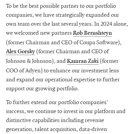
To be the best possible partner to our portfolio
companies, we have strategically expanded our
own team over the last several years. In 2024 alone,
we welcomed new partners
Rob Bernshteyn
(former Chairman and CEO of Coupa Software),
(former Chairman and CEO of
Alex Gorsky
Johnson & Johnson), and
(former
Kamran Zaki
COO of Adyen) to enhance our investment lens
and expand our operational expertise to further
support our growing portfolio.
To further extend our portfolio companies’
success, we continue to invest in our platform and
distinctive capabilities including revenue
generation, talent acquisition, data-driven