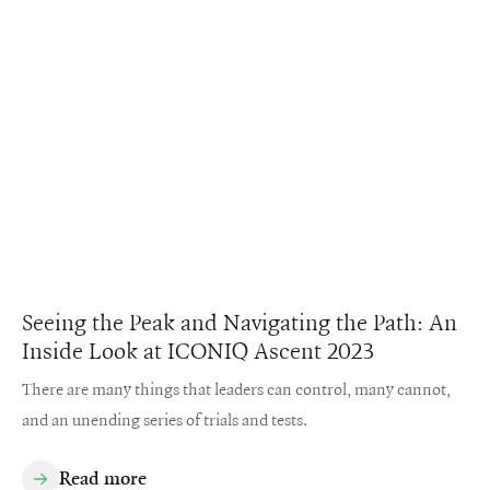
Seeing the Peak and Navigating the Path: An
Inside Look at ICONIQ Ascent 2023
There are many things that leaders can control, many cannot,
and an unending series of trials and tests.
Read more