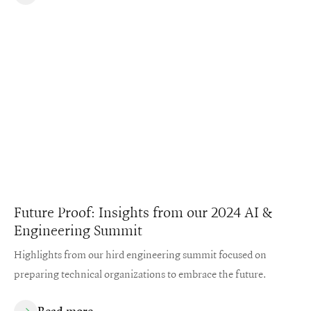
Future Proof: Insights from our 2024 AI &
Engineering Summit
Highlights from our hird engineering summit focused on
preparing technical organizations to embrace the future.