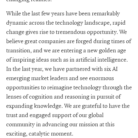
While the last few years have been remarkably
dynamic across the technology landscape, rapid
change gives rise to tremendous opportunity. We
believe great companies are forged during times of
transition, and we are entering a new golden age
of inspiring ideas such as in artificial intelligence.
In the last year, we have partnered with six AI
emerging market leaders and see enormous
opportunities to reimagine technology through the
lenses of cognition and reasoning in pursuit of
expanding knowledge. We are grateful to have the
trust and engaged support of our global
community in advancing our mission at this
exciting, catalytic moment.