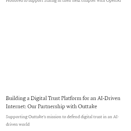
Building a Digital Trust Platform for an AI-Driven
Internet: Our Partnership with Outtake
Supporting Outtake’s mission to defend digital trust in an AI-
driven world