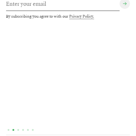
By subscribing you agree to with our
Privacy Policy.