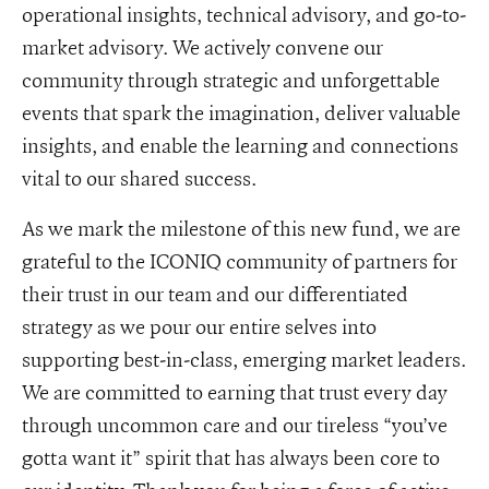
operational insights, technical advisory, and go-to-
market advisory. We actively convene our
community through strategic and unforgettable
events that spark the imagination, deliver valuable
insights, and enable the learning and connections
vital to our shared success.
As we mark the milestone of this new fund, we are
grateful to the ICONIQ community of partners for
their trust in our team and our differentiated
strategy as we pour our entire selves into
supporting best-in-class, emerging market leaders.
We are committed to earning that trust every day
through uncommon care and our tireless “you’ve
gotta want it” spirit that has always been core to