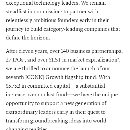
exceptional technology leaders. We remain
steadfast in our mission: to partner with
relentlessly ambitious founders early in their
journey to build category-leading companies that
define the horizon.
After eleven years, over 140 business partnerships,
27 IPOs
, and over $1.5T in market capitalization
,
1
2
we are thrilled to announce the launch of our
seventh ICONIQ Growth flagship fund. With
$5.75B in committed capital—a substantial
increase over our last fund—we have the unique
opportunity to support a new generation of
extraordinary leaders early in their quest to
transform groundbreaking ideas into world-
changing realities.