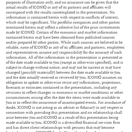
purposes of illustration only, and no assurance can be given that the
actual results of ICONIQ or any of its partners and affiliates will
correspond with the results contemplated in the presentation. No
information is contained herein with respect to conflicts of interest,
which may be significant. The portfolio companies and other parties
mentioned herein may reflect a selective list of the prior investments
made by ICONIQ. Certain of the economic and market information
contained herein may have been obtained from published sources
and/or prepared by other parties. While such sources are believed to be
reliable, none of ICONIQ or any of its affiliates and partners, employees
and representatives assume any responsibility for the accuracy of such
information. All of the information in the presentation is presented as
of the date made available to you (except as otherwise specified), and is
subject to change without notice, and may not be current or may have
changed (possibly materially) between the date made available to you
and the date actually received or reviewed by you. ICONIQ assumes no
obligation to update or otherwise revise any information, projections,
forecasts or estimates contained in the presentation, including any
revisions to reflect changes in economic or market conditions or other
circumstances arising after the date the items were made available to
you or to reflect the occurrence of unanticipated events. For avoidance of
doubt, ICONIQ is not acting as an adviser or fiduciary in any respect in
connection with providing this presentation and no relationship shall
arise between you and ICONIQ as a result of this presentation being
made available to you. ICONIQ is a diversified financial services firm
and has direct client relationships with persons that may become