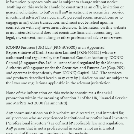
information purposes only and is subject to change without notice.
Nothing on this website should be construed as an offer, invitation or
general solicitation to buy or sell any investment or securities, provide
investment advisory services, make personal recommendations or to
engage in any other transaction, and must not be relied upon in
connection with any investment decision. Information on this website
is not intended to and does not constitute financial, accounting, tax,
legal, investment, consulting or other professional advice or services.
ICONIQ Partners (UK) LLP (FRN:973080) is an Appointed
Representative of Kroll Securities Limited (FRN:466588) who are
authorised and regulated by the Financial Conduct Authority. ICONIQ
Capital (Singapore)Pte. Ltd. is licensed and regulated by the Monetary
Authority of Singapore under the Securities and Futures Act (Cap. 289)
and operates independently from ICONIQ Capital, LLC. The services
and products described herein may vary by jurisdiction and are subject to
the laws and regulations applicable in the relevant jurisdiction.
None of the information on this website constitutes a financial
promotion within the meaning of section 21 of the UK Financial Service
and Markets Act 2000 (as amended).
Any communications on this website are directed at, and intended for,
only persons who are experienced institutional or professional investors
(“professional investors”) as defined by applicable law and regulation.
Any person that is not a professional investor is not an intended
recipient of the communications on this website.