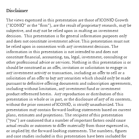
Disclaimer
The views expressed in this presentation are those of ICONIQ Growth
("ICONIQ" or the "firm"), are the result of proprietary research, may be
subjective, and may not be relied upon in making an investment
decision. This presentation is for general information purposes only
and does not constitute investment advice. This presentation must not
be relied upon in connection with any investment decision. The
information in this presentation is not intended to and does not
constitute financial, accounting, tax, legal, investment, consulting or
other professional advice or services. Nothing in this presentation is or
should be construed as an offer, invitation or solicitation to engage in
any investment activity or transaction, including an offer to sell or a
solicitation of an offer to buy any securities which should only be made
pursuant to definitive offering documents and subscription agreements,
including without limitation, any investment fund or investment
product referenced herein. Any reproduction or distribution of this
presentation in whole or in part, or the disclosure of any of its contents,
without the prior consent of ICONIQ, is strictly unauthorized. This
presentation may contain forward-looking statements based on current
plans, estimates and projections. The recipient of this presentation
("you") are cautioned that a number of important factors could cause
actual results or outcomes to differ materially from those expressed in,
or implied by, the forward-looking statements. The numbers, figures
and case studies included in this presentation have been included for