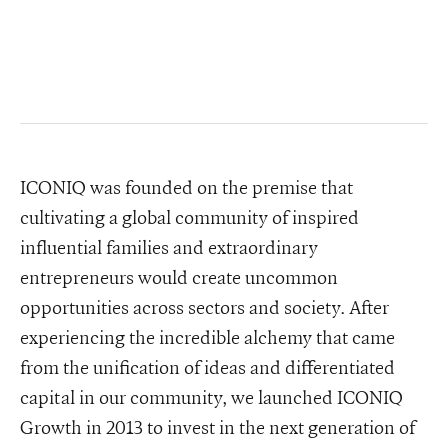
ICONIQ was founded on the premise that
cultivating a global community of inspired
influential families and extraordinary
entrepreneurs would create uncommon
opportunities across sectors and society. After
experiencing the incredible alchemy that came
from the unification of ideas and differentiated
capital in our community, we launched ICONIQ
Growth in 2013 to invest in the next generation of