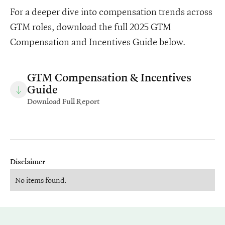
For a deeper dive into compensation trends across
GTM roles, download the full 2025 GTM
Compensation and Incentives Guide below.
GTM Compensation & Incentives
Guide
Download Full Report
Disclaimer
No items found.