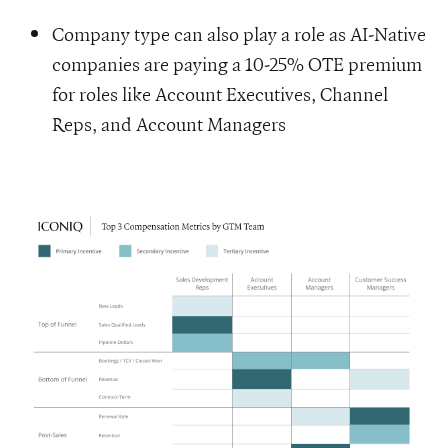
Company type can also play a role as AI-Native
companies are paying a 10-25% OTE premium
for roles like Account Executives, Channel
Reps, and Account Managers