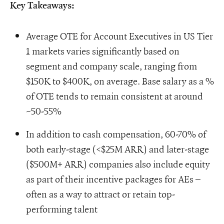
Key Takeaways:
Average OTE for Account Executives in US Tier
1 markets varies significantly based on
segment and company scale, ranging from
$150K to $400K, on average. Base salary as a %
of OTE tends to remain consistent at around
~50-55%
In addition to cash compensation, 60-70% of
both early-stage (<$25M ARR) and later-stage
($500M+ ARR) companies also include equity
as part of their incentive packages for AEs –
often as a way to attract or retain top-
performing talent