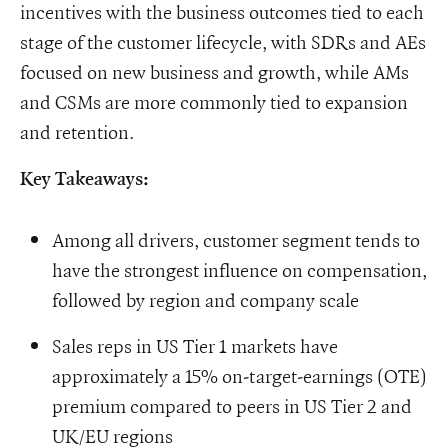
incentives with the business outcomes tied to each
stage of the customer lifecycle, with SDRs and AEs
focused on new business and growth, while AMs
and CSMs are more commonly tied to expansion
and retention.
Key Takeaways:
Among all drivers, customer segment tends to
have the strongest influence on compensation,
followed by region and company scale
Sales reps in US Tier 1 markets have
approximately a 15% on-target-earnings (OTE)
premium compared to peers in US Tier 2 and
UK/EU regions