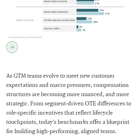
As GTM teams evolve to meet new customer
expectations and macro pressures, compensation
structures are becoming more nuanced, and more
strategic. From segment-driven OTE differences to
role-specific incentives that reflect lifecycle
touchpoints, today’s benchmarks offer a blueprint
for building high-performing, aligned teams.