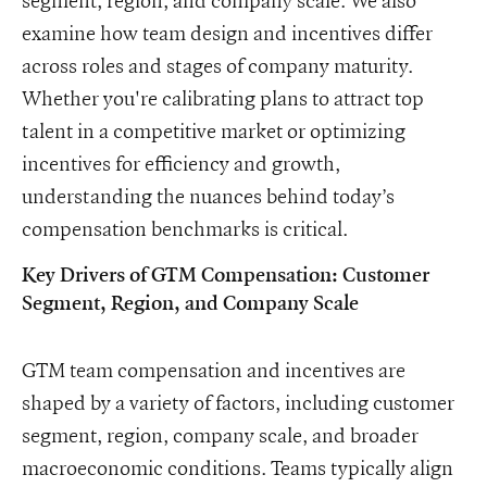
examine how team design and incentives differ
across roles and stages of company maturity.
Whether you're calibrating plans to attract top
talent in a competitive market or optimizing
incentives for efficiency and growth,
understanding the nuances behind today’s
compensation benchmarks is critical.
Key Drivers of GTM Compensation: Customer
Segment, Region, and Company Scale
GTM team compensation and incentives are
shaped by a variety of factors, including customer
segment, region, company scale, and broader
macroeconomic conditions. Teams typically align