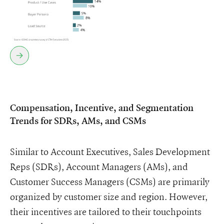
Compensation, Incentive, and Segmentation
Trends for SDRs, AMs, and CSMs
Similar to Account Executives, Sales Development
Reps (SDRs), Account Managers (AMs), and
Customer Success Managers (CSMs) are primarily
organized by customer size and region. However,
their incentives are tailored to their touchpoints