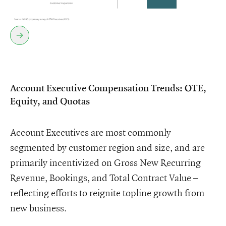
Account Executive Compensation Trends: OTE,
Equity, and Quotas
Account Executives are most commonly
segmented by customer region and size, and are
primarily incentivized on Gross New Recurring
Revenue, Bookings, and Total Contract Value –
reflecting efforts to reignite topline growth from
new business.