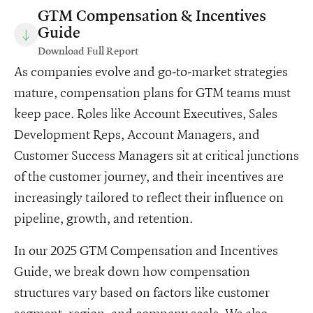
GTM Compensation & Incentives
Guide
Download Full Report
As companies evolve and go-to-market strategies
mature, compensation plans for GTM teams must
keep pace. Roles like Account Executives, Sales
Development Reps, Account Managers, and
Customer Success Managers sit at critical junctions
of the customer journey, and their incentives are
increasingly tailored to reflect their influence on
pipeline, growth, and retention.
In our 2025 GTM Compensation and Incentives
Guide, we break down how compensation
structures vary based on factors like customer
segment, region, and company scale. We also