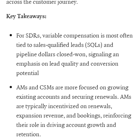
across the customer journey.
Key Takeaways:
For SDRs, variable compensation is most often
tied to sales-qualified leads (SQLs) and
pipeline dollars closed-won, signaling an
emphasis on lead quality and conversion
potential
AMs and CSMs are more focused on growing
existing accounts and securing renewals. AMs
are typically incentivized on renewals,
expansion revenue, and bookings, reinforcing
their role in driving account growth and
retention.