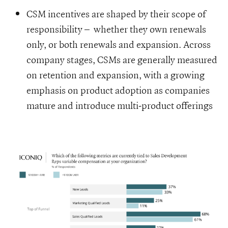
CSM incentives are shaped by their scope of
responsibility – whether they own renewals
only, or both renewals and expansion. Across
company stages, CSMs are generally measured
on retention and expansion, with a growing
emphasis on product adoption as companies
mature and introduce multi-product offerings