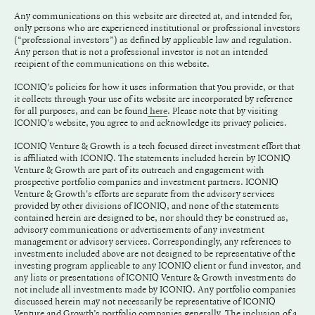
Any communications on this website are directed at, and intended for,
only persons who are experienced institutional or professional investors
(“professional investors”) as defined by applicable law and regulation.
Any person that is not a professional investor is not an intended
recipient of the communications on this website.
ICONIQ's policies for how it uses information that you provide, or that
it collects through your use of its website are incorporated by reference
for all purposes, and can be found
. Please note that by visiting
here
ICONIQ's website, you agree to and acknowledge its privacy policies.
ICONIQ Venture & Growth is a tech focused direct investment effort that
is affiliated with ICONIQ. The statements included herein by ICONIQ
Venture & Growth are part of its outreach and engagement with
prospective portfolio companies and investment partners. ICONIQ
Venture & Growth's efforts are separate from the advisory services
provided by other divisions of ICONIQ, and none of the statements
contained herein are designed to be, nor should they be construed as,
advisory communications or advertisements of any investment
management or advisory services. Correspondingly, any references to
investments included above are not designed to be representative of the
investing program applicable to any ICONIQ client or fund investor, and
any lists or presentations of ICONIQ Venture & Growth investments do
not include all investments made by ICONIQ. Any portfolio companies
discussed herein may not necessarily be representative of ICONIQ
Venture and Growth’s portfolio companies generally. The inclusion of a