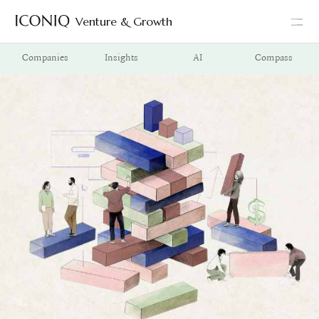
Venture & Growth
Go to Iconiq homepage
Companies
Insights
AI
Compass