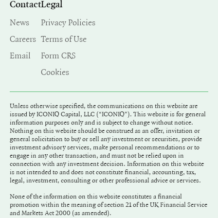
Contact
Legal
News
Privacy Policies
Careers
Terms of Use
Email
Form CRS
Cookies
Unless otherwise specified, the communications on this website are
issued by ICONIQ Capital, LLC (“ICONIQ"). This website is for general
information purposes only and is subject to change without notice.
Nothing on this website should be construed as an offer, invitation or
general solicitation to buy or sell any investment or securities, provide
investment advisory services, make personal recommendations or to
engage in any other transaction, and must not be relied upon in
connection with any investment decision. Information on this website
is not intended to and does not constitute financial, accounting, tax,
legal, investment, consulting or other professional advice or services.
None of the information on this website constitutes a financial
promotion within the meaning of section 21 of the UK Financial Service
and Markets Act 2000 (as amended).