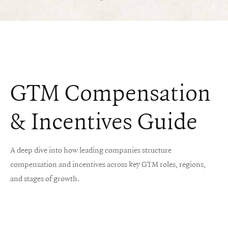
GTM Compensation
& Incentives Guide
‍A deep dive into how leading companies structure
compensation and incentives across key GTM roles, regions,
and stages of growth.