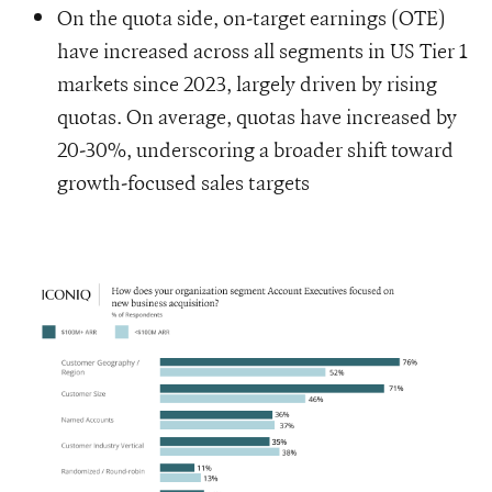
On the quota side, on-target earnings (OTE)
have increased across all segments in US Tier 1
markets since 2023, largely driven by rising
quotas. On average, quotas have increased by
20-30%, underscoring a broader shift toward
growth-focused sales targets