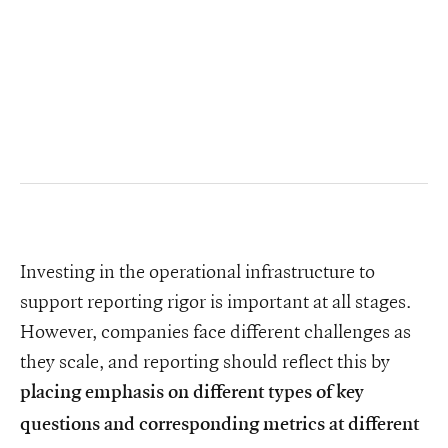
Investing in the operational infrastructure to
support reporting rigor is important at all stages.
However, companies face different challenges as
they scale, and reporting should reflect this by
placing emphasis on different types of key
questions and corresponding metrics at different