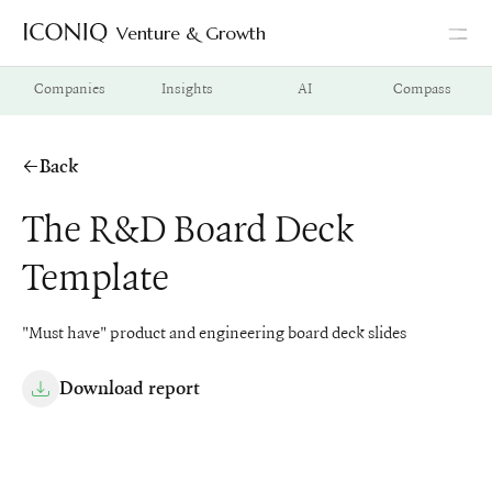
Venture & Growth
Go to Iconiq homepage
Companies
Insights
AI
Compass
Back
The R&D Board Deck
Template
"Must have" product and engineering board deck slides
Download report