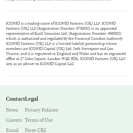
ICONIQ is a trading name of ICONIQ Partners (UK) LLP. ICONIQ
Partners (UK) LLP (Registration Number: 973080) is an appointed
representative of Kroll Securities Ltd. (Registration Number: 466588)
which is authorised and regulated by the Financial Conduct Authority.
ICONIQ Partners (UK) LLP is a limited liability partnership whose
members are ICONIQ Capital (UK) Ltd, Seth Pierrepont and Lou
Thorne, and it is registered in England and Wales and has its registered
office at 27 Soho Square, London W1D 3QR. ICONIQ Partners (UK) LLP
acts as an adviser to ICONIQ Capital LLC
Contact
Legal
News
Privacy Policies
Careers
Terms of Use
Email
Form CRS