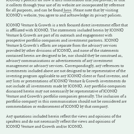
it collects through your use of its website are incorporated by reference
for all purposes, and can be found
. Please note that by visiting
here
ICONIQ's website, you agree to and acknowledge its privacy policies.
ICONIQ Venture & Growth is a tech focused direct investment effort that
is affiliated with ICONIQ. The statements included herein by ICONIQ
Venture & Growth are part of its outreach and engagement with
prospective portfolio companies and investment partners. ICONIQ
Venture & Growth's efforts are separate from the advisory services
provided by other divisions of ICONIQ, and none of the statements
contained herein are designed to be, nor should they be construed as,
advisory communications or advertisements of any investment
management or advisory services. Correspondingly, any references to
investments included above are not designed to be representative of the
investing program applicable to any ICONIQ client or fund investor, and
any lists or presentations of ICONIQ Venture & Growth investments do
not include all investments made by ICONIQ. Any portfolio companies
discussed herein may not necessarily be representative of ICONIQ
Venture and Growth’s portfolio companies generally. The inclusion of a
portfolio company in this communication should not be considered are
commendation or endorsement of ICONIQ by that company.
Any quotations included herein reflect the views and opinions of the
speakers and do not necessarily reflect the views and opinions of
ICONIQ Venture and Growth and/or ICONIQ.