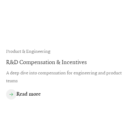
Product & Engineering
R&D Compensation & Incentives
A deep dive into compensation for engineering and product
teams
Read more