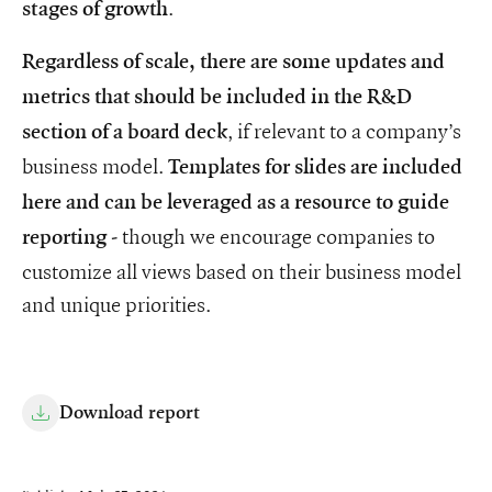
.
stages of growth
Regardless of scale, there are some updates and
metrics that should be included in the R&D
, if relevant to a company’s
section of a board deck
business model.
Templates for slides are included
here and can be leveraged as a resource to guide
- though we encourage companies to
reporting
customize all views based on their business model
and unique priorities.
Download report