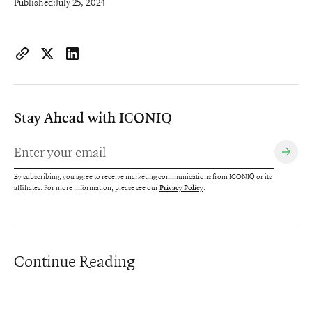
Published:
July 25, 2024
https://www.iconiqcapital.com/growth/insights/the-r-d-board
Copy page URL to clipboard
Share on X
Share on LinkedIn
Stay Ahead with ICONIQ
By subscribing, you agree to receive marketing communications from ICONIQ or its
affiliates. For more information, please see our
.
Privacy Policy
Continue Reading