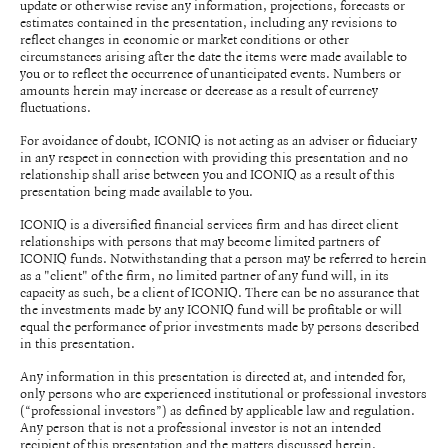
update or otherwise revise any information, projections, forecasts or
estimates contained in the presentation, including any revisions to
reflect changes in economic or market conditions or other
circumstances arising after the date the items were made available to
you or to reflect the occurrence of unanticipated events. Numbers or
amounts herein may increase or decrease as a result of currency
fluctuations.
For avoidance of doubt, ICONIQ is not acting as an adviser or fiduciary
in any respect in connection with providing this presentation and no
relationship shall arise between you and ICONIQ as a result of this
presentation being made available to you.
ICONIQ is a diversified financial services firm and has direct client
relationships with persons that may become limited partners of
ICONIQ funds. Notwithstanding that a person may be referred to herein
as a "client" of the firm, no limited partner of any fund will, in its
capacity as such, be a client of ICONIQ. There can be no assurance that
the investments made by any ICONIQ fund will be profitable or will
equal the performance of prior investments made by persons described
in this presentation.
Any information in this presentation is directed at, and intended for,
only persons who are experienced institutional or professional investors
(“professional investors”) as defined by applicable law and regulation.
Any person that is not a professional investor is not an intended
recipient of this presentation and the matters discussed herein.