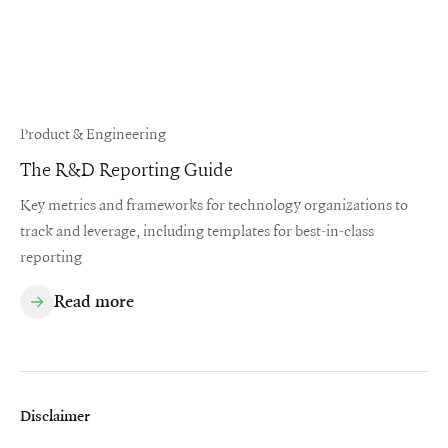
Product & Engineering
The R&D Reporting Guide
Key metrics and frameworks for technology organizations to
track and leverage, including templates for best-in-class
reporting
Read more
Disclaimer