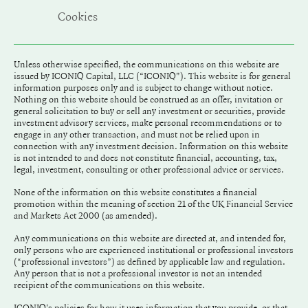
Cookies
Unless otherwise specified, the communications on this website are
issued by ICONIQ Capital, LLC (“ICONIQ"). This website is for general
information purposes only and is subject to change without notice.
Nothing on this website should be construed as an offer, invitation or
general solicitation to buy or sell any investment or securities, provide
investment advisory services, make personal recommendations or to
engage in any other transaction, and must not be relied upon in
connection with any investment decision. Information on this website
is not intended to and does not constitute financial, accounting, tax,
legal, investment, consulting or other professional advice or services.
None of the information on this website constitutes a financial
promotion within the meaning of section 21 of the UK Financial Service
and Markets Act 2000 (as amended).
Any communications on this website are directed at, and intended for,
only persons who are experienced institutional or professional investors
(“professional investors”) as defined by applicable law and regulation.
Any person that is not a professional investor is not an intended
recipient of the communications on this website.
ICONIQ's policies for how it uses information that you provide, or that