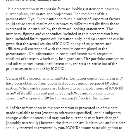
This presentation may contain forward-looking statements based on
current plans, estimates and projections. The recipient of this
presentation ("you") are cautioned that a number of important factors
could cause actual results or outcomes to differ materially from those
expressed in, or implied by, the forward-looking statements. The
numbers, figures and case studies included in this presentation have
been included for purposes of illustration only, and no assurance can be
given that the actual results of ICONIQ or any of its partners and
affiliates will correspond with the results contemplated in the
presentation. No information is contained herein with respect to
conflicts of interest, which may be significant. The portfolio companies
and other parties mentioned herein may reflect a selective list of the
prior investments made by ICONIQ.
Certain of the economic and market information contained herein may
have been obtained from published sources and/or prepared by other
parties. While such sources are believed to be reliable, none of ICONIQ
or any of its affiliates and partners, employees and representatives
assume any responsibility for the accuracy of such information.
All of the information in the presentation is presented as of the date
made available to you (except as otherwise specified), and is subject to
change without notice, and may not be current or may have changed
(possibly materially) between the date made available to you and the date
actually received or reviewed by you. ICONIQ assumes no obligation to