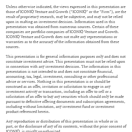
Unless otherwise indicated, the views expressed in this presentation are
those of ICONIQ Venture and Growth (“ICONIQ" or the “Firm"), are the
result of proprietary research, may be subjective, and may not be relied
upon in making an investment decision. Information used in this
presentation was obtained from numerous sources. Certain of these
companies are portfolio companies of ICONIQ Venture and Growth.
ICONIQ Venture and Growth does not make any representations or
warranties as to the accuracy of the information obtained from these
sources.
This presentation is for general information purposes only and does not
constitute investment advice. This presentation must not be relied upon
in connection with any investment decision. The information in this
presentation is not intended to and does not constitute financial,
accounting, tax, legal, investment, consulting or other professional
advice or services. Nothing in this presentation is or should be
construed as an offer, invitation or solicitation to engage in any
investment activity or transaction, including an offer to sell or a
solicitation of an offer to buy any securities which should only be made
pursuant to definitive offering documents and subscription agreements,
including without limitation, any investment fund or investment
product referenced herein.
Any reproduction or distribution of this presentation in whole or in
part, or the disclosure of any of its contents, without the prior consent of
ICONIQ, is strictly unauthorized.