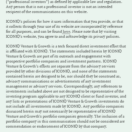
(“professional investors”) as defined by applicable law and regulation.
Any person that is not a professional investor is not an intended
recipient of the communications on this website.
ICONIQ's policies for how it uses information that you provide, or that
it collects through your use of its website are incorporated by reference
for all purposes, and can be found
. Please note that by visiting
here
ICONIQ's website, you agree to and acknowledge its privacy policies.
ICONIQ Venture & Growth is a tech focused direct investment effort that
is affiliated with ICONIQ. The statements included herein by ICONIQ
Venture & Growth are part of its outreach and engagement with
prospective portfolio companies and investment partners. ICONIQ
Venture & Growth's efforts are separate from the advisory services
provided by other divisions of ICONIQ, and none of the statements
contained herein are designed to be, nor should they be construed as,
advisory communications or advertisements of any investment
management or advisory services. Correspondingly, any references to
investments included above are not designed to be representative of the
investing program applicable to any ICONIQ client or fund investor, and
any lists or presentations of ICONIQ Venture & Growth investments do
not include all investments made by ICONIQ. Any portfolio companies
discussed herein may not necessarily be representative of ICONIQ
Venture and Growth’s portfolio companies generally. The inclusion of a
portfolio company in this communication should not be considered are
commendation or endorsement of ICONIQ by that company.