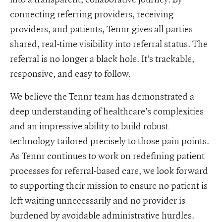
connecting referring providers, receiving
providers, and patients, Tennr gives all parties
shared, real-time visibility into referral status. The
referral is no longer a black hole. It’s trackable,
responsive, and easy to follow.
We believe the Tennr team has demonstrated a
deep understanding of healthcare’s complexities
and an impressive ability to build robust
technology tailored precisely to those pain points.
As Tennr continues to work on redefining patient
processes for referral-based care, we look forward
to supporting their mission to ensure no patient is
left waiting unnecessarily and no provider is
burdened by avoidable administrative hurdles.