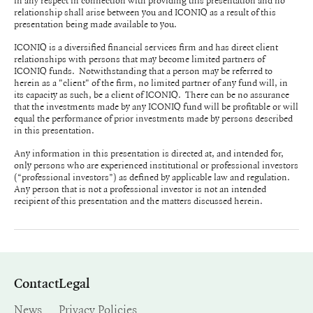
in any respect in connection with providing this presentation and no
relationship shall arise between you and ICONIQ as a result of this
presentation being made available to you.
ICONIQ is a diversified financial services firm and has direct client
relationships with persons that may become limited partners of
ICONIQ funds. Notwithstanding that a person may be referred to
herein as a "client" of the firm, no limited partner of any fund will, in
its capacity as such, be a client of ICONIQ. There can be no assurance
that the investments made by any ICONIQ fund will be profitable or will
equal the performance of prior investments made by persons described
in this presentation.
Any information in this presentation is directed at, and intended for,
only persons who are experienced institutional or professional investors
(“professional investors”) as defined by applicable law and regulation.
Any person that is not a professional investor is not an intended
recipient of this presentation and the matters discussed herein.
Contact
Legal
News
Privacy Policies