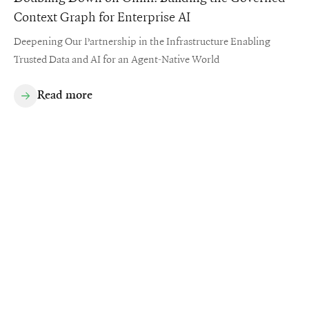
Context Graph for Enterprise AI
Deepening Our Partnership in the Infrastructure Enabling
Trusted Data and AI for an Agent-Native World
Read more