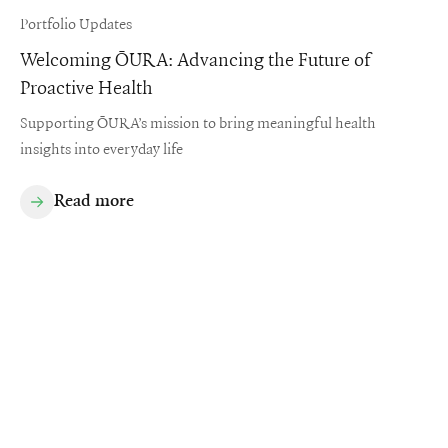
Portfolio Updates
Welcoming ŌURA: Advancing the Future of
Proactive Health
Supporting ŌURA’s mission to bring meaningful health
insights into everyday life
Read more