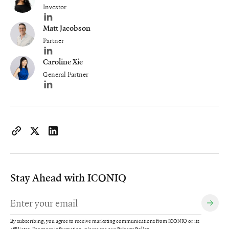
Investor
Author's LinkedIn profile
Matt Jacobson
Partner
Author's LinkedIn profile
Caroline Xie
General Partner
Author's LinkedIn profile
https://www.iconiqcapital.com/growth/insights/revolutionizin
Copy page URL to clipboard
Share on X
Share on LinkedIn
Stay Ahead with ICONIQ
By subscribing, you agree to receive marketing communications from ICONIQ or its