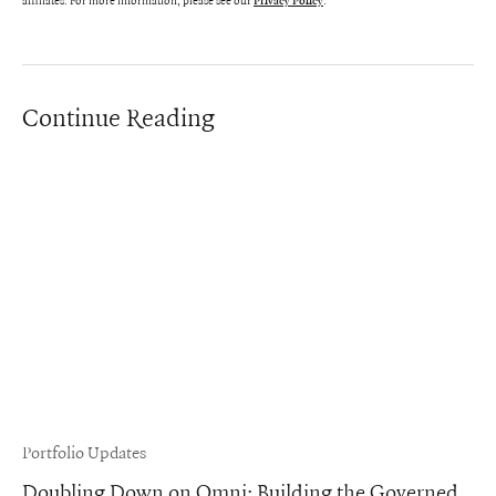
affiliates. For more information, please see our
.
Privacy Policy
Continue Reading
Portfolio Updates
Doubling Down on Omni: Building the Governed