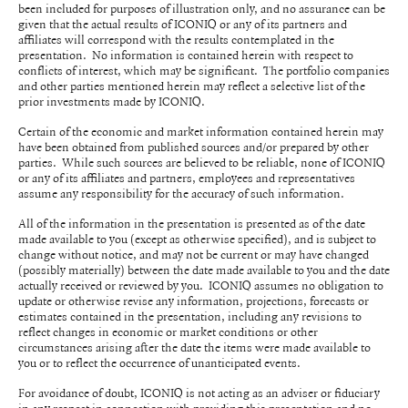
been included for purposes of illustration only, and no assurance can be
given that the actual results of ICONIQ or any of its partners and
affiliates will correspond with the results contemplated in the
presentation. No information is contained herein with respect to
conflicts of interest, which may be significant. The portfolio companies
and other parties mentioned herein may reflect a selective list of the
prior investments made by ICONIQ.
Certain of the economic and market information contained herein may
have been obtained from published sources and/or prepared by other
parties. While such sources are believed to be reliable, none of ICONIQ
or any of its affiliates and partners, employees and representatives
assume any responsibility for the accuracy of such information.
All of the information in the presentation is presented as of the date
made available to you (except as otherwise specified), and is subject to
change without notice, and may not be current or may have changed
(possibly materially) between the date made available to you and the date
actually received or reviewed by you. ICONIQ assumes no obligation to
update or otherwise revise any information, projections, forecasts or
estimates contained in the presentation, including any revisions to
reflect changes in economic or market conditions or other
circumstances arising after the date the items were made available to
you or to reflect the occurrence of unanticipated events.
For avoidance of doubt, ICONIQ is not acting as an adviser or fiduciary