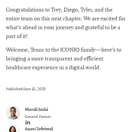
Congratulations to Trey, Diego, Tyler, and the
entire team on this next chapter. We are excited for
what’s ahead in your journey and grateful to be a
part of it!
Welcome, Tennr to the ICONIQ family—here’s to
bringing a more transparent and efficient
healthcare experience in a digital world.
Published:
June 18, 2025
Murali Joshi
General Partner
Author's LinkedIn profile
Anavi Tekriwal