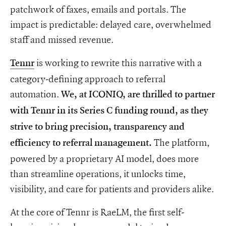
patchwork of faxes, emails and portals. The
impact is predictable: delayed care, overwhelmed
staff and missed revenue.
is working to rewrite this narrative with a
Tennr
category-defining approach to referral
automation.
We, at ICONIQ, are thrilled to partner
with Tennr in its Series C funding round, as they
strive to bring precision, transparency and
The platform,
efficiency to referral management.
powered by a proprietary AI model, does more
than streamline operations, it unlocks time,
visibility, and care for patients and providers alike.
At the core of Tennr is RaeLM, the first self-