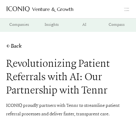
Venture & Growth
Go to Iconiq homepage
Companies
Insights
AI
Compass
Back
Revolutionizing Patient
Referrals with AI: Our
Partnership with Tennr
ICONIQ proudly partners with Tennr to streamline patient
referral processes and deliver faster, transparent care.