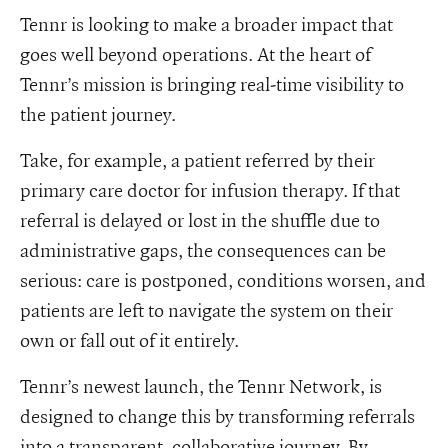
Tennr is looking to make a broader impact that
goes well beyond operations. At the heart of
Tennr’s mission is bringing real-time visibility to
the patient journey.
Take, for example, a patient referred by their
primary care doctor for infusion therapy. If that
referral is delayed or lost in the shuffle due to
administrative gaps, the consequences can be
serious: care is postponed, conditions worsen, and
patients are left to navigate the system on their
own or fall out of it entirely.
Tennr’s newest launch, the Tennr Network, is
designed to change this by transforming referrals
into a transparent, collaborative journey. By