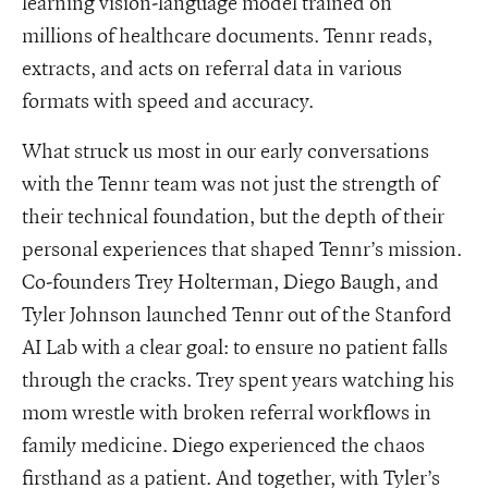
learning vision-language model trained on
millions of healthcare documents. Tennr reads,
extracts, and acts on referral data in various
formats with speed and accuracy.
What struck us most in our early conversations
with the Tennr team was not just the strength of
their technical foundation, but the depth of their
personal experiences that shaped Tennr’s mission.
Co-founders Trey Holterman, Diego Baugh, and
Tyler Johnson launched Tennr out of the Stanford
AI Lab with a clear goal: to ensure no patient falls
through the cracks. Trey spent years watching his
mom wrestle with broken referral workflows in
family medicine. Diego experienced the chaos
firsthand as a patient. And together, with Tyler’s