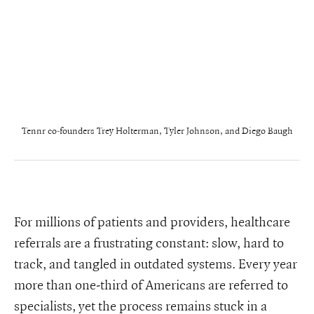
Tennr co-founders Trey Holterman, Tyler Johnson, and Diego Baugh
For millions of patients and providers, healthcare
referrals are a frustrating constant: slow, hard to
track, and tangled in outdated systems. Every year
more than one-third of Americans are referred to
specialists, yet the process remains stuck in a