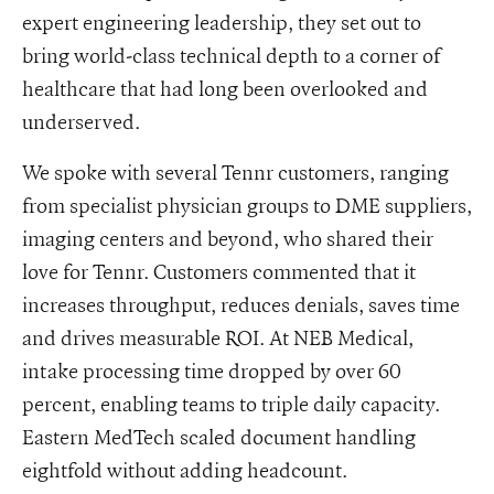
expert engineering leadership, they set out to
bring world-class technical depth to a corner of
healthcare that had long been overlooked and
underserved.
We spoke with several Tennr customers, ranging
from specialist physician groups to DME suppliers,
imaging centers and beyond, who shared their
love for Tennr. Customers commented that it
increases throughput, reduces denials, saves time
and drives measurable ROI. At NEB Medical,
intake processing time dropped by over 60
percent, enabling teams to triple daily capacity.
Eastern MedTech scaled document handling
eightfold without adding headcount.