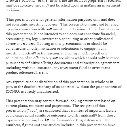
Growth ("ICONIQ" or the "firm"), are the result of proprietary research,
may be subjective, and may not be relied upon in making an investment
decision.
This presentation is for general information purposes only and does
not constitute investment advice. This presentation must not be relied
upon in connection with any investment decision. The information in
this presentation is not intended to and does not constitute financial,
accounting, tax, legal, investment, consulting or other professional
advice or services. Nothing in this presentation is or should be
construed as an offer, invitation or solicitation to engage in any
investment activity or transaction, including an offer to sell or a
solicitation of an offer to buy any securities which should only be made
pursuant to definitive offering documents and subscription agreements,
including without limitation, any investment fund or investment
product referenced herein.
Any reproduction or distribution of this presentation in whole or in
part, or the disclosure of any of its contents, without the prior consent of
ICONIQ, is strictly unauthorized.
This presentation may contain forward-looking statements based on
current plans, estimates and projections. The recipient of this
presentation ("you") are cautioned that a number of important factors
could cause actual results or outcomes to differ materially from those
expressed in, or implied by, the forward-looking statements. The
numbers, figures and case studies included in this presentation have