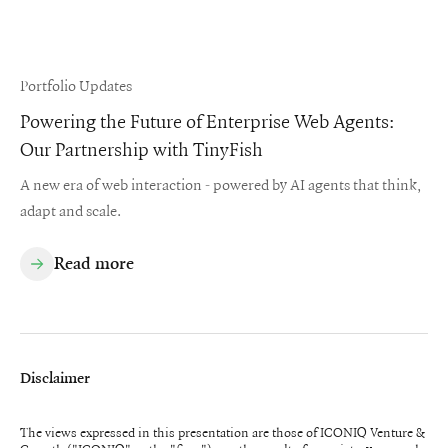
Portfolio Updates
Powering the Future of Enterprise Web Agents:
Our Partnership with TinyFish
A new era of web interaction - powered by AI agents that think,
adapt and scale.
Read more
Disclaimer
The views expressed in this presentation are those of ICONIQ Venture &