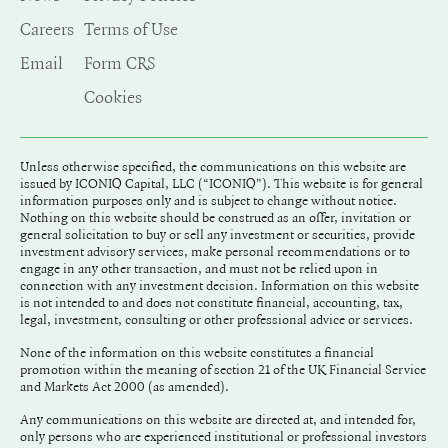
Careers
Terms of Use
Email
Form CRS
Cookies
Unless otherwise specified, the communications on this website are
issued by ICONIQ Capital, LLC (“ICONIQ"). This website is for general
information purposes only and is subject to change without notice.
Nothing on this website should be construed as an offer, invitation or
general solicitation to buy or sell any investment or securities, provide
investment advisory services, make personal recommendations or to
engage in any other transaction, and must not be relied upon in
connection with any investment decision. Information on this website
is not intended to and does not constitute financial, accounting, tax,
legal, investment, consulting or other professional advice or services.
None of the information on this website constitutes a financial
promotion within the meaning of section 21 of the UK Financial Service
and Markets Act 2000 (as amended).
Any communications on this website are directed at, and intended for,
only persons who are experienced institutional or professional investors