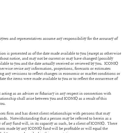
ployees and representatives assume any responsibility for the accuracy of
tion is presented as of the date made available to you (except as otherwise
without notice, and may not be current or may have changed (possibly
ilable to you and the date actually received or reviewed by you. ICONIQ
herwise revise any information, projections, forecasts or estimates
ing any revisions to reflect changes in economic or market conditions or
date the items were made available to you or to reflect the occurrence of
acting as an adviser or fiduciary in any respect in connection with
ationship shall arise between you and ICONIQ as a result of this
 you.
ices firm and has direct client relationships with persons that may
nds. Notwithstanding that a person may be referred to herein as a
r of any fund will, in its capacity as such, be a client of ICONIQ. There
nts made by any ICONIQ fund will be profitable or will equal the