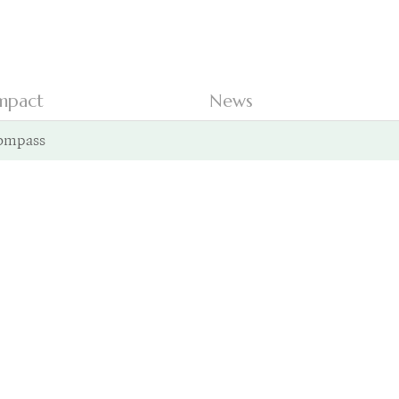
mpact
News
ompass