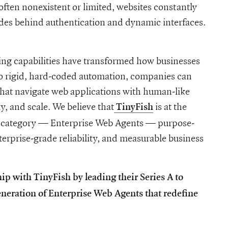
often nonexistent or limited, websites constantly
hides behind authentication and dynamic interfaces.
ng capabilities have transformed how businesses
to rigid, hard-coded automation, companies can
hat navigate web applications with human-like
ty, and scale. We believe that
is at the
TinyFish
h
new category — Enterprise Web Agents — purpose-
terprise-grade reliability, and measurable business
ip with TinyFish by leading their Series A to
neration of Enterprise Web Agents that redefine