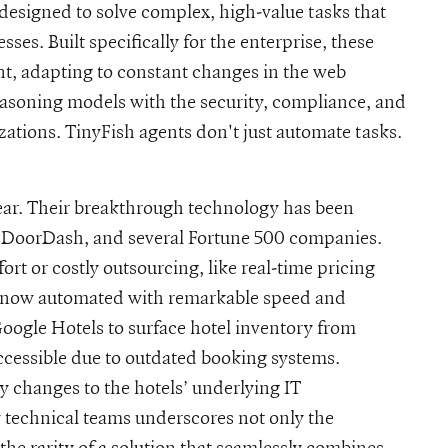
designed to solve complex, high-value tasks that
ses. Built specifically for the enterprise, these
t, adapting to constant changes in the web
asoning models with the security, compliance, and
izations. TinyFish agents don't just automate tasks.
lear. Their breakthrough technology has been
, DoorDash, and several Fortune 500 companies.
rt or costly outsourcing, like real-time pricing
re now automated with remarkable speed and
oogle Hotels to surface hotel inventory from
ccessible due to outdated booking systems.
y changes to the hotels’ underlying IT
y technical teams underscores not only the
the rarity of a solution that seamlessly combines