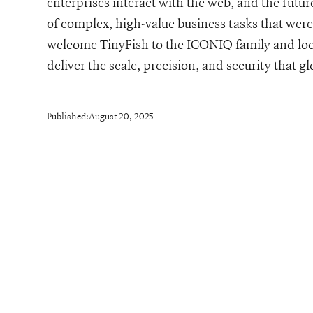
enterprises interact with the web, and the futur
of complex, high-value business tasks that were 
welcome TinyFish to the ICONIQ family and loo
deliver the scale, precision, and security that 
Published:
August 20, 2025