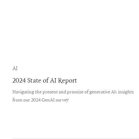
AI
2024 State of AI Report
Navigating the present and promise of generative AI: insights
from our 2024 GenAI survey