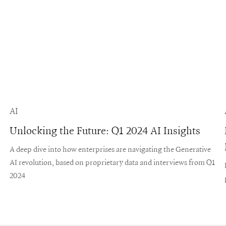
AI
Unlocking the Future: Q1 2024 AI Insights
A deep dive into how enterprises are navigating the Generative
AI revolution, based on proprietary data and interviews from Q1
2024