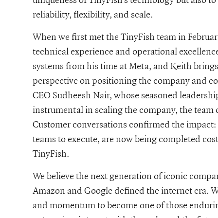
reliability, flexibility, and scale.
When we first met the TinyFish team in Februa
technical experience and operational excellenc
systems from his time at Meta, and Keith brings
perspective on positioning the company and com
CEO Sudheesh Nair, whose seasoned leadership
instrumental in scaling the company, the team
Customer conversations confirmed the impact: in
teams to execute, are now being completed cost-
TinyFish.
We believe the next generation of iconic compan
Amazon and Google defined the internet era. We
and momentum to become one of those enduring