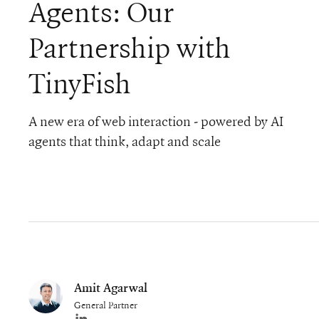
Agents: Our
Partnership with
TinyFish
A new era of web interaction - powered by AI
agents that think, adapt and scale
Amit Agarwal
General Partner