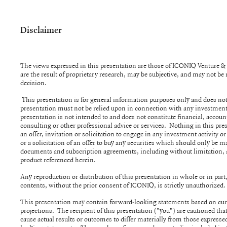
Disclaimer
The views expressed in this presentation are those of ICONIQ Venture 
are the result of proprietary research, may be subjective, and may not b
decision.
This presentation is for general information purposes only and does not
presentation must not be relied upon in connection with any investment
presentation is not intended to and does not constitute financial, account
consulting or other professional advice or services. Nothing in this pre
an offer, invitation or solicitation to engage in any investment activity or
or a solicitation of an offer to buy any securities which should only be m
documents and subscription agreements, including without limitation,
product referenced herein.
Any reproduction or distribution of this presentation in whole or in part, 
contents, without the prior consent of ICONIQ, is strictly unauthorized
This presentation may contain forward-looking statements based on cur
projections. The recipient of this presentation ("you") are cautioned th
cause actual results or outcomes to differ materially from those expressed