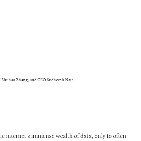
nd Shuhao Zhang, and CEO Sudheesh Nair
the internet’s immense wealth of data, only to often