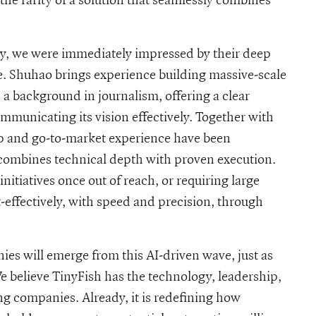
ry, we were immediately impressed by their deep
e. Shuhao brings experience building massive-scale
 a background in journalism, offering a clear
municating its vision effectively. Together with
 and go-to-market experience have been
 combines technical depth with proven execution.
itiatives once out of reach, or requiring large
effectively, with speed and precision, through
ies will emerge from this AI-driven wave, just as
 believe TinyFish has the technology, leadership,
 companies. Already, it is redefining how