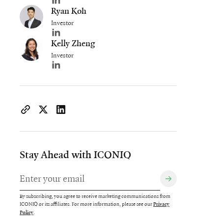
Author's LinkedIn profile
Ryan Koh
Investor
Author's LinkedIn profile
Kelly Zheng
Investor
Author's LinkedIn profile
https://www.iconiqcapital.com/growth/insights/powering-t
Copy page URL to clipboard
Share on X
Share on LinkedIn
Stay Ahead with ICONIQ
By subscribing, you agree to receive marketing communications from
ICONIQ or its affiliates. For more information, please see our
Privacy
.
Policy