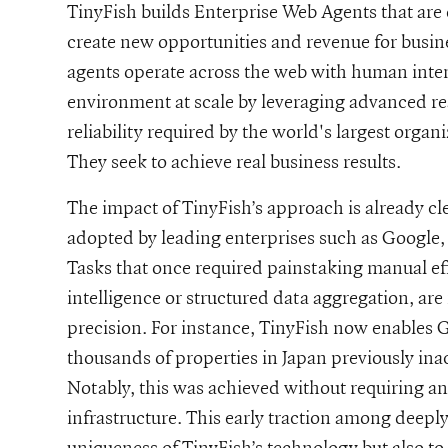
TinyFish builds Enterprise Web Agents that are 
create new opportunities and revenue for busines
agents operate across the web with human inten
environment at scale by leveraging advanced re
reliability required by the world's largest organ
They seek to achieve real business results.
The impact of TinyFish’s approach is already c
adopted by leading enterprises such as Google
Tasks that once required painstaking manual effo
intelligence or structured data aggregation, a
precision. For instance, TinyFish now enables G
thousands of properties in Japan previously ina
Notably, this was achieved without requiring an
infrastructure. This early traction among deepl
uniqueness of TinyFish’s technology but also to 