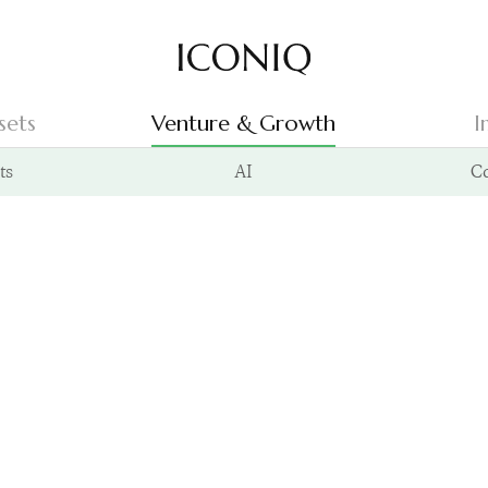
Go to Iconiq homepage
sets
Venture & Growth
I
ts
AI
C