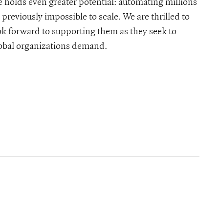
e holds even greater potential: automating millions
previously impossible to scale. We are thrilled to
k forward to supporting them as they seek to
global organizations demand.