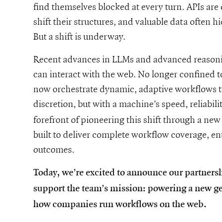
find themselves blocked at every turn. APIs are 
shift their structures, and valuable data often 
But a shift is underway.
Recent advances in LLMs and advanced reasoni
can interact with the web. No longer confined 
now orchestrate dynamic, adaptive workflows t
discretion, but with a machine’s speed, reliabili
he-future-of-enterprise-web-agents-our-partnership-with-tinyfis
forefront of pioneering this shift through a 
built to deliver complete workflow coverage, en
outcomes.
Today, we’re excited to announce our partnersh
support the team’s mission: powering a new ge
how companies run workflows on the web.