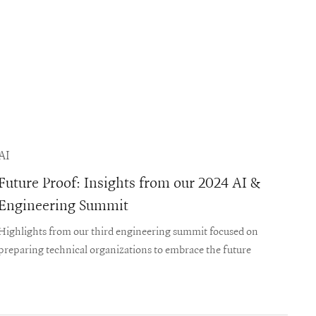
AI
Future Proof: Insights from our 2024 AI &
Engineering Summit
Highlights from our third engineering summit focused on
preparing technical organizations to embrace the future