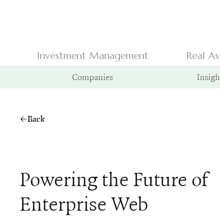
Investment Management
Real As
Companies
Insigh
Back
Powering the Future of
Enterprise Web