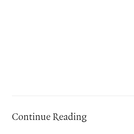
Continue Reading