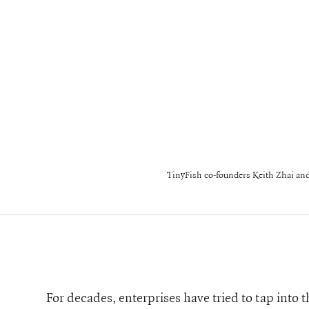
TinyFish co-founders Keith Zhai a
For decades, enterprises have tried to tap into 