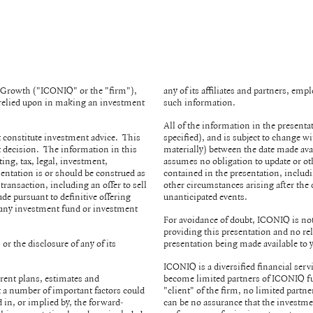
& Growth ("ICONIQ" or the "firm"),
any of its affiliates and partners, em
e relied upon in making an investment
such information.
All of the information in the presenta
 constitute investment advice. This
specified), and is subject to change 
 decision. The information in this
materially) between the date made ava
ing, tax, legal, investment,
assumes no obligation to update or ot
sentation is or should be construed as
contained in the presentation, includ
 transaction, including an offer to sell
other circumstances arising after the 
ade pursuant to definitive offering
unanticipated events.
 any investment fund or investment
For avoidance of doubt, ICONIQ is not 
providing this presentation and no rel
or the disclosure of any of its
presentation being made available to
.
ICONIQ is a diversified financial serv
rent plans, estimates and
become limited partners of ICONIQ fu
at a number of important factors could
"client" of the firm, no limited partne
 in, or implied by, the forward-
can be no assurance that the investme