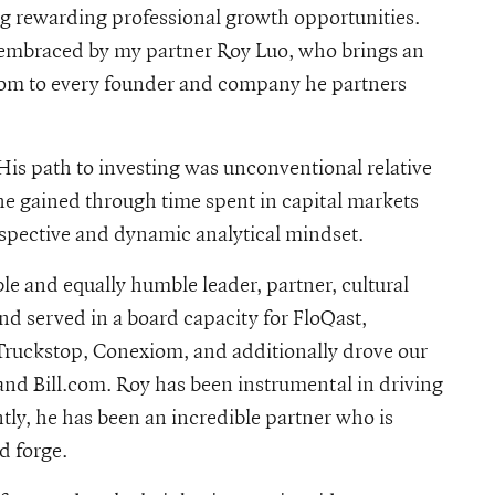
g rewarding professional growth opportunities.
y embraced by my partner Roy Luo, who brings an
s-roy-luo
sdom to every founder and company he partners
His path to investing was unconventional relative
 he gained through time spent in capital markets
rspective and dynamic analytical mindset.
le and equally humble leader, partner, cultural
and served in a board capacity for FloQast,
Truckstop, Conexiom, and additionally drove our
nd Bill.com. Roy has been instrumental in driving
ntly, he has been an incredible partner who is
d forge.