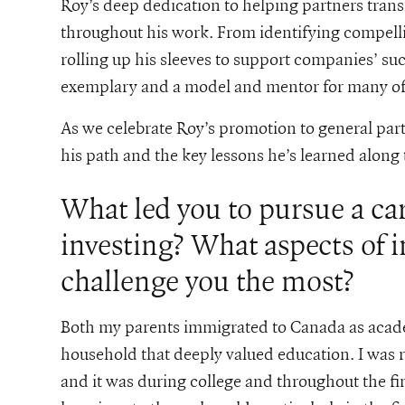
Roy’s deep dedication to helping partners trans
throughout his work. From identifying compelli
rolling up his sleeves to support companies’ suc
exemplary and a model and mentor for many of 
As we celebrate Roy’s promotion to general part
his path and the key lessons he’s learned along
What led you to pursue a ca
investing? What aspects of 
challenge you the most?
Both my parents immigrated to Canada as acade
household that deeply valued education. I was ra
and it was during college and throughout the fina