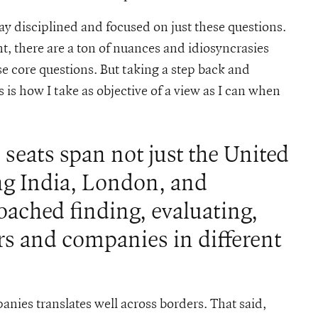
tay disciplined and focused on just these questions.
, there are a ton of nuances and idiosyncrasies
se core questions. But taking a step back and
 is how I take as objective of a view as I can when
seats span not just the United
ing India, London, and
ached finding, evaluating,
rs and companies in different
anies translates well across borders. That said,