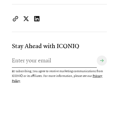
https://www.iconiqcapital.com/growth/insights/cultivatin
Copy page URL to clipboard
Share on X
Share on LinkedIn
Stay Ahead with ICONIQ
By subscribing, you agree to receive marketing communications from
ICONIQ or its affiliates. For more information, please see our
Privacy
.
Policy