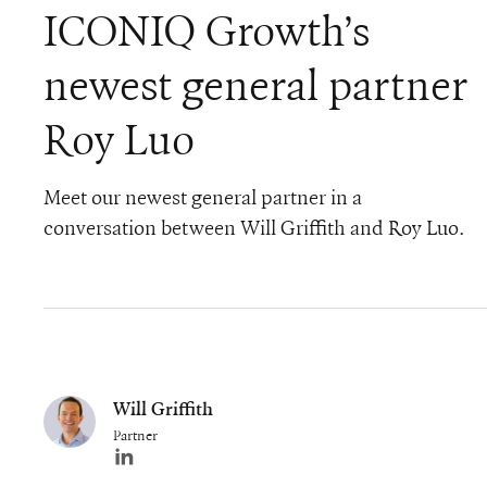
ICONIQ Growth’s
newest general partner
Roy Luo
Meet our newest general partner in a
conversation between Will Griffith and Roy Luo.
Will Griffith
Partner
Author's LinkedIn profile