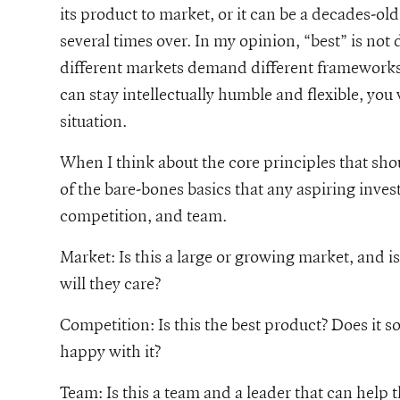
its product to market, or it can be a decades-ol
several times over. In my opinion, “best” is not 
different markets demand different frameworks 
can stay intellectually humble and flexible, you
situation.
When I think about the core principles that sho
of the bare-bones basics that any aspiring inves
competition, and team.
Market: Is this a large or growing market, and is 
will they care?
Competition: Is this the best product? Does it s
happy with it?
Team: Is this a team and a leader that can help t