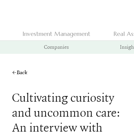
Investment Management
Real As
Companies
Insigh
Back
Cultivating curiosity
and uncommon care:
An interview with