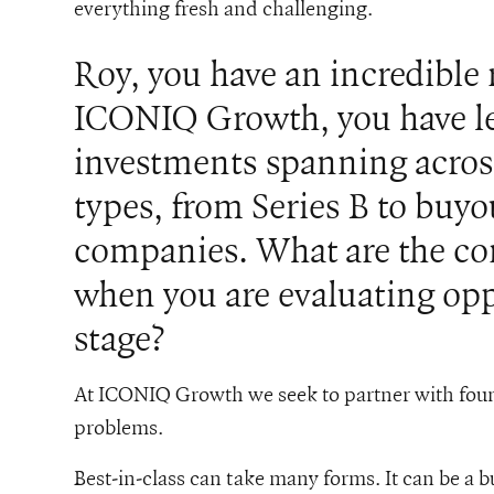
everything fresh and challenging.
Roy, you have an incredible
ICONIQ Growth, you have le
investments spanning acros
types, from Series B to buyo
companies. What are the cor
when you are evaluating oppo
stage?
At ICONIQ Growth we seek to partner with foun
problems.
Best-in-class can take many forms. It can be a bus