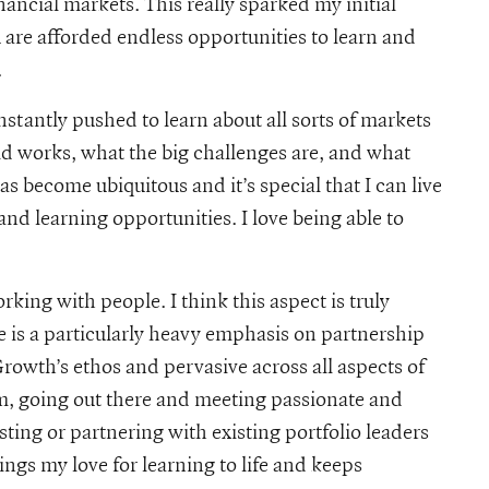
inancial markets. This really sparked my initial
u are afforded endless opportunities to learn and
.
tantly pushed to learn about all sorts of markets
ld works, what the big challenges are, and what
 become ubiquitous and it’s special that I can live
nd learning opportunities. I love being able to
rking with people. I think this aspect is truly
e is a particularly heavy emphasis on partnership
rowth’s ethos and pervasive across all aspects of
am, going out there and meeting passionate and
ting or partnering with existing portfolio leaders
ngs my love for learning to life and keeps