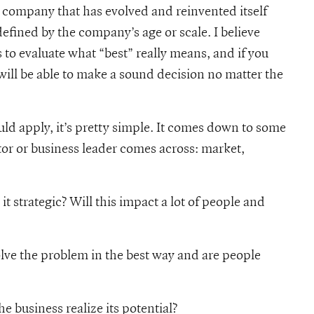
d company that has evolved and reinvented itself
defined by the company’s age or scale. I believe
to evaluate what “best” really means, and if you
 will be able to make a sound decision no matter the
uld apply, it’s pretty simple. It comes down to some
tor or business leader comes across: market,
it strategic? Will this impact a lot of people and
olve the problem in the best way and are people
he business realize its potential?