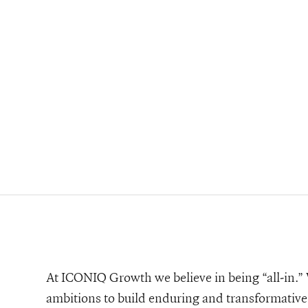
At ICONIQ Growth we believe in being “all-in.” W
ambitions to build enduring and transformative