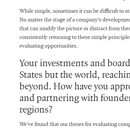
While simple, sometimes it can be difficult to s
No matter the stage of a company’s development
that can muddy the picture or distract from the
consistently returning to these simple principles
evaluating opportunities.
Your investments and board 
States but the world, reach
beyond. How have you appro
and partnering with founde
regions?
We’ve found that our theses for evaluating comp