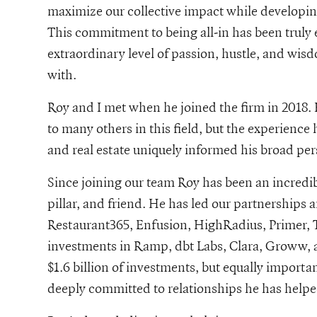
maximize our collective impact while developin
This commitment to being all-in has been trul
g-curiosity-and-uncommon-care-an-interview-with-iconiq-growth
extraordinary level of passion, hustle, and wi
with.
Roy and I met when he joined the firm in 2018. 
to many others in this field, but the experience
and real estate uniquely informed his broad pe
Since joining our team Roy has been an incredib
pillar, and friend. He has led our partnerships 
Restaurant365, Enfusion, HighRadius, Primer, 
investments in Ramp, dbt Labs, Clara, Groww, a
$1.6 billion of investments, but equally importa
deeply committed to relationships he has helpe