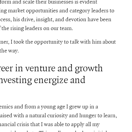
form and scale their businesses is evident
ng market opportunities and category leaders to
cess, his drive, insight, and devotion have been
the rising leaders on our team.
ner, I took the opportunity to talk with him about
 the way.
reer in venture and growth
investing energize and
mics and from a young age I grew up in a
ised with a natural curiosity and hunger to learn,
ncial crisis that I was able to apply all my