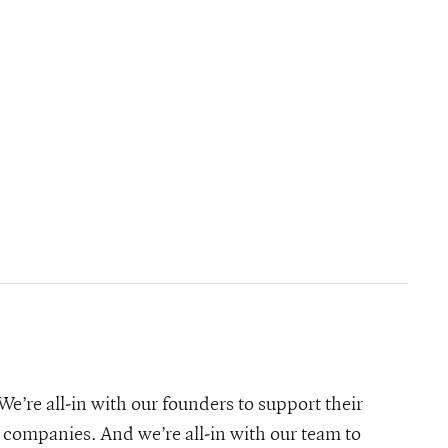
e’re all-in with our founders to support their
 companies. And we’re all-in with our team to