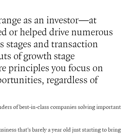
 range as an investor—at
d or helped drive numerous
s stages and transaction
uts of growth stage
e principles you focus on
rtunities, regardless of
ders of best-in-class companies solving important
iness that’s barely a year old just starting to bring