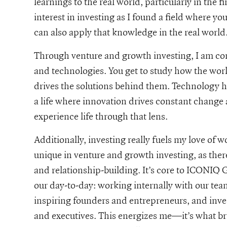
learnings to the real world, particularly in the f
interest in investing as I found a field where yo
can also apply that knowledge in the real world
Through venture and growth investing, I am cons
and technologies. You get to study how the wor
drives the solutions behind them. Technology has
a life where innovation drives constant change a
experience life through that lens.
Additionally, investing really fuels my love of wo
unique in venture and growth investing, as ther
and relationship-building. It’s core to ICONIQ G
our day-to-day: working internally with our te
inspiring founders and entrepreneurs, and inves
and executives. This energizes me—it’s what bri