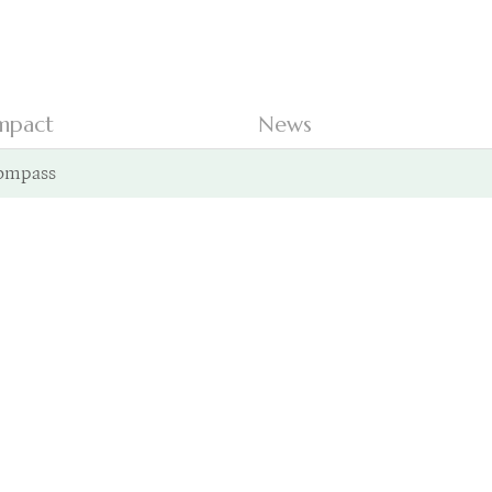
mpact
News
ompass