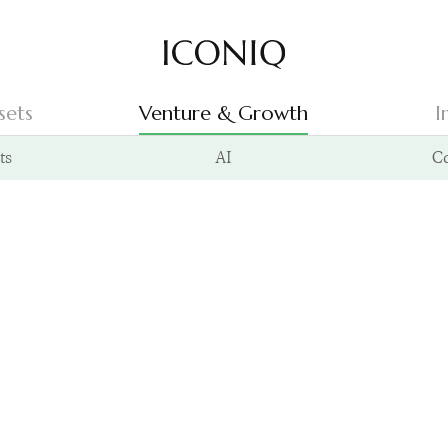
Go to Iconiq homepage
sets
Venture & Growth
I
ts
AI
C