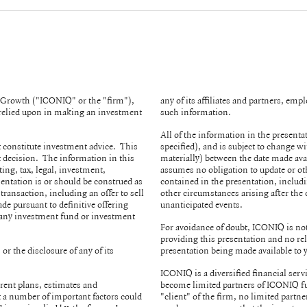
& Growth ("ICONIQ" or the "firm"),
any of its affiliates and partners, em
e relied upon in making an investment
such information.
All of the information in the presenta
 constitute investment advice. This
specified), and is subject to change 
 decision. The information in this
materially) between the date made ava
ing, tax, legal, investment,
assumes no obligation to update or ot
sentation is or should be construed as
contained in the presentation, includ
 transaction, including an offer to sell
other circumstances arising after the 
ade pursuant to definitive offering
unanticipated events.
 any investment fund or investment
For avoidance of doubt, ICONIQ is not 
providing this presentation and no rel
or the disclosure of any of its
presentation being made available to
.
ICONIQ is a diversified financial serv
rent plans, estimates and
become limited partners of ICONIQ fu
at a number of important factors could
"client" of the firm, no limited partne