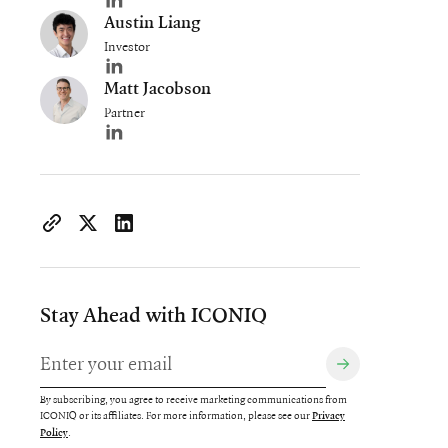
Author's LinkedIn profile
Austin Liang
Investor
Author's LinkedIn profile
Matt Jacobson
Partner
Author's LinkedIn profile
https://www.iconiqcapital.com/growth/insights/committing
Copy page URL to clipboard
Share on X
Share on LinkedIn
Stay Ahead with ICONIQ
By subscribing, you agree to receive marketing communications from
ICONIQ or its affiliates. For more information, please see our
Privacy
.
Policy