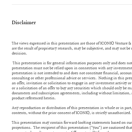
Disclaimer
The views expressed in this presentation are those of ICONIQ Venture 
are the result of proprietary research, may be subjective, and may not b
decision.
This presentation is for general information purposes only and does not
presentation must not be relied upon in connection with any investment
presentation is not intended to and does not constitute financial, account
consulting or other professional advice or services. Nothing in this pre
an offer, invitation or solicitation to engage in any investment activity or
or a solicitation of an offer to buy any securities which should only be m
documents and subscription agreements, including without limitation,
product referenced herein.
Any reproduction or distribution of this presentation in whole or in part, 
contents, without the prior consent of ICONIQ, is strictly unauthorized
This presentation may contain forward-looking statements based on cur
projections. The recipient of this presentation ("you") are cautioned th