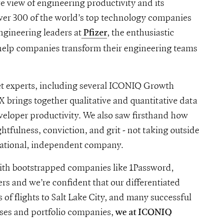
 view of engineering productivity and its
over 300 of the world’s top technology companies
ngineering leaders at
, the enthusiastic
Pfizer
 help companies transform their engineering teams
t experts, including several ICONIQ Growth
 brings together qualitative and quantitative data
veloper productivity. We also saw firsthand how
tfulness, conviction, and grit - not taking outside
erational, independent company.
with bootstrapped companies like 1Password,
s and we’re confident that our differentiated
 of flights to Salt Lake City, and many successful
ises and portfolio companies,
we at ICONIQ