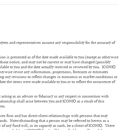
ployees and representatives assume any responsibility for the accuracy of
tion is presented as of the date made available to you (except as otherwise
without notice, and may not be current or may have changed (possibly
ilable to you and the date actually received or reviewed by you. ICONIQ
herwise revise any information, projections, forecasts or estimates
ing any revisions to reflect changes in economic or market conditions or
date the items were made available to you or to reflect the occurrence of
acting as an adviser or fiduciary in any respect in connection with
ationship shall arise between you and ICONIQ as a result of this
 you.
ices firm and has direct client relationships with persons that may
nds. Notwithstanding that a person may be referred to herein as a
r of any fund will, in its capacity as such, be a client of ICONIQ. There