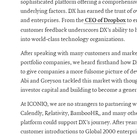
sophisticated platform offering a comprehensive
underlying factors. DX has earned the trust of 
and enterprises. From the
to e
CEO of Dropbox
customer feedback underscores DX’s ability to
into world-class technology organizations.
After speaking with many customers and marke
portfolio companies, we heard firsthand how DX
to give companies a more fulsome picture of de
Abi and Greyson tackled this market with though
investor capital and building to become a gen
At ICONIQ, we are no strangers to partnering 
Calendly, Relativity, BambooHR, and many other
platform could support DX’s journey. After years
customer introductions to Global 2000 enterpr