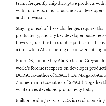
teams frequently ship disruptive products with 
with hundreds, if not thousands, of developers
and innovation.
Staying ahead of these challenges requires that 
productivity, identify key developer bottleneck
however, lack the tools and expertise to effecti
a time when AI is ushering in a new era of engin
-to-the-future-of-engineering-intelligence-our-investment-in-dx
Enter
, founded by Abi Noda and Greyson Ju
DX
world’s foremost experts on developer productiv
DORA, co-author of SPACE), Dr. Margaret-Anne
Zimmermann (co-author of SPACE). Together th
what drives developer productivity today.
Built on leading research, DX is revolutionizing