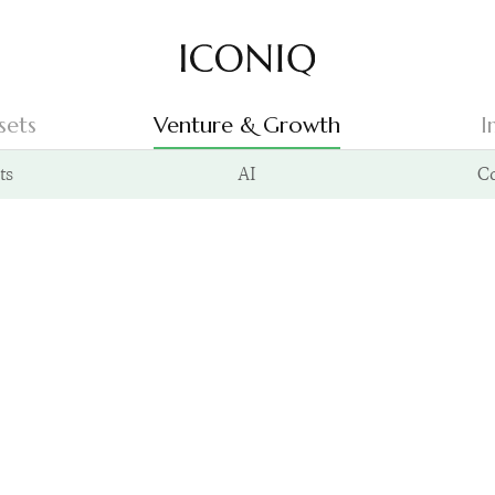
Go to Iconiq homepage
sets
Venture & Growth
I
ts
AI
C