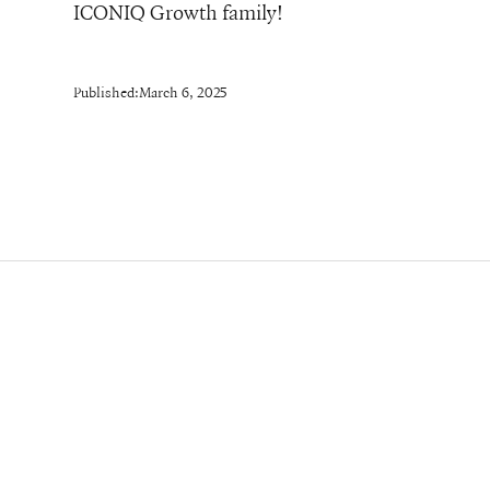
ICONIQ Growth family!
Published:
March 6, 2025