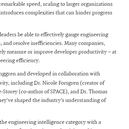
remarkable speed, scaling to larger organizations
 introduces complexities that can hinder progress
leaders be able to effectively gauge engineering
s, and resolve inefficiencies. Many companies,
vely measure or improve developer productivity – at
eering efficiency.
nggren and developed in collaboration with
ity, including Dr. Nicole Forsgren (creator of
-Storey (co-author of SPACE), and Dr. Thomas
ey’ve shaped the industry’s understanding of
 the engineering intelligence category with a