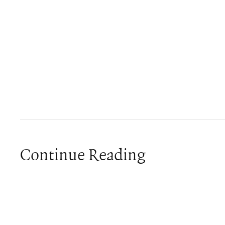
Continue Reading