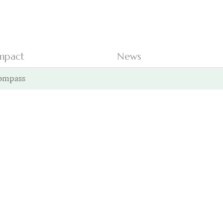
mpact
News
ompass