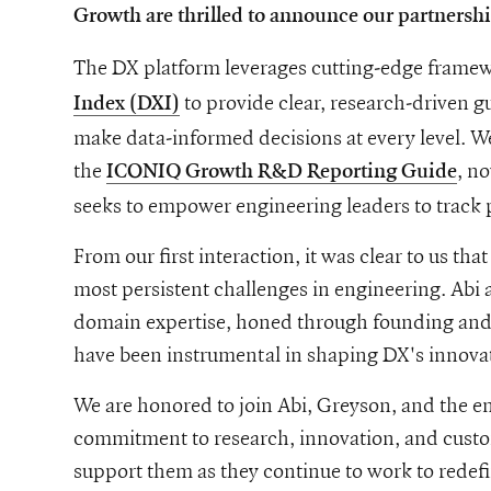
Growth are thrilled to announce our partnersh
The DX platform leverages cutting-edge framew
to provide clear, research-driven 
Index (DXI)
make data-informed decisions at every level. We
the
, n
ICONIQ Growth R&D Reporting Guide
seeks to empower engineering leaders to track 
From our first interaction, it was clear to us th
most persistent challenges in engineering. Abi
domain expertise, honed through founding and
have been instrumental in shaping DX's innovat
We are honored to join Abi, Greyson, and the e
commitment to research, innovation, and custom
support them as they continue to work to redef