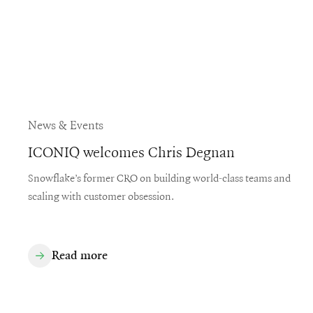
News & Events
ICONIQ welcomes Chris Degnan
Snowflake’s former CRO on building world-class teams and
scaling with customer obsession.
Read more