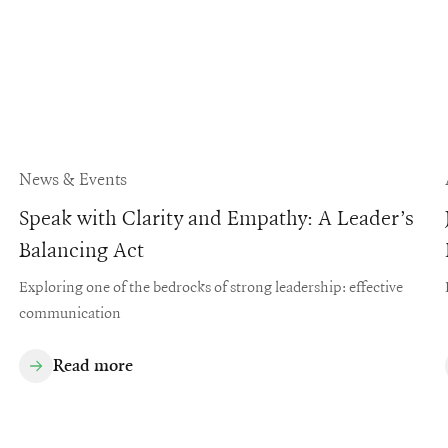
News & Events
Speak with Clarity and Empathy: A Leader’s
Balancing Act
Exploring one of the bedrocks of strong leadership: effective
communication
Read more