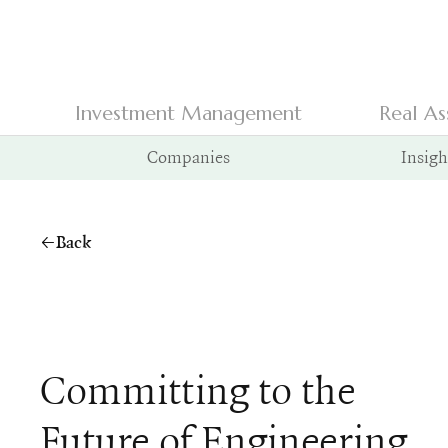
Investment Management
Real As
Companies
Insigh
Back
Committing to the
Future of Engineering