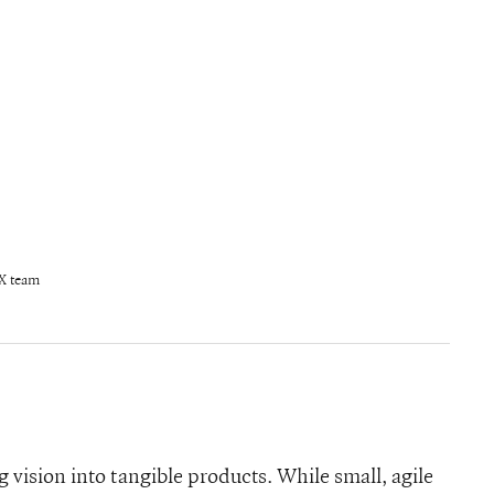
X team
 vision into tangible products. While small, agile