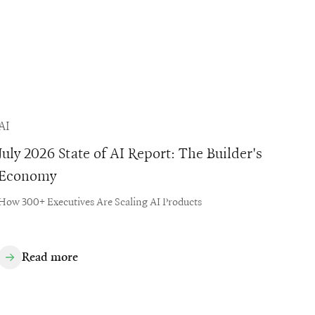
AI
July 2026 State of AI Report: The Builder's
Economy
How 300+ Executives Are Scaling AI Products
Read more