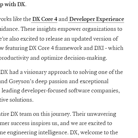
.
ip with DX
orks like the
and
DX Core 4
Developer Experience
guidance. These insights empower organizations to
’re also excited to release an updated version of
ow featuring DX Core 4 framework and DXI - which
productivity and optimize decision-making.
at DX had a visionary approach to solving one of the
 and Greyson's deep passion and exceptional
 leading developer-focused software companies,
ive solutions.
ntire DX team on this journey. Their unwavering
er success inspires us, and we are excited to
ine engineering intelligence. DX, welcome to the