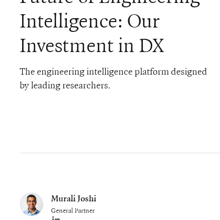
Intelligence: Our
Investment in DX
The engineering intelligence platform designed
by leading researchers.
Murali Joshi
General Partner