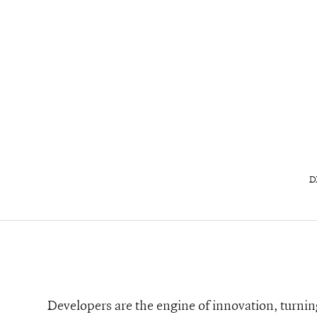
D
Developers are the engine of innovation, turning