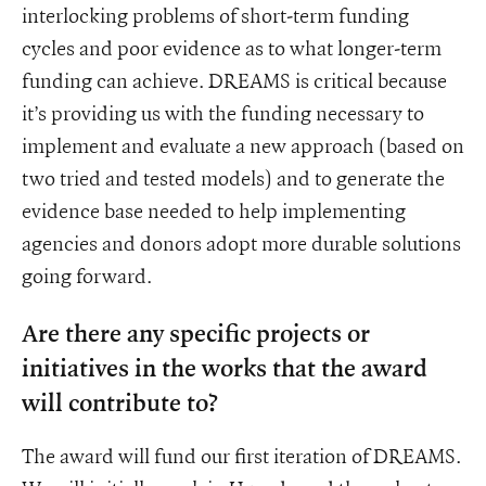
interlocking problems of short-term funding
cycles and poor evidence as to what longer-term
funding can achieve. DREAMS is critical because
it’s providing us with the funding necessary to
implement and evaluate a new approach (based on
two tried and tested models) and to generate the
evidence base needed to help implementing
agencies and donors adopt more durable solutions
going forward.
Are there any specific projects or
initiatives in the works that the award
will contribute to?
The award will fund our first iteration of DREAMS.