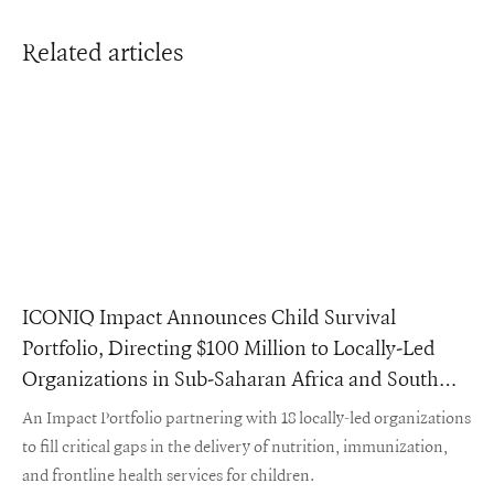
Related articles
ICONIQ Impact Announces Child Survival
Portfolio, Directing $100 Million to Locally-Led
Organizations in Sub-Saharan Africa and South
Asia
An Impact Portfolio partnering with 18 locally-led organizations
to fill critical gaps in the delivery of nutrition, immunization,
and frontline health services for children.