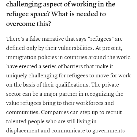
challenging aspect of working in the
refugee space? What is needed to
overcome this?
There’s a false narrative that says “refugees” are
defined only by their vulnerabilities. At present,
immigration policies in countries around the world
have erected a series of barriers that make it
uniquely challenging for refugees to move for work
on the basis of their qualifications. The private
sector can be a major partner in recognizing the
value refugees bring to their workforces and
communities. Companies can step up to recruit
talented people who are still living in
displacement and communicate to governments