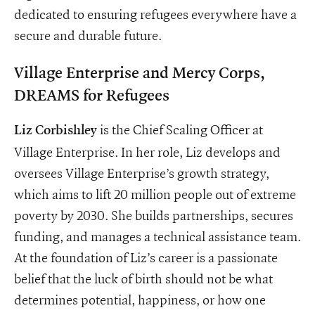
dedicated to ensuring refugees everywhere have a
secure and durable future.
Village Enterprise and Mercy Corps,
DREAMS for Refugees
is the Chief Scaling Officer at
Liz
Corbishley
Village Enterprise. In her role, Liz develops and
oversees Village Enterprise’s growth strategy,
which aims to lift 20 million people out of extreme
poverty by 2030. She builds partnerships, secures
funding, and manages a technical assistance team.
At the foundation of Liz’s career is a passionate
belief that the luck of birth should not be what
determines potential, happiness, or how one