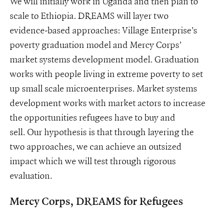
We will initially work in Uganda and then plan to
scale to Ethiopia. DREAMS will layer two
evidence-based approaches: Village Enterprise’s
poverty graduation model and Mercy Corps’
market systems development model. Graduation
works with people living in extreme poverty to set
up small scale microenterprises. Market systems
development works with market actors to increase
the opportunities refugees have to buy and
sell. Our hypothesis is that through layering the
two approaches, we can achieve an outsized
impact which we will test through rigorous
evaluation.
Mercy Corps, DREAMS for Refugees