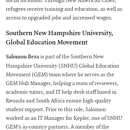
refugees receive training and education, as well as
access to upgraded jobs and increased wages.
Southern New Hampshire University,
Global Education Movement
is part of the Southern New
Salomon Beza
Hampshire University (SNHU) Global Education
Movement (GEM) team where he serves as the
GEM Hub Manager, helping a team of reviewers,
academic tutors, and IT help desk staff based in
Rwanda and South Africa ensure high-quality
student support. Prior to this role, Salomon
worked as an IT Manager for Kepler, one of SNHU
GEM’s in-country partners. A member of the