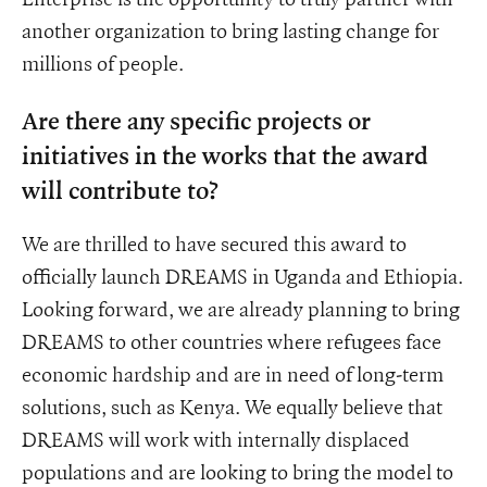
another organization to bring lasting change for
millions of people.
Are there any specific projects or
initiatives in the works that the award
will contribute to?
We are thrilled to have secured this award to
officially launch DREAMS in Uganda and Ethiopia.
Looking forward, we are already planning to bring
DREAMS to other countries where refugees face
economic hardship and are in need of long-term
solutions, such as Kenya. We equally believe that
DREAMS will work with internally displaced
populations and are looking to bring the model to