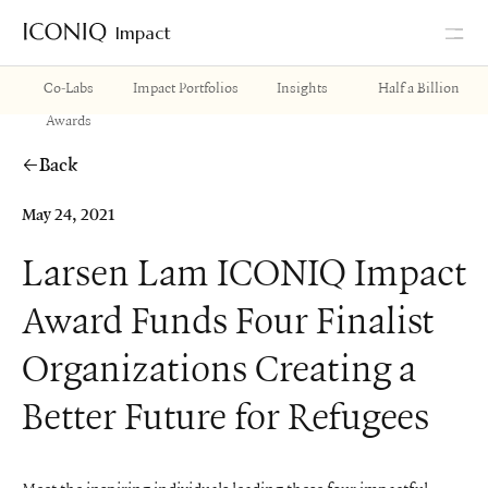
Impact
Go to Iconiq homepage
Co-Labs
Impact Portfolios
Insights
Half a Billion
Awards
Back
May 24, 2021
Larsen Lam ICONIQ Impact
Award Funds Four Finalist
Organizations Creating a
Better Future for Refugees