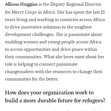
is the Deputy Regional Director
Allison Huggins
for Mercy Corps in Africa. She has spent the last 15
years living and working in countries across Africa
to drive innovative solutions to the toughest
development challenges. She is passionate about
enabling women and young people across Africa
to access opportunities and drive peace within
their communities. What she loves most about her
role is helping to connect passionate
changemakers with the resources to change their
communities for the better.
How does your organization work to
build a more durable future for refugees?