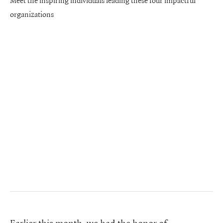
Meet the inspiring individuals leading these four impactful
organizations
Earlier this month, we had the honor of