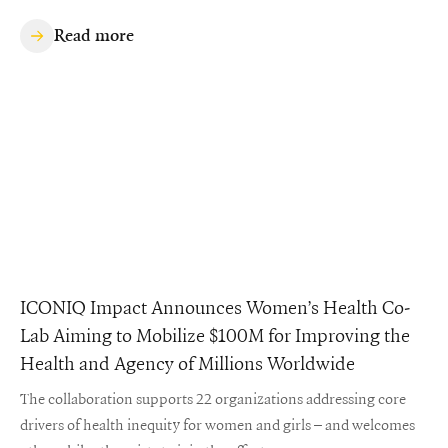
Read more
ICONIQ Impact Announces Women’s Health Co-
Lab Aiming to Mobilize $100M for Improving the
Health and Agency of Millions Worldwide
The collaboration supports 22 organizations addressing core
drivers of health inequity for women and girls – and welcomes