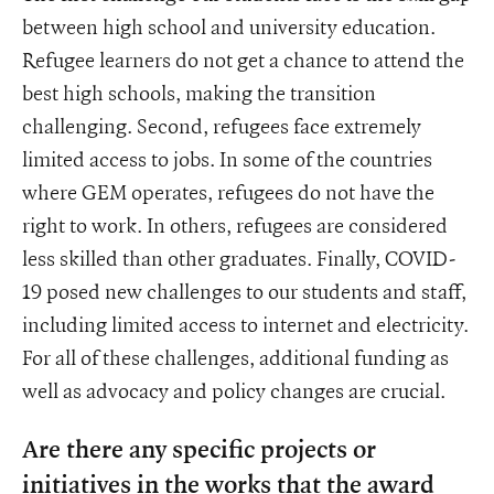
between high school and university education.
Refugee learners do not get a chance to attend the
best high schools, making the transition
challenging. Second, refugees face extremely
limited access to jobs. In some of the countries
where GEM operates, refugees do not have the
right to work. In others, refugees are considered
less skilled than other graduates. Finally, COVID-
19 posed new challenges to our students and staff,
including limited access to internet and electricity.
For all of these challenges, additional funding as
well as advocacy and policy changes are crucial.
Are there any specific projects or
initiatives in the works that the award