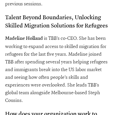
previous sessions.
Talent Beyond Boundaries, Unlocking
Skilled Migration Solutions for Refugees
is TBB’s co-CEO. She has been
Madeline Holland
working to expand access to skilled migration for
refugees for the last five years. Madeline joined
TBB after spending several years helping refugees
and immigrants break into the US labor market
and seeing how often people’s skills and
experiences were overlooked. She leads TBB’s
global team alongside Melbourne-based Steph
Cousins.
How does your organization work to