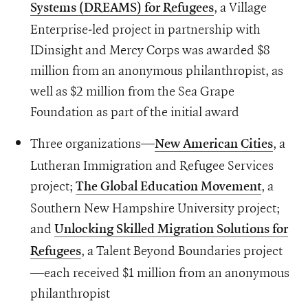
, a Village
Systems (DREAMS) for Refugees
Enterprise-led project in partnership with
IDinsight and Mercy Corps was awarded $8
million from an anonymous philanthropist, as
well as $2 million from the Sea Grape
Foundation as part of the initial award
Three organizations—
, a
New American Cities
Lutheran Immigration and Refugee Services
project;
, a
The Global Education Movement
Southern New Hampshire University project;
and
Unlocking Skilled Migration Solutions for
, a Talent Beyond Boundaries project
Refugees
—each received $1 million from an anonymous
philanthropist