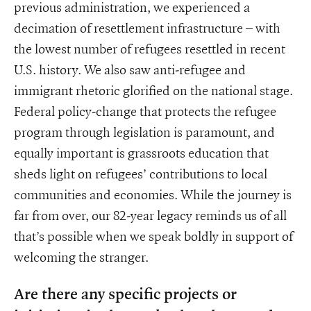
previous administration, we experienced a
decimation of resettlement infrastructure – with
the lowest number of refugees resettled in recent
U.S. history. We also saw anti-refugee and
immigrant rhetoric glorified on the national stage.
Federal policy-change that protects the refugee
program through legislation is paramount, and
equally important is grassroots education that
sheds light on refugees’ contributions to local
communities and economies. While the journey is
far from over, our 82-year legacy reminds us of all
that’s possible when we speak boldly in support of
welcoming the stranger.
Are there any specific projects or