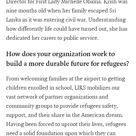
Director for First Lady Michelle Obama. Krish was
nine months old when her family escaped Sri
Lanka as it was entering civil war. Understanding
how differently life could have turned out, she has
dedicated her career to public service.
How does your organization work to
build a more durable future for refugees?
From welcoming families at the airport to getting
children enrolled in school, LIRS mobilizes our
vast network of partner organizations and
community groups to provide refugees safety,
support, and their share in the American dream.
Having been forced to uproot their lives, refugees
need a solid foundation upon which they can