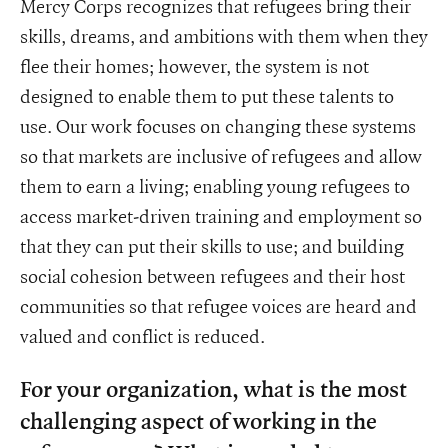
Mercy Corps recognizes that refugees bring their
skills, dreams, and ambitions with them when they
flee their homes; however, the system is not
designed to enable them to put these talents to
use. Our work focuses on changing these systems
so that markets are inclusive of refugees and allow
them to earn a living; enabling young refugees to
access market-driven training and employment so
that they can put their skills to use; and building
social cohesion between refugees and their host
communities so that refugee voices are heard and
valued and conflict is reduced.
For your organization, what is the most
challenging aspect of working in the