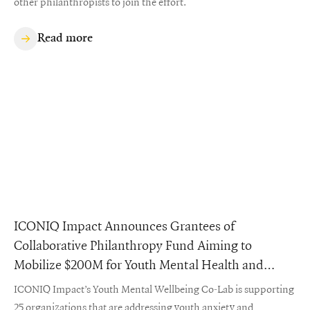
other philanthropists to join the effort.
Read more
ICONIQ Impact Announces Grantees of
Collaborative Philanthropy Fund Aiming to
Mobilize $200M for Youth Mental Health and
Wellbeing
ICONIQ Impact’s Youth Mental Wellbeing Co-Lab is supporting
25 organizations that are addressing youth anxiety and