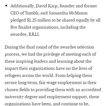
Additionally, David Karp, founder and former
CEO of Tumblr, and Samantha McManus
pledged $1.25 million to be shared equally by all
five finalist organizations, including the
awardee, RRLI.
During the final round of the awardee selection
process, we had the privilege of meeting each of
these inspiring leaders and learning about the
impact their organizations have on the lives of
refugees across the world. From helping them
secure long-term, fair-wage employment in their
chosen fields to providing them with an accredited
university degree and employment support, these
organizations have been, and continue to be,