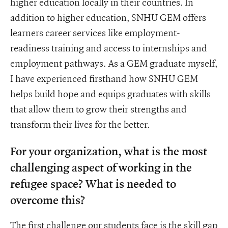
higher education locally in their countries. In
addition to higher education, SNHU GEM offers
learners career services like employment-
readiness training and access to internships and
employment pathways. As a GEM graduate myself,
I have experienced firsthand how SNHU GEM
helps build hope and equips graduates with skills
that allow them to grow their strengths and
transform their lives for the better.
For your organization, what is the most
challenging aspect of working in the
refugee space? What is needed to
overcome this?
The first challenge our students face is the skill gap