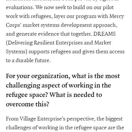
evaluations. We now seek to build on our pilot
work with refugees, layer our program with Mercy
Corps’ market systems development approach,
and generate evidence that together. DREAMS
(Delivering Resilient Enterprises and Market
Systems) supports refugees and gives them access
to a durable future.
For your organization, what is the most
challenging aspect of working in the
refugee space? What is needed to
overcome this?
From Village Enterprise’s perspective, the biggest
challenges of working in the refugee space are the