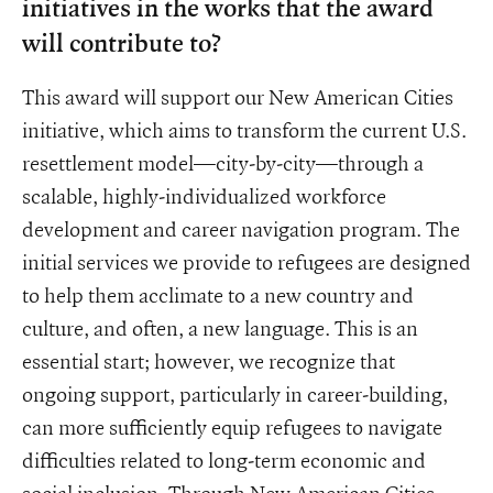
initiatives in the works that the award
will contribute to?
This award will support our New American Cities
initiative, which aims to transform the current U.S.
resettlement model—city-by-city—through a
scalable, highly-individualized workforce
development and career navigation program. The
initial services we provide to refugees are designed
to help them acclimate to a new country and
culture, and often, a new language. This is an
essential start; however, we recognize that
ongoing support, particularly in career-building,
can more sufficiently equip refugees to navigate
difficulties related to long-term economic and
social inclusion. Through New American Cities,