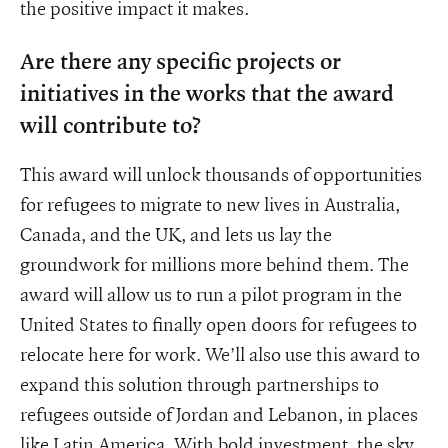
the positive impact it makes.
Are there any specific projects or
initiatives in the works that the award
will contribute to?
This award will unlock thousands of opportunities
for refugees to migrate to new lives in Australia,
Canada, and the UK, and lets us lay the
groundwork for millions more behind them. The
award will allow us to run a pilot program in the
United States to finally open doors for refugees to
relocate here for work. We’ll also use this award to
expand this solution through partnerships to
refugees outside of Jordan and Lebanon, in places
like Latin America. With bold investment, the sky