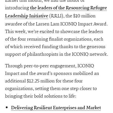
introducing
the leaders of the Resourcing Refugee
(RRLI), the $10 million
Leadership Initiative
awardee of the Larsen Lam ICONIQ Impact Award.
This week, we’re excited to showcase the leaders
of the four remaining finalist organizations, each
of which received funding thanks to the generous
support of philanthropists in the ICONIQ network.
Through peer-to-peer engagement, ICONIQ
Impact and the award’s sponsors mobilized an
additional $12.25 million for these four
organizations, setting them one step closer to
bringing their bold solutions to life:
Delivering Resilient Enterprises and Market