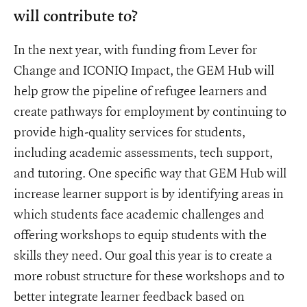
will contribute to?
In the next year, with funding from Lever for
Change and ICONIQ Impact, the GEM Hub will
help grow the pipeline of refugee learners and
create pathways for employment by continuing to
provide high-quality services for students,
including academic assessments, tech support,
and tutoring. One specific way that GEM Hub will
increase learner support is by identifying areas in
which students face academic challenges and
offering workshops to equip students with the
skills they need. Our goal this year is to create a
more robust structure for these workshops and to
better integrate learner feedback based on