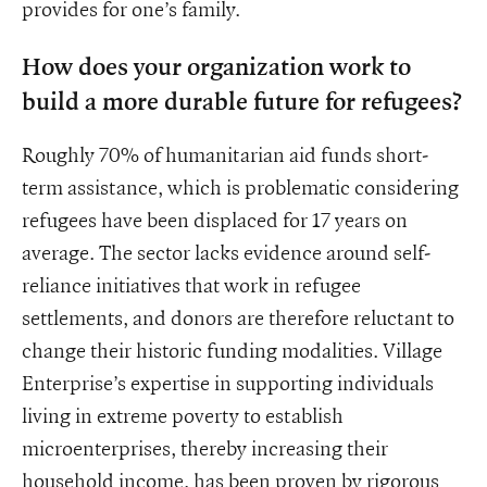
provides for one’s family.
How does your organization work to
build a more durable future for refugees?
Roughly 70% of humanitarian aid funds short-
term assistance, which is problematic considering
refugees have been displaced for 17 years on
average. The sector lacks evidence around self-
reliance initiatives that work in refugee
settlements, and donors are therefore reluctant to
change their historic funding modalities. Village
Enterprise’s expertise in supporting individuals
living in extreme poverty to establish
microenterprises, thereby increasing their
household income, has been proven by rigorous