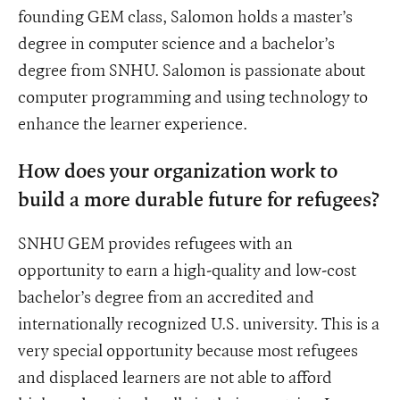
founding GEM class, Salomon holds a master’s
degree in computer science and a bachelor’s
degree from SNHU. Salomon is passionate about
computer programming and using technology to
enhance the learner experience.
How does your organization work to
build a more durable future for refugees?
SNHU GEM provides refugees with an
opportunity to earn a high-quality and low-cost
bachelor’s degree from an accredited and
internationally recognized U.S. university. This is a
very special opportunity because most refugees
and displaced learners are not able to afford