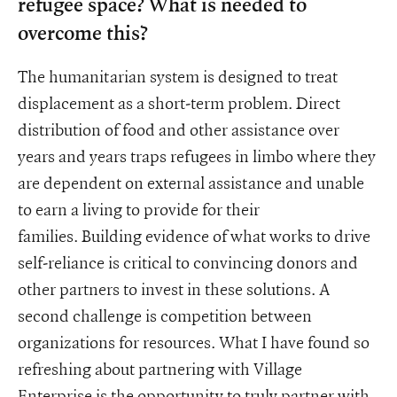
refugee space? What is needed to
overcome this?
The humanitarian system is designed to treat
displacement as a short-term problem. Direct
distribution of food and other assistance over
years and years traps refugees in limbo where they
are dependent on external assistance and unable
to earn a living to provide for their
families. Building evidence of what works to drive
self-reliance is critical to convincing donors and
other partners to invest in these solutions. A
second challenge is competition between
organizations for resources. What I have found so
refreshing about partnering with Village
Enterprise is the opportunity to truly partner with