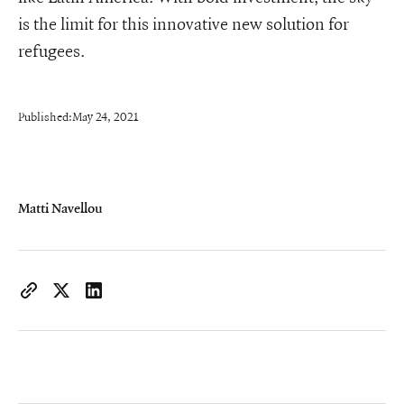
is the limit for this innovative new solution for
refugees.
Published:
May 24, 2021
Matti Navellou
https://www.iconiqcapital.com/growth/insights/
Copy page URL to clipboard
Share on X
Share on LinkedIn