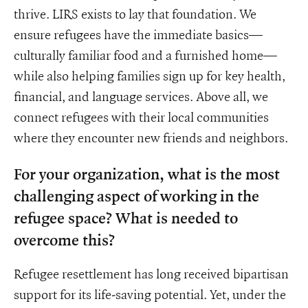
thrive. LIRS exists to lay that foundation. We
ensure refugees have the immediate basics—
culturally familiar food and a furnished home—
while also helping families sign up for key health,
financial, and language services. Above all, we
connect refugees with their local communities
where they encounter new friends and neighbors.
For your organization, what is the most
challenging aspect of working in the
refugee space? What is needed to
overcome this?
Refugee resettlement has long received bipartisan
support for its life-saving potential. Yet, under the