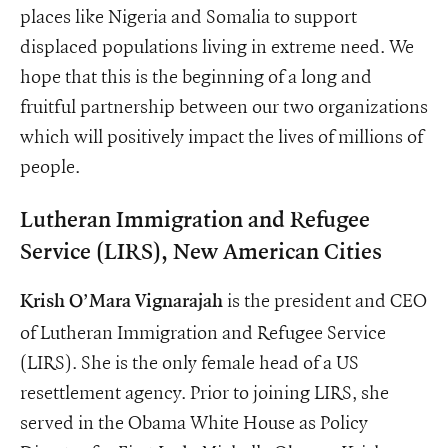
places like Nigeria and Somalia to support
displaced populations living in extreme need. We
hope that this is the beginning of a long and
fruitful partnership between our two organizations
which will positively impact the lives of millions of
people.
Lutheran Immigration and Refugee
Service (LIRS), New American Cities
is the president and CEO
Krish O’Mara Vignarajah
of Lutheran Immigration and Refugee Service
(LIRS). She is the only female head of a US
resettlement agency. Prior to joining LIRS, she
served in the Obama White House as Policy