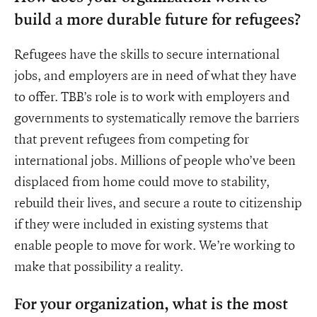
build a more durable future for refugees?
Refugees have the skills to secure international
jobs, and employers are in need of what they have
to offer. TBB’s role is to work with employers and
governments to systematically remove the barriers
that prevent refugees from competing for
international jobs. Millions of people who’ve been
displaced from home could move to stability,
rebuild their lives, and secure a route to citizenship
if they were included in existing systems that
enable people to move for work. We’re working to
make that possibility a reality.
For your organization, what is the most