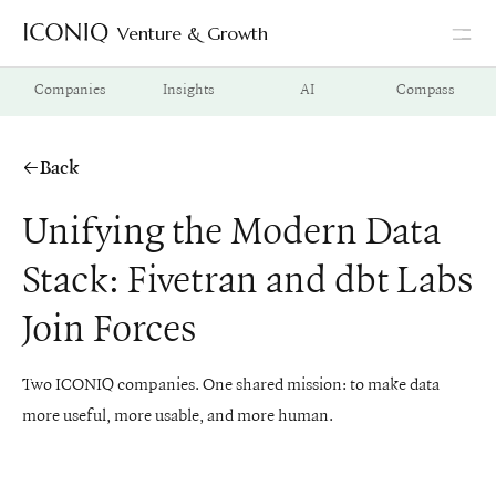
Venture & Growth
Go to Iconiq homepage
Companies
Insights
AI
Compass
Back
Unifying the Modern Data
Stack: Fivetran and dbt Labs
Join Forces
Two ICONIQ companies. One shared mission: to make data
more useful, more usable, and more human.