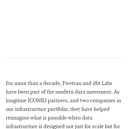
For more than a decade, Fivetran and dbt Labs
have been part of the modern data movement. As
longtime ICONIQ partners, and two companies in
our infrastructure portfolio, they have helped
reimagine what is possible when data
infrastructure is designed not just for scale but for