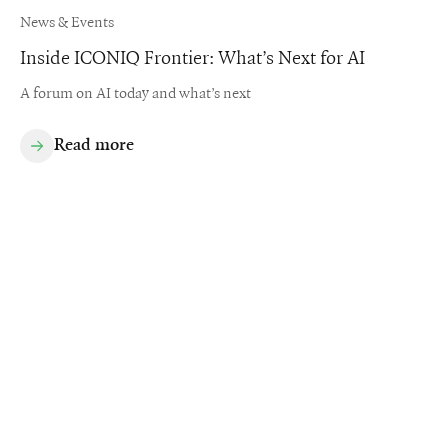
News & Events
Inside ICONIQ Frontier: What’s Next for AI
A forum on AI today and what’s next
Read more