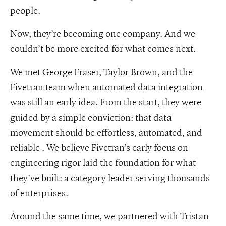
people.
Now, they’re becoming one company. And we
couldn’t be more excited for what comes next.
We met George Fraser, Taylor Brown, and the
Fivetran team when automated data integration
was still an early idea. From the start, they were
guided by a simple conviction: that data
movement should be effortless, automated, and
reliable . We believe Fivetran’s early focus on
engineering rigor laid the foundation for what
they’ve built: a category leader serving thousands
of enterprises.
Around the same time, we partnered with Tristan