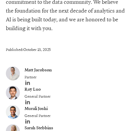
commitment to the data community. We believe
the foundation for the next decade of analytics and
AI is being built today, and we are honored to be
building it with you.
Published:
October 13, 2025
Matt Jacobson
Partner
Author's LinkedIn profile
Roy Luo
General Partner
Author's LinkedIn profile
Murali Joshi
General Partner
Author's LinkedIn profile
Sarah Stebbins