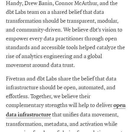
Handy, Drew Banin, Connor McArthur, and the
dbt Labs team on a shared belief that data
transformation should be transparent, modular,
and community-driven. We believe dbt’s vision to
empower every data practitioner through open
standards and accessible tools helped catalyze the
rise of analytics engineering and a global
movement around data trust.
Fivetran and dbt Labs share the belief that data
infrastructure should be open, automated, and
effortless. Together, we believe their
complementary strengths will help to deliver
open
that unifies data movement,
data infrastructure
transformation, metadata, and activation while