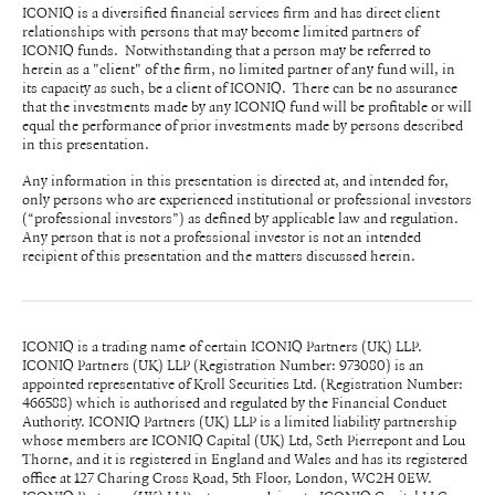
ICONIQ is a diversified financial services firm and has direct client
relationships with persons that may become limited partners of
ICONIQ funds. Notwithstanding that a person may be referred to
herein as a "client" of the firm, no limited partner of any fund will, in
its capacity as such, be a client of ICONIQ. There can be no assurance
that the investments made by any ICONIQ fund will be profitable or will
equal the performance of prior investments made by persons described
in this presentation.
Any information in this presentation is directed at, and intended for,
only persons who are experienced institutional or professional investors
(“professional investors”) as defined by applicable law and regulation.
Any person that is not a professional investor is not an intended
recipient of this presentation and the matters discussed herein.
ICONIQ is a trading name of certain ICONIQ Partners (UK) LLP.
ICONIQ Partners (UK) LLP (Registration Number: 973080) is an
appointed representative of Kroll Securities Ltd. (Registration Number:
466588) which is authorised and regulated by the Financial Conduct
Authority. ICONIQ Partners (UK) LLP is a limited liability partnership
whose members are ICONIQ Capital (UK) Ltd, Seth Pierrepont and Lou
Thorne, and it is registered in England and Wales and has its registered
office at 127 Charing Cross Road, 5th Floor, London, WC2H 0EW.