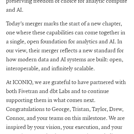
preserving freedom of choice for analytic compute
and AI.
Today’s merger marks the start of a new chapter,
one where these capabilities can come together in
a single, open foundation for analytics and AI. In
our view, their merger reflects a new standard for
how modern data and AI systems are built: open,
interoperable, and infinitely scalable.
At ICONIQ, we are grateful to have partnered with
both Fivetran and dbt Labs and to continue
supporting them in what comes next.
Congratulations to George, Tristan, Taylor, Drew,
Connor, and your teams on this milestone. We are
inspired by your vision, your execution, and your