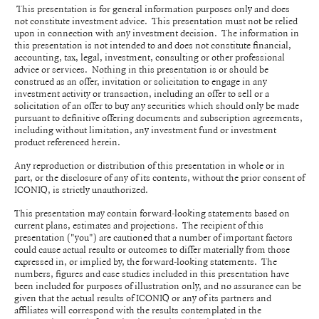
This presentation is for general information purposes only and does
not constitute investment advice. This presentation must not be relied
upon in connection with any investment decision. The information in
this presentation is not intended to and does not constitute financial,
accounting, tax, legal, investment, consulting or other professional
advice or services. Nothing in this presentation is or should be
construed as an offer, invitation or solicitation to engage in any
investment activity or transaction, including an offer to sell or a
solicitation of an offer to buy any securities which should only be made
pursuant to definitive offering documents and subscription agreements,
including without limitation, any investment fund or investment
product referenced herein.
Any reproduction or distribution of this presentation in whole or in
part, or the disclosure of any of its contents, without the prior consent of
ICONIQ, is strictly unauthorized.
This presentation may contain forward-looking statements based on
current plans, estimates and projections. The recipient of this
presentation ("you") are cautioned that a number of important factors
could cause actual results or outcomes to differ materially from those
expressed in, or implied by, the forward-looking statements. The
numbers, figures and case studies included in this presentation have
been included for purposes of illustration only, and no assurance can be
given that the actual results of ICONIQ or any of its partners and
affiliates will correspond with the results contemplated in the