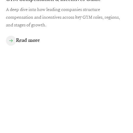
A deep dive into how leading companies structure
compensation and incentives across key GTM roles, regions,
and stages of growth.
Read more