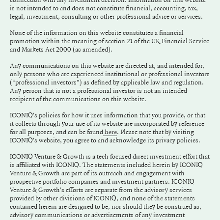
is not intended to and does not constitute financial, accounting, tax,
legal, investment, consulting or other professional advice or services.
None of the information on this website constitutes a financial
promotion within the meaning of section 21 of the UK Financial Service
and Markets Act 2000 (as amended).
Any communications on this website are directed at, and intended for,
only persons who are experienced institutional or professional investors
(“professional investors”) as defined by applicable law and regulation.
Any person that is not a professional investor is not an intended
recipient of the communications on this website.
ICONIQ's policies for how it uses information that you provide, or that
it collects through your use of its website are incorporated by reference
for all purposes, and can be found
. Please note that by visiting
here
ICONIQ's website, you agree to and acknowledge its privacy policies.
ICONIQ Venture & Growth is a tech focused direct investment effort that
is affiliated with ICONIQ. The statements included herein by ICONIQ
Venture & Growth are part of its outreach and engagement with
prospective portfolio companies and investment partners. ICONIQ
Venture & Growth's efforts are separate from the advisory services
provided by other divisions of ICONIQ, and none of the statements
contained herein are designed to be, nor should they be construed as,
advisory communications or advertisements of any investment