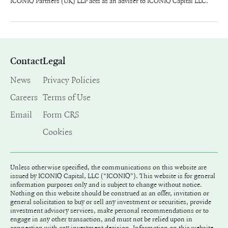
ICONIQ Partners (UK) LLP acts as an adviser to ICONIQ Capital LLC.
Contact
Legal
News
Privacy Policies
Careers
Terms of Use
Email
Form CRS
Cookies
Unless otherwise specified, the communications on this website are
issued by ICONIQ Capital, LLC (“ICONIQ"). This website is for general
information purposes only and is subject to change without notice.
Nothing on this website should be construed as an offer, invitation or
general solicitation to buy or sell any investment or securities, provide
investment advisory services, make personal recommendations or to
engage in any other transaction, and must not be relied upon in
connection with any investment decision. Information on this website