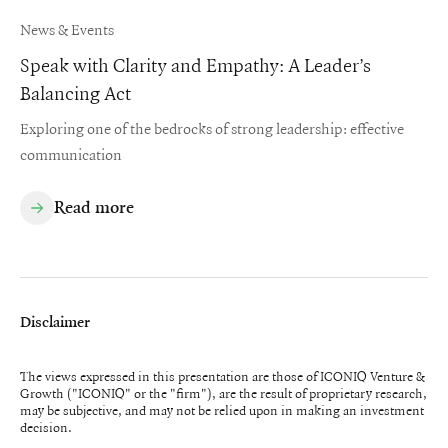
News & Events
Speak with Clarity and Empathy: A Leader’s
Balancing Act
Exploring one of the bedrocks of strong leadership: effective
communication
Read more
Disclaimer
The views expressed in this presentation are those of ICONIQ Venture &
Growth ("ICONIQ" or the "firm"), are the result of proprietary research,
may be subjective, and may not be relied upon in making an investment
decision.