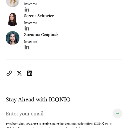
Investor
Author's LinkedIn profile
Serena Schneier
Investor
Author's LinkedIn profile
Zuzanna Czapinska
Investor
Author's LinkedIn profile
https://www.iconiqcapital.com/growth/insights/unifying-the-m
Copy page URL to clipboard
Share on X
Share on LinkedIn
Stay Ahead with ICONIQ
By subscribing, you agree to receive marketing communications from ICONIQ or its