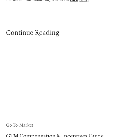
affiliates. For more information, please see our
.
Privacy Policy
Continue Reading
Go-To-Market
GTM Compensation & Incentives Guide