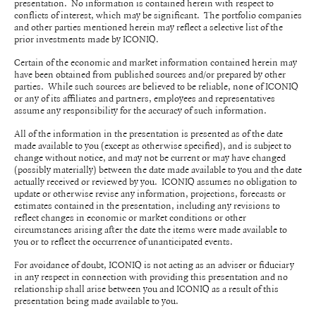
presentation. No information is contained herein with respect to
conflicts of interest, which may be significant. The portfolio companies
and other parties mentioned herein may reflect a selective list of the
prior investments made by ICONIQ.
Certain of the economic and market information contained herein may
have been obtained from published sources and/or prepared by other
parties. While such sources are believed to be reliable, none of ICONIQ
or any of its affiliates and partners, employees and representatives
assume any responsibility for the accuracy of such information.
All of the information in the presentation is presented as of the date
made available to you (except as otherwise specified), and is subject to
change without notice, and may not be current or may have changed
(possibly materially) between the date made available to you and the date
actually received or reviewed by you. ICONIQ assumes no obligation to
update or otherwise revise any information, projections, forecasts or
estimates contained in the presentation, including any revisions to
reflect changes in economic or market conditions or other
circumstances arising after the date the items were made available to
you or to reflect the occurrence of unanticipated events.
For avoidance of doubt, ICONIQ is not acting as an adviser or fiduciary
in any respect in connection with providing this presentation and no
relationship shall arise between you and ICONIQ as a result of this
presentation being made available to you.