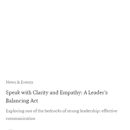
News & Events
Speak with Clarity and Empathy: A Leader’s
Balancing Act
Exploring one of the bedrocks of strong leadership: effective
communication