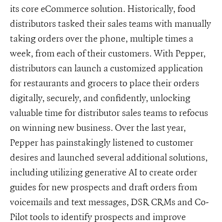
its core eCommerce solution. Historically, food
distributors tasked their sales teams with manually
taking orders over the phone, multiple times a
week, from each of their customers. With Pepper,
distributors can launch a customized application
for restaurants and grocers to place their orders
digitally, securely, and confidently, unlocking
valuable time for distributor sales teams to refocus
on winning new business. Over the last year,
Pepper has painstakingly listened to customer
desires and launched several additional solutions,
including utilizing generative AI to create order
guides for new prospects and draft orders from
voicemails and text messages, DSR CRMs and Co-
Pilot tools to identify prospects and improve