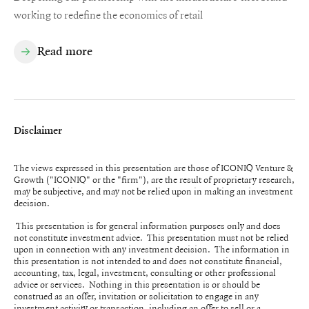
working to redefine the economics of retail
Read more
Disclaimer
The views expressed in this presentation are those of ICONIQ Venture &
Growth ("ICONIQ" or the "firm"), are the result of proprietary research,
may be subjective, and may not be relied upon in making an investment
decision.
This presentation is for general information purposes only and does
not constitute investment advice. This presentation must not be relied
upon in connection with any investment decision. The information in
this presentation is not intended to and does not constitute financial,
accounting, tax, legal, investment, consulting or other professional
advice or services. Nothing in this presentation is or should be
construed as an offer, invitation or solicitation to engage in any
investment activity or transaction, including an offer to sell or a