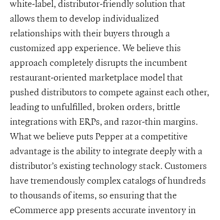
white-label, distributor-friendly solution that
allows them to develop individualized
relationships with their buyers through a
customized app experience. We believe this
approach completely disrupts the incumbent
restaurant-oriented marketplace model that
pushed distributors to compete against each other,
leading to unfulfilled, broken orders, brittle
integrations with ERPs, and razor-thin margins.
What we believe puts Pepper at a competitive
advantage is the ability to integrate deeply with a
distributor’s existing technology stack. Customers
have tremendously complex catalogs of hundreds
to thousands of items, so ensuring that the
eCommerce app presents accurate inventory in