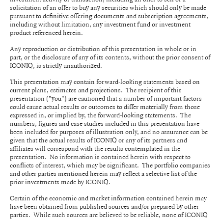
solicitation of an offer to buy any securities which should only be made
pursuant to definitive offering documents and subscription agreements,
including without limitation, any investment fund or investment
product referenced herein.
Any reproduction or distribution of this presentation in whole or in
part, or the disclosure of any of its contents, without the prior consent of
ICONIQ, is strictly unauthorized.
This presentation may contain forward-looking statements based on
current plans, estimates and projections. The recipient of this
presentation ("you") are cautioned that a number of important factors
could cause actual results or outcomes to differ materially from those
expressed in, or implied by, the forward-looking statements. The
numbers, figures and case studies included in this presentation have
been included for purposes of illustration only, and no assurance can be
given that the actual results of ICONIQ or any of its partners and
affiliates will correspond with the results contemplated in the
presentation. No information is contained herein with respect to
conflicts of interest, which may be significant. The portfolio companies
and other parties mentioned herein may reflect a selective list of the
prior investments made by ICONIQ.
Certain of the economic and market information contained herein may
have been obtained from published sources and/or prepared by other
parties. While such sources are believed to be reliable, none of ICONIQ