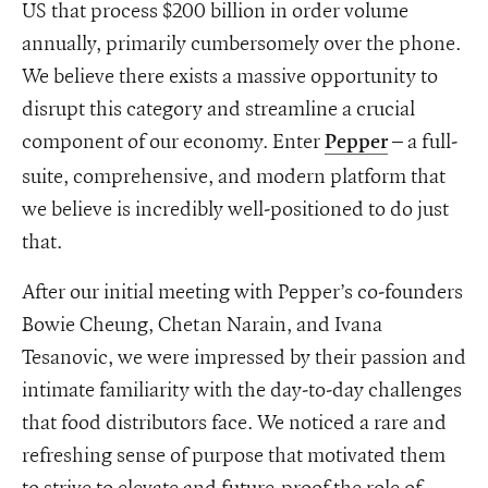
US that process $200 billion in order volume
annually, primarily cumbersomely over the phone.
We believe there exists a massive opportunity to
disrupt this category and streamline a crucial
component of our economy. Enter
– a full-
Pepper
suite, comprehensive, and modern platform that
we believe is incredibly well-positioned to do just
that.
After our initial meeting with Pepper’s co-founders
Bowie Cheung, Chetan Narain, and Ivana
Tesanovic, we were impressed by their passion and
intimate familiarity with the day-to-day challenges
that food distributors face. We noticed a rare and
refreshing sense of purpose that motivated them
to strive to elevate and future-proof the role of