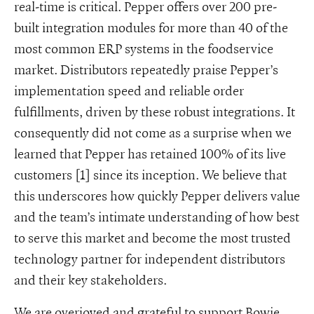
real-time is critical. Pepper offers over 200 pre-
built integration modules for more than 40 of the
most common ERP systems in the foodservice
market. Distributors repeatedly praise Pepper’s
implementation speed and reliable order
fulfillments, driven by these robust integrations. It
consequently did not come as a surprise when we
learned that Pepper has retained 100% of its live
customers [1] since its inception. We believe that
this underscores how quickly Pepper delivers value
and the team’s intimate understanding of how best
to serve this market and become the most trusted
technology partner for independent distributors
and their key stakeholders.
We are overjoyed and grateful to support Bowie,