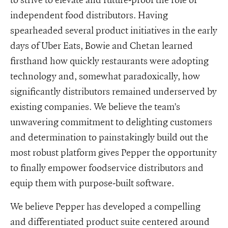
independent food distributors. Having
spearheaded several product initiatives in the early
days of Uber Eats, Bowie and Chetan learned
firsthand how quickly restaurants were adopting
technology and, somewhat paradoxically, how
significantly distributors remained underserved by
existing companies. We believe the team’s
unwavering commitment to delighting customers
and determination to painstakingly build out the
most robust platform gives Pepper the opportunity
to finally empower foodservice distributors and
equip them with purpose-built software.
We believe Pepper has developed a compelling
and differentiated product suite centered around