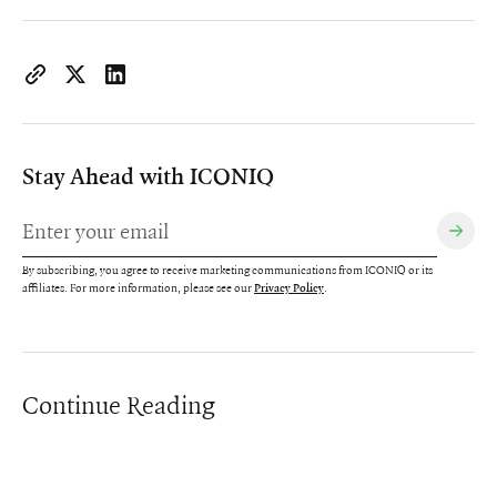
https://www.iconiqcapital.com/growth/insights/our-partners
Copy page URL to clipboard
Share on X
Share on LinkedIn
Stay Ahead with ICONIQ
By subscribing, you agree to receive marketing communications from ICONIQ or its
affiliates. For more information, please see our
.
Privacy Policy
Continue Reading