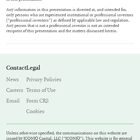
Any information in this presentation is directed at, and intended for,
only persons who are experienced institutional or professional investors
(“professional investors”) as defined by applicable law and regulation.
Any person that is not a professional investor is not an intended
recipient of this presentation and the matters discussed herein.
Contact
Legal
News
Privacy Policies
Careers
Terms of Use
Email
Form CRS
Cookies
Unless otherwise specified, the communications on this website are
issued by ICONIQ Capital, LLC (“ICONIQ"). This website is for general