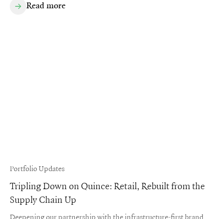
Read more
Portfolio Updates
Tripling Down on Quince: Retail, Rebuilt from the
Supply Chain Up
Deepening our partnership with the infrastructure-first brand