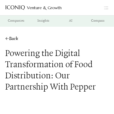
Venture & Growth
Go to Iconiq homepage
Companies
Insights
AI
Compass
Back
Powering the Digital
Transformation of Food
Distribution: Our
Partnership With Pepper