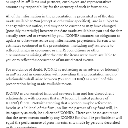
or any of its affiliates and partners, employees and representatives
assume any responsibility for the accuracy of such information.
All of the information in the presentation is presented as of the date
made available to you (except as otherwise specified), and is subject to
change without notice, and may not be current or may have changed
(possibly materially) between the date made available to you and the date
actually received or reviewed by you. ICONIQ assumes no obligation to
update or otherwise revise any information, projections, forecasts or
estimates contained in the presentation, including any revisions to
reflect changes in economic or market conditions or other
circumstances arising after the date the items were made available to
you or to reflect the occurrence of unanticipated events.
For avoidance of doubt, ICONIQ is not acting as an adviser or fiduciary
in any respect in connection with providing this presentation and no
relationship shall arise between you and ICONIQ as a result of this
presentation being made available to you.
ICONIQ is a diversified financial services firm and has direct client
relationships with persons that may become limited partners of
ICONIQ funds. Notwithstanding that a person may be referred to
herein as a "client" of the firm, no limited partner of any fund will, in
its capacity as such, be a client of ICONIQ. There can be no assurance
that the investments made by any ICONIQ fund will be profitable or will
equal the performance of prior investments made by persons described
in this presentation.