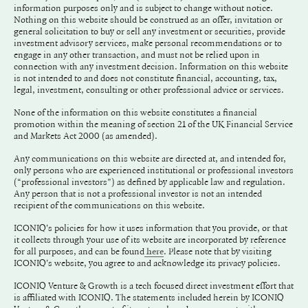
information purposes only and is subject to change without notice.
Nothing on this website should be construed as an offer, invitation or
general solicitation to buy or sell any investment or securities, provide
investment advisory services, make personal recommendations or to
engage in any other transaction, and must not be relied upon in
connection with any investment decision. Information on this website
is not intended to and does not constitute financial, accounting, tax,
legal, investment, consulting or other professional advice or services.
None of the information on this website constitutes a financial
promotion within the meaning of section 21 of the UK Financial Service
and Markets Act 2000 (as amended).
Any communications on this website are directed at, and intended for,
only persons who are experienced institutional or professional investors
(“professional investors”) as defined by applicable law and regulation.
Any person that is not a professional investor is not an intended
recipient of the communications on this website.
ICONIQ's policies for how it uses information that you provide, or that
it collects through your use of its website are incorporated by reference
for all purposes, and can be found
. Please note that by visiting
here
ICONIQ's website, you agree to and acknowledge its privacy policies.
ICONIQ Venture & Growth is a tech focused direct investment effort that
is affiliated with ICONIQ. The statements included herein by ICONIQ