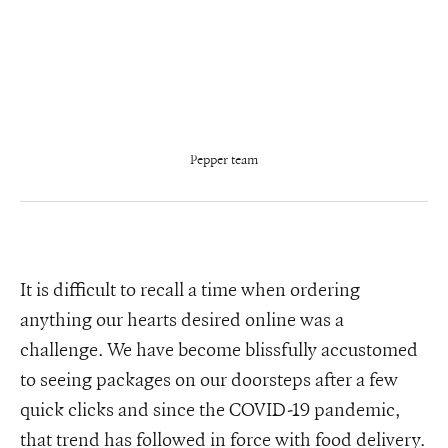
Pepper team
It is difficult to recall a time when ordering
anything our hearts desired online was a
challenge. We have become blissfully accustomed
to seeing packages on our doorsteps after a few
quick clicks and since the COVID-19 pandemic,
that trend has followed in force with food delivery.