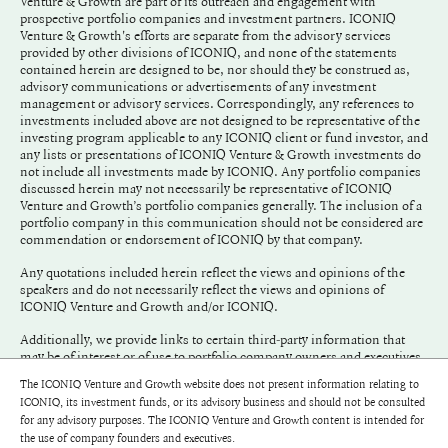
Venture & Growth are part of its outreach and engagement with
prospective portfolio companies and investment partners. ICONIQ
Venture & Growth's efforts are separate from the advisory services
provided by other divisions of ICONIQ, and none of the statements
contained herein are designed to be, nor should they be construed as,
advisory communications or advertisements of any investment
management or advisory services. Correspondingly, any references to
investments included above are not designed to be representative of the
investing program applicable to any ICONIQ client or fund investor, and
any lists or presentations of ICONIQ Venture & Growth investments do
not include all investments made by ICONIQ. Any portfolio companies
discussed herein may not necessarily be representative of ICONIQ
Venture and Growth’s portfolio companies generally. The inclusion of a
portfolio company in this communication should not be considered are
commendation or endorsement of ICONIQ by that company.
Any quotations included herein reflect the views and opinions of the
speakers and do not necessarily reflect the views and opinions of
ICONIQ Venture and Growth and/or ICONIQ.
Additionally, we provide links to certain third-party information that
may be of interest or of use to portfolio company owners and executives.
We do not endorse and have not adopted any of the information
The ICONIQ Venture and Growth website does not present information relating to
included in any link.
ICONIQ, its investment funds, or its advisory business and should not be consulted
for any advisory purposes. The ICONIQ Venture and Growth content is intended for
©
2026
ICONIQ Capital, LLC
the use of company founders and executives.