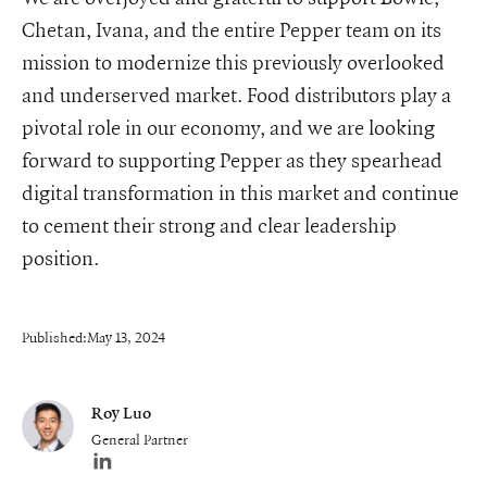
Chetan, Ivana, and the entire Pepper team on its
mission to modernize this previously overlooked
and underserved market. Food distributors play a
pivotal role in our economy, and we are looking
forward to supporting Pepper as they spearhead
digital transformation in this market and continue
to cement their strong and clear leadership
position.
Published:
May 13, 2024
Roy Luo
General Partner
Author's LinkedIn profile