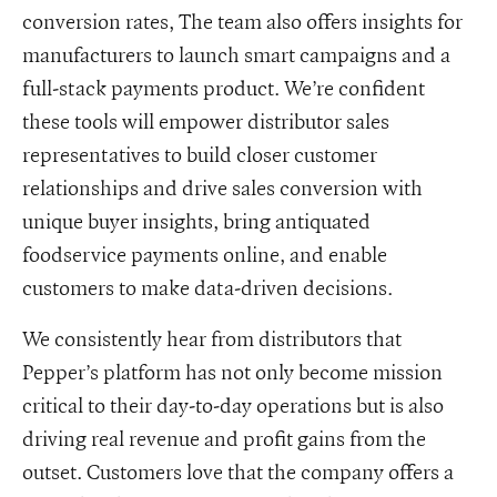
conversion rates, The team also offers insights for
manufacturers to launch smart campaigns and a
full-stack payments product. We’re confident
these tools will empower distributor sales
representatives to build closer customer
relationships and drive sales conversion with
unique buyer insights, bring antiquated
foodservice payments online, and enable
customers to make data-driven decisions.
We consistently hear from distributors that
Pepper’s platform has not only become mission
critical to their day-to-day operations but is also
driving real revenue and profit gains from the
outset. Customers love that the company offers a