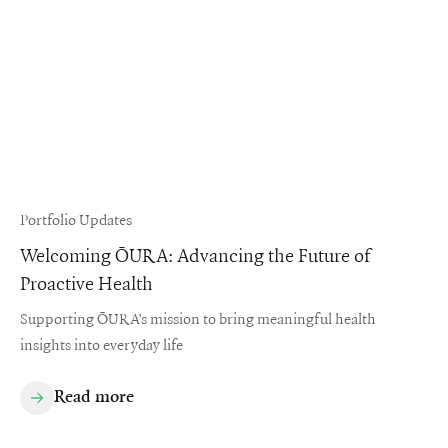
Portfolio Updates
Welcoming ŌURA: Advancing the Future of
Proactive Health
Supporting ŌURA’s mission to bring meaningful health
insights into everyday life
Read more