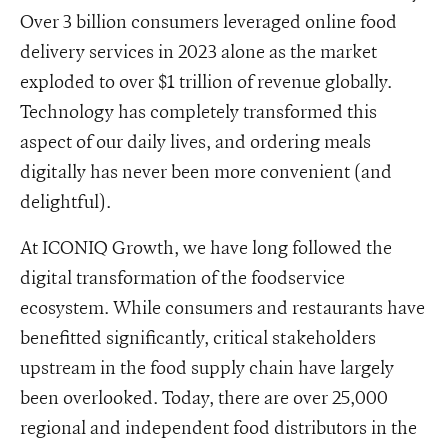
Over 3 billion consumers leveraged online food
delivery services in 2023 alone as the market
exploded to over $1 trillion of revenue globally.
Technology has completely transformed this
aspect of our daily lives, and ordering meals
digitally has never been more convenient (and
delightful).
At ICONIQ Growth, we have long followed the
digital transformation of the foodservice
ecosystem. While consumers and restaurants have
benefitted significantly, critical stakeholders
upstream in the food supply chain have largely
been overlooked. Today, there are over 25,000
regional and independent food distributors in the