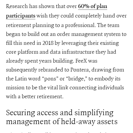
Research has shown that over
60% of plan
wish they could completely hand over
participants
retirement planning to a professional. The team
began to build out an order management system to
fill this need in 2018 by leveraging their existing
core platform and data infrastructure they had
already spent years building. FeeX was
subsequently rebranded to Pontera, drawing from
the Latin word “pons” or “bridge,” to embody its
mission to be the vital link connecting individuals
with a better retirement.
Securing access and simplifying
management of held-away assets