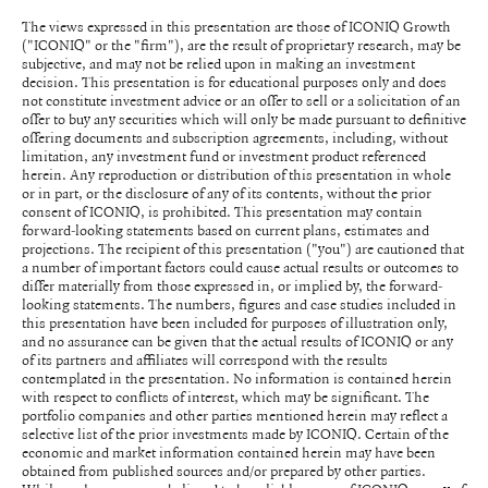
The views expressed in this presentation are those of ICONIQ Growth
("ICONIQ" or the "firm"), are the result of proprietary research, may be
subjective, and may not be relied upon in making an investment
decision. This presentation is for educational purposes only and does
not constitute investment advice or an offer to sell or a solicitation of an
offer to buy any securities which will only be made pursuant to definitive
offering documents and subscription agreements, including, without
limitation, any investment fund or investment product referenced
herein. Any reproduction or distribution of this presentation in whole
or in part, or the disclosure of any of its contents, without the prior
consent of ICONIQ, is prohibited. This presentation may contain
forward-looking statements based on current plans, estimates and
projections. The recipient of this presentation ("you") are cautioned that
a number of important factors could cause actual results or outcomes to
differ materially from those expressed in, or implied by, the forward-
looking statements. The numbers, figures and case studies included in
this presentation have been included for purposes of illustration only,
and no assurance can be given that the actual results of ICONIQ or any
of its partners and affiliates will correspond with the results
contemplated in the presentation. No information is contained herein
with respect to conflicts of interest, which may be significant. The
portfolio companies and other parties mentioned herein may reflect a
selective list of the prior investments made by ICONIQ. Certain of the
economic and market information contained herein may have been
obtained from published sources and/or prepared by other parties.