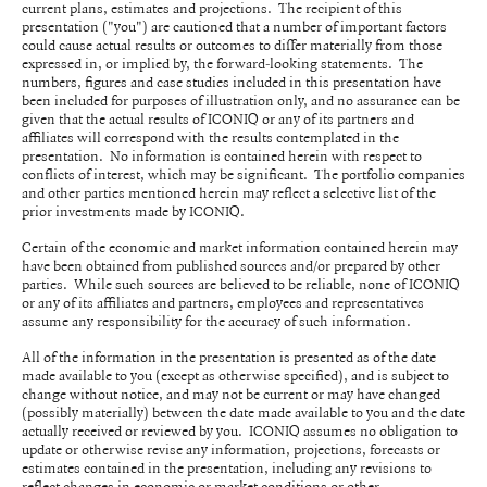
current plans, estimates and projections. The recipient of this
presentation ("you") are cautioned that a number of important factors
could cause actual results or outcomes to differ materially from those
expressed in, or implied by, the forward-looking statements. The
numbers, figures and case studies included in this presentation have
been included for purposes of illustration only, and no assurance can be
given that the actual results of ICONIQ or any of its partners and
affiliates will correspond with the results contemplated in the
presentation. No information is contained herein with respect to
conflicts of interest, which may be significant. The portfolio companies
and other parties mentioned herein may reflect a selective list of the
prior investments made by ICONIQ.
Certain of the economic and market information contained herein may
have been obtained from published sources and/or prepared by other
parties. While such sources are believed to be reliable, none of ICONIQ
or any of its affiliates and partners, employees and representatives
assume any responsibility for the accuracy of such information.
All of the information in the presentation is presented as of the date
made available to you (except as otherwise specified), and is subject to
change without notice, and may not be current or may have changed
(possibly materially) between the date made available to you and the date
actually received or reviewed by you. ICONIQ assumes no obligation to
update or otherwise revise any information, projections, forecasts or
estimates contained in the presentation, including any revisions to
reflect changes in economic or market conditions or other