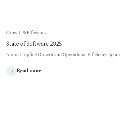
Growth & Efficiency
State of Software 2025
Annual Topline Growth and Operational Efficiency Report
Read more