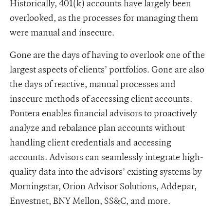
Historically, 401(k) accounts have largely been
overlooked, as the processes for managing them
were manual and insecure.
Gone are the days of having to overlook one of the
largest aspects of clients’ portfolios. Gone are also
the days of reactive, manual processes and
insecure methods of accessing client accounts.
Pontera enables financial advisors to proactively
analyze and rebalance plan accounts without
handling client credentials and accessing
accounts. Advisors can seamlessly integrate high-
quality data into the advisors’ existing systems by
Morningstar, Orion Advisor Solutions, Addepar,
Envestnet, BNY Mellon, SS&C, and more.