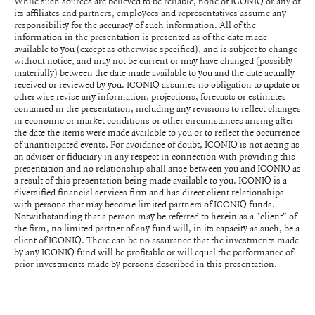
While such sources are believed to be reliable, none of ICONIQ or any of
its affiliates and partners, employees and representatives assume any
responsibility for the accuracy of such information. All of the
information in the presentation is presented as of the date made
available to you (except as otherwise specified), and is subject to change
without notice, and may not be current or may have changed (possibly
materially) between the date made available to you and the date actually
received or reviewed by you. ICONIQ assumes no obligation to update or
otherwise revise any information, projections, forecasts or estimates
contained in the presentation, including any revisions to reflect changes
in economic or market conditions or other circumstances arising after
the date the items were made available to you or to reflect the occurrence
of unanticipated events. For avoidance of doubt, ICONIQ is not acting as
an adviser or fiduciary in any respect in connection with providing this
presentation and no relationship shall arise between you and ICONIQ as
a result of this presentation being made available to you. ICONIQ is a
diversified financial services firm and has direct client relationships
with persons that may become limited partners of ICONIQ funds.
Notwithstanding that a person may be referred to herein as a "client" of
the firm, no limited partner of any fund will, in its capacity as such, be a
client of ICONIQ. There can be no assurance that the investments made
by any ICONIQ fund will be profitable or will equal the performance of
prior investments made by persons described in this presentation.