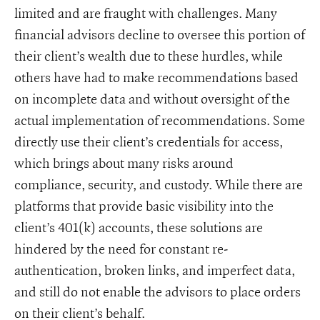
limited and are fraught with challenges. Many
financial advisors decline to oversee this portion of
their client’s wealth due to these hurdles, while
others have had to make recommendations based
on incomplete data and without oversight of the
actual implementation of recommendations. Some
directly use their client’s credentials for access,
which brings about many risks around
compliance, security, and custody. While there are
platforms that provide basic visibility into the
client’s 401(k) accounts, these solutions are
hindered by the need for constant re-
authentication, broken links, and imperfect data,
and still do not enable the advisors to place orders
on their client’s behalf.