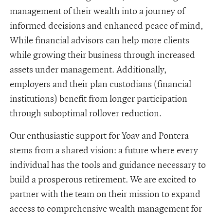
management of their wealth into a journey of
informed decisions and enhanced peace of mind,
While financial advisors can help more clients
while growing their business through increased
assets under management. Additionally,
employers and their plan custodians (financial
institutions) benefit from longer participation
through suboptimal rollover reduction.
Our enthusiastic support for Yoav and Pontera
stems from a shared vision: a future where every
individual has the tools and guidance necessary to
build a prosperous retirement. We are excited to
partner with the team on their mission to expand
access to comprehensive wealth management for