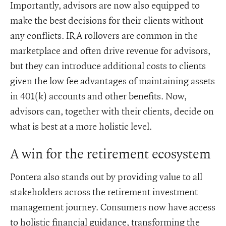
Importantly, advisors are now also equipped to
make the best decisions for their clients without
any conflicts. IRA rollovers are common in the
marketplace and often drive revenue for advisors,
but they can introduce additional costs to clients
given the low fee advantages of maintaining assets
in 401(k) accounts and other benefits. Now,
advisors can, together with their clients, decide on
what is best at a more holistic level.
A win for the retirement ecosystem
Pontera also stands out by providing value to all
stakeholders across the retirement investment
management journey. Consumers now have access
to holistic financial guidance, transforming the