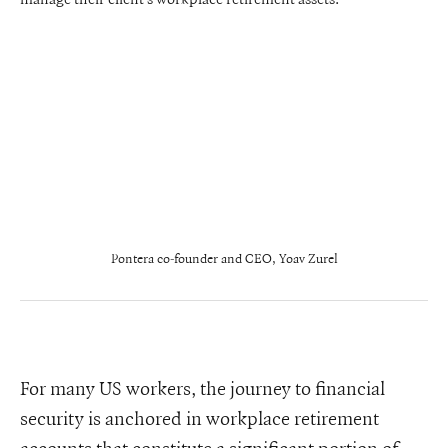
Pontera co-founder and CEO, Yoav Zurel
For many US workers, the journey to financial
security is anchored in workplace retirement