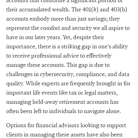
accounts that constitute a significant portion of
their accumulated wealth. The 401(k) and 403(b)
accounts embody more than just savings; they
represent the comfort and security we all aspire to
have in our later years. Yet, despite their
importance, there is a striking gap in one’s ability
to receive professional advice to effectively
manage these accounts. This gap is due to
challenges in cybersecurity, compliance, and data
quality. While experts are frequently brought in for
important life events like tax or legal matters,
managing held-away retirement accounts has
often been left to individuals to navigate alone.
Options for financial advisors looking to support
clients in managing these assets have also been