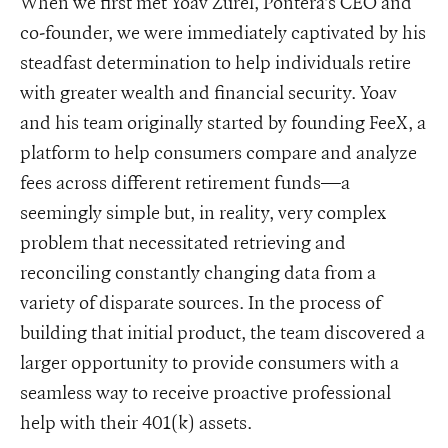
When we first met Yoav Zurel, Pontera’s CEO and
co-founder, we were immediately captivated by his
steadfast determination to help individuals retire
with greater wealth and financial security. Yoav
and his team originally started by founding FeeX, a
platform to help consumers compare and analyze
fees across different retirement funds—a
seemingly simple but, in reality, very complex
problem that necessitated retrieving and
reconciling constantly changing data from a
variety of disparate sources. In the process of
building that initial product, the team discovered a
larger opportunity to provide consumers with a
seamless way to receive proactive professional
help with their 401(k) assets.