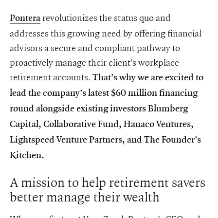
revolutionizes the status quo and
Pontera
addresses this growing need by offering financial
advisors a secure and compliant pathway to
proactively manage their client’s workplace
retirement accounts.
That’s why we are excited to
lead the company’s latest $60 million financing
round alongside existing investors Blumberg
Capital, Collaborative Fund, Hanaco Ventures,
Lightspeed Venture Partners, and The Founder’s
Kitchen.
A mission to help retirement savers
better manage their wealth