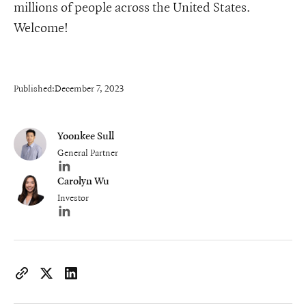
millions of people across the United States.
Welcome!
Published:
December 7, 2023
Yoonkee Sull
General Partner
Author's LinkedIn profile
Carolyn Wu
Investor
Author's LinkedIn profile
https://www.iconiqcapital.com/growth/insights/iconiq-growth
Copy page URL to clipboard
Share on X
Share on LinkedIn