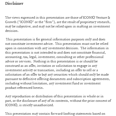
Disclaimer
The views expressed in this presentation are those of ICONIQ Venture &
Growth ("ICONIQ" or the "firm"), are the result of proprietary research,
may be subjective, and may not be relied upon in making an investment
decision.
This presentation is for general information purposes only and does
not constitute investment advice. This presentation must not be relied
upon in connection with any investment decision. The information in
this presentation is not intended to and does not constitute financial,
accounting, tax, legal, investment, consulting or other professional
advice or services. Nothing in this presentation is or should be
construed as an offer, invitation or solicitation to engage in any
investment activity or transaction, including an offer to sell or a
solicitation of an offer to buy any securities which should only be made
pursuant to definitive offering documents and subscription agreements,
including without limitation, any investment fund or investment
product referenced herein.
Any reproduction or distribution of this presentation in whole or in
part, or the disclosure of any of its contents, without the prior consent of
ICONIQ, is strictly unauthorized.
This presentation may contain forward-looking statements based on