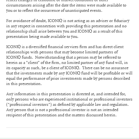
circumstances arising after the date the items were made available to
you or to reflect the occurrence of unanticipated events.
For avoidance of doubt, ICONIQ is not acting as an adviser or fiduciary
in any respect in connection with providing this presentation and no
relationship shall arise between you and ICONIQ as a result of this
presentation being made available to you.
ICONIQ is a diversified financial services firm and has direct client
relationships with persons that may become limited partners of
ICONIQ funds. Notwithstanding that a person may be referred to
herein as a "client" of the firm, no limited partner of any fund will, in
its capacity as such, be a client of ICONIQ. There can be no assurance
that the investments made by any ICONIQ fund will be profitable or will
equal the performance of prior investments made by persons described
in this presentation.
Any information in this presentation is directed at, and intended for,
only persons who are experienced institutional or professional investors
(“professional investors”) as defined by applicable law and regulation.
Any person that is not a professional investor is not an intended
recipient of this presentation and the matters discussed herein.