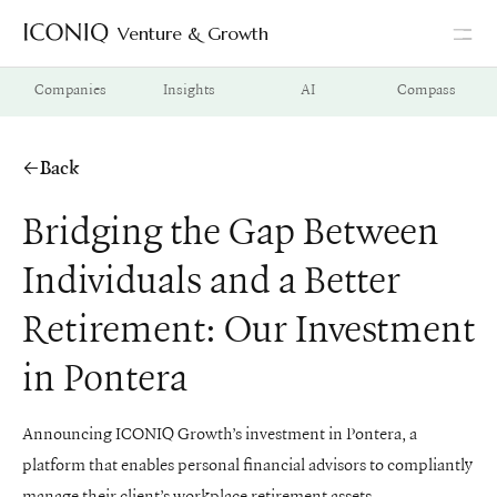
Venture & Growth
Go to Iconiq homepage
Companies
Insights
AI
Compass
Back
Bridging the Gap Between
Individuals and a Better
Retirement: Our Investment
in Pontera
Announcing ICONIQ Growth’s investment in Pontera, a
platform that enables personal financial advisors to compliantly
manage their client’s workplace retirement assets.