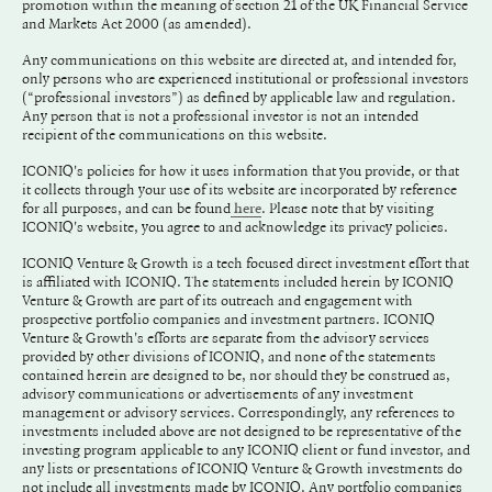
promotion within the meaning of section 21 of the UK Financial Service
and Markets Act 2000 (as amended).
Any communications on this website are directed at, and intended for,
only persons who are experienced institutional or professional investors
(“professional investors”) as defined by applicable law and regulation.
Any person that is not a professional investor is not an intended
recipient of the communications on this website.
ICONIQ's policies for how it uses information that you provide, or that
it collects through your use of its website are incorporated by reference
for all purposes, and can be found
. Please note that by visiting
here
ICONIQ's website, you agree to and acknowledge its privacy policies.
ICONIQ Venture & Growth is a tech focused direct investment effort that
is affiliated with ICONIQ. The statements included herein by ICONIQ
Venture & Growth are part of its outreach and engagement with
prospective portfolio companies and investment partners. ICONIQ
Venture & Growth's efforts are separate from the advisory services
provided by other divisions of ICONIQ, and none of the statements
contained herein are designed to be, nor should they be construed as,
advisory communications or advertisements of any investment
management or advisory services. Correspondingly, any references to
investments included above are not designed to be representative of the
investing program applicable to any ICONIQ client or fund investor, and
any lists or presentations of ICONIQ Venture & Growth investments do
not include all investments made by ICONIQ. Any portfolio companies