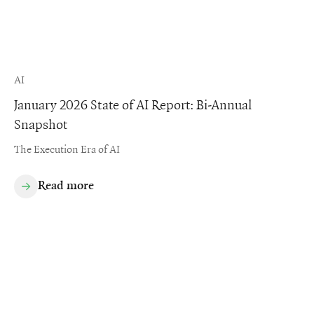
AI
January 2026 State of AI Report: Bi-Annual
Snapshot
The Execution Era of AI
Read more