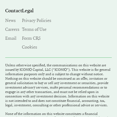
Contact
Legal
News
Privacy Policies
Careers
Terms of Use
Email
Form CRS
Cookies
Unless otherwise specified, the communications on this website are
issued by ICONIQ Capital, LLC (“ICONIQ"). This website is for general
information purposes only and is subject to change without notice.
Nothing on this website should be construed as an offer, invitation or
general solicitation to buy or sell any investment or securities, provide
investment advisory services, make personal recommendations or to
engage in any other transaction, and must not be relied upon in
connection with any investment decision. Information on this website
is not intended to and does not constitute financial, accounting, tax,
legal, investment, consulting or other professional advice or services.
None of the information on this website constitutes a financial