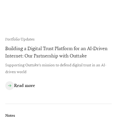
Portfolio Updates
Building a Digital Trust Platform for an AI-Driven
Internet: Our Partnership with Outtake
Supporting Outtake’s mission to defend digital trust in an AI-
driven world
Read more
Notes