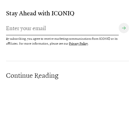
Stay Ahead with ICONIQ
By subscribing, you agree to receive marketing communications from ICONIQ or its
affiliates. For more information, please see our
.
Privacy Policy
Continue Reading