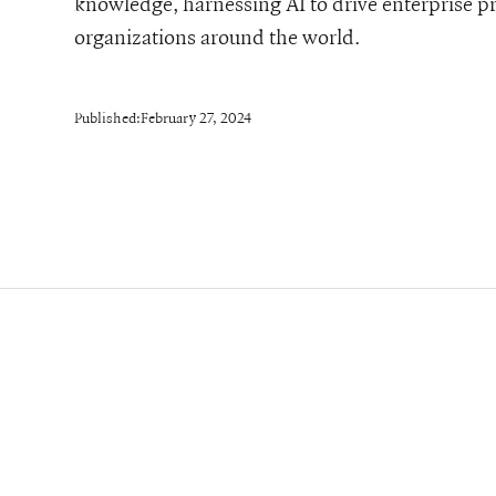
knowledge, harnessing AI to drive enterprise 
organizations around the world.
Published:
February 27, 2024