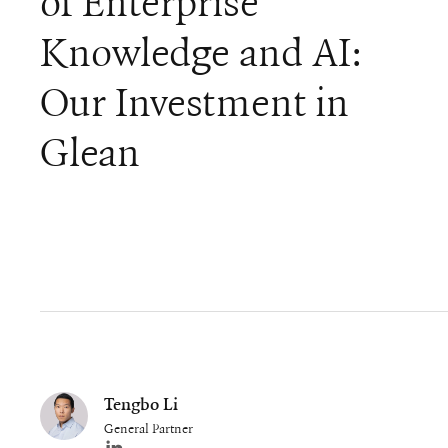
of Enterprise
Knowledge and AI:
Our Investment in
Glean
Tengbo Li
General Partner