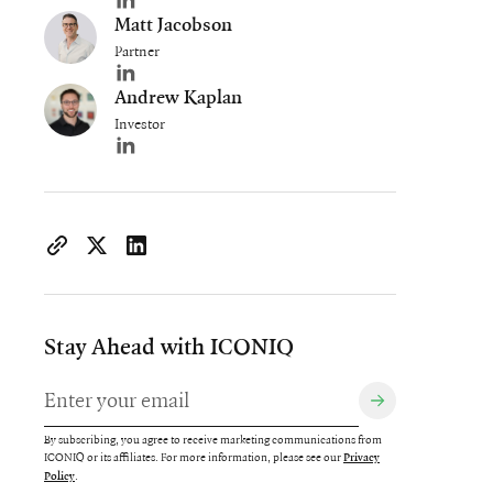
Author's LinkedIn profile
Matt Jacobson
Partner
Author's LinkedIn profile
Andrew Kaplan
Investor
Author's LinkedIn profile
https://www.iconiqcapital.com/growth/insights/iconiq-gro
Copy page URL to clipboard
Share on X
Share on LinkedIn
Stay Ahead with ICONIQ
By subscribing, you agree to receive marketing communications from
ICONIQ or its affiliates. For more information, please see our
Privacy
.
Policy