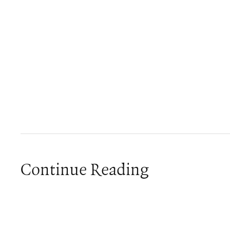
Continue Reading