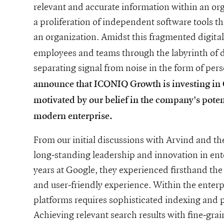
relevant and accurate information within an or
a proliferation of independent software tools t
an organization. Amidst this fragmented digita
employees and teams through the labyrinth of da
separating signal from noise in the form of per
announce that ICONIQ Growth is investing in G
motivated by our belief in the company’s pote
wth-investments-in-glean
modern enterprise.
From our initial discussions with Arvind and t
long-standing leadership and innovation in en
years at Google, they experienced firsthand the
and user-friendly experience. Within the enterp
platforms requires sophisticated indexing and p
Achieving relevant search results with fine-grain