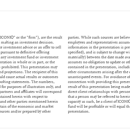
ICONIQ" or the "firm"), are the result
or any of its affiliates and partners,
in making an investment decision.
y of such information. All of the
e investment advice or an offer to sell
ailable to you (except as otherwise
 pursuant to definitive offering
t or may have changed (possibly
 any investment fund or investment
 received or reviewed by you. ICONIQ
ntation in whole or in part, or the
ojections, forecasts or estimates
is prohibited. This presentation may
 in economic or market conditions or
d projections. The recipient of this
o you or to reflect the occurrence of
uld cause actual results or outcomes
dviser or fiduciary in any respect in
d-looking statements. The numbers,
arise between you and ICONIQ as a
 for purposes of illustration only, and
rsified financial services firm and has
partners and affiliates will correspond
ners of ICONIQ funds. Notwithstanding
tained herein with respect to
partner of any fund will, in its
s and other parties mentioned herein
 the investments made by any ICONIQ
ertain of the economic and market
 made by persons described in this
urces and/or prepared by other
presentation.