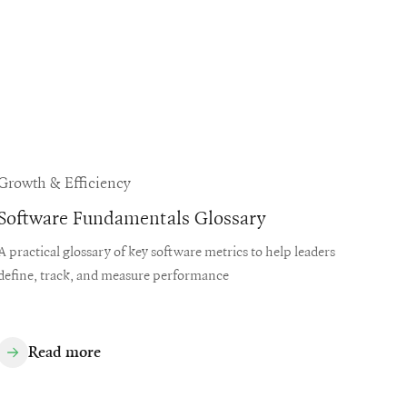
Growth & Efficiency
Software Fundamentals Glossary
A practical glossary of key software metrics to help leaders
define, track, and measure performance
Read more