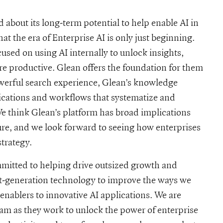
d about its long-term potential to help enable AI in
t the era of Enterprise AI is only just beginning.
used on using AI internally to unlock insights,
ore productive. Glean offers the foundation for them
powerful search experience, Glean’s knowledge
cations and workflows that systematize and
 think Glean’s platform has broad implications
ure, and we look forward to seeing how enterprises
strategy.
itted to helping drive outsized growth and
xt-generation technology to improve the ways we
enablers to innovative AI applications. We are
eam as they work to unlock the power of enterprise