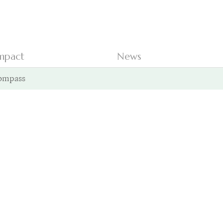
mpact
News
ompass