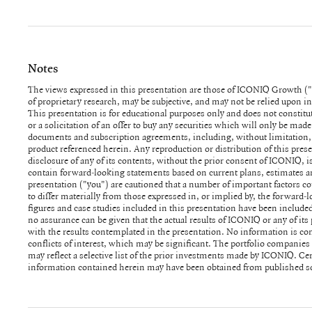
Notes
The views expressed in this presentation are those of ICONIQ Growth ("
parties. While such sources are believed to be reliable, none of ICONIQ 
of proprietary research, may be subjective, and may not be relied upon 
employees and representatives assume any responsibility for the accurac
This presentation is for educational purposes only and does not constitut
information in the presentation is presented as of the date made av
or a solicitation of an offer to buy any securities which will only be made
specified), and is subject to change without notice, and may not be curren
documents and subscription agreements, including, without limitation,
materially) between the date made available to you and the date actually
product referenced herein. Any reproduction or distribution of this prese
assumes no obligation to update or otherwise revise any information, pr
disclosure of any of its contents, without the prior consent of ICONIQ, 
contained in the presentation, including any revisions to reflect changes
contain forward-looking statements based on current plans, estimates an
other circumstances arising after the date the items were made available t
presentation ("you") are cautioned that a number of important factors co
unanticipated events. For avoidance of doubt, ICONIQ is not acting as an a
to differ materially from those expressed in, or implied by, the forwar
connection with providing this presentation and no relationship shall 
figures and case studies included in this presentation have been included
result of this presentation being made available to you. ICONIQ is a dive
no assurance can be given that the actual results of ICONIQ or any of its 
direct client relationships with persons that may become limited part
with the results contemplated in the presentation. No information is con
that a person may be referred to herein as a "client" of the firm, no limited 
conflicts of interest, which may be significant. The portfolio companie
capacity as such, be a client of ICONIQ. There can be no assurance that
may reflect a selective list of the prior investments made by ICONIQ. C
fund will be profitable or will equal the performance of prior investments
information contained herein may have been obtained from published so