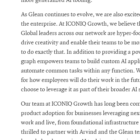
As Glean continues to evolve, we are also excite
the enterprise. At ICONIQ Growth, we believe tha
Global leaders across our network are hyper-foc
drive creativity and enable their teams to be m
to do exactly that. In addition to providing a 
graph empowers teams to build custom AI appli
automate common tasks within any function. We
for how employees will do their work in the fut
choose to leverage it as part of their broader AI 
Our team at ICONIQ Growth has long been comm
product adoption for businesses leveraging ne
work and live, from foundational infrastructure 
thrilled to partner with Arvind and the Glean t