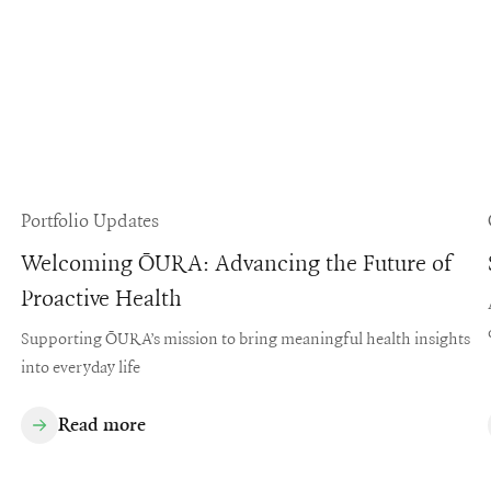
Portfolio Updates
Welcoming ŌURA: Advancing the Future of
Proactive Health
Supporting ŌURA’s mission to bring meaningful health insights
into everyday life
Read more