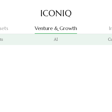
Go to Iconiq homepage
sets
Venture & Growth
I
ts
AI
C