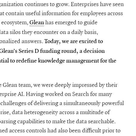
ganization continues to grow. Enterprises have seen
hat contain useful information for employees across
l ecosystem,
has emerged to guide
Glean
ta silos they encounter on a daily basis,
sonalized answers.
Today, we are excited to
lean’s Series D funding round, a decision
ntial to redefine knowledge management for the
he Glean team, we were deeply impressed by their
terprise AI. Having worked on Search for many
 challenges of delivering a simultaneously powerful
rise, data heterogeneity across a multitude of
arsing capabilities to make the data searchable.
ed access controls had also been difficult prior to