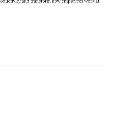
productivity and transform how employees work at