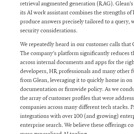
retrieval augmented generation (RAG). Glean’s
its AI work assistant combines the strengths of
produce answers precisely tailored to a query, 
security considerations.
We repeatedly heard in our customer calls that
The company’s platform significantly reduces t
across internal documents and apps for the rig
developers, HR professionals and many other fu
from Glean, leveraging it to quickly home in on
documentation or firmwide policy. As we conduct
the array of customer profiles that were addres
companies across many different tech stacks. Par
integrations with over 100 (and growing) enterp
enterprise search. We believe these offerings c
more generalized AI tooling.