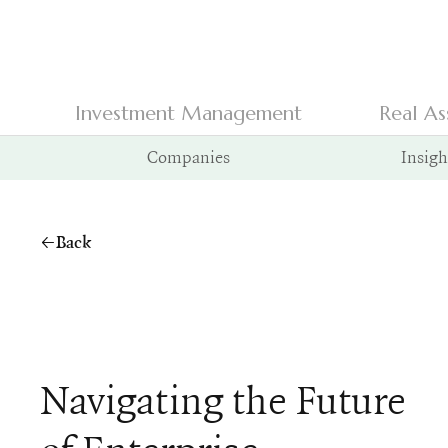
Investment Management
Real As
Companies
Insigh
Back
Navigating the Future