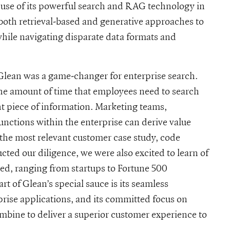
 use of its powerful search and RAG technology in
 both retrieval-based and generative approaches to
while navigating disparate data formats and
 Glean was a game-changer for enterprise search.
he amount of time that employees need to search
ht piece of information. Marketing teams,
nctions within the enterprise can derive value
 the most relevant customer case study, code
ed our diligence, we were also excited to learn of
sed, ranging from startups to Fortune 500
t of Glean’s special sauce is its seamless
rise applications, and its committed focus on
ombine to deliver a superior customer experience to