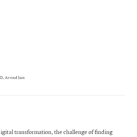
O, Arvind Jain
igital transformation, the challenge of finding