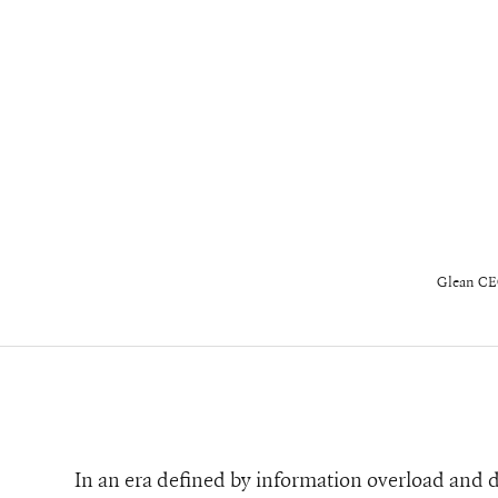
Glean CE
In an era defined by information overload and d