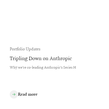
Portfolio Updates
Tripling Down on Anthropic
Why we’re co-leading Anthropic’s Series H
Read more