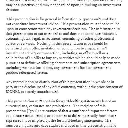
may be subjective, and may not be relied upon in making an investment
decision.
This presentation is for general information purposes only and does
not constitute investment advice. This presentation must not be relied
upon in connection with any investment decision. The information in
this presentation is not intended to and does not constitute financial,
accounting, tax, legal, investment, consulting or other professional
advice or services. Nothing in this presentation is or should be
construed as an offer, invitation or solicitation to engage in any
investment activity or transaction, including an offer to sell or a
solicitation of an offer to buy any securities which should only be made
pursuant to definitive offering documents and subscription agreements,
including without limitation, any investment fund or investment
product referenced herein.
Any reproduction or distribution of this presentation in whole or in
part, or the disclosure of any of its contents, without the prior consent of
ICONIQ, is strictly unauthorized.
This presentation may contain forward-looking statements based on
current plans, estimates and projections. The recipient of this
presentation ("you") are cautioned that a number of important factors
could cause actual results or outcomes to differ materially from those
expressed in, or implied by, the forward-looking statements. The
numbers, figures and case studies included in this presentation have