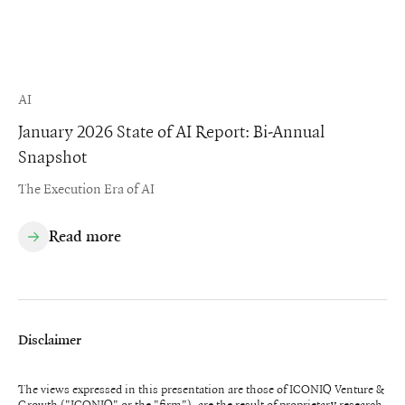
AI
January 2026 State of AI Report: Bi-Annual
Snapshot
The Execution Era of AI
Read more
Disclaimer
The views expressed in this presentation are those of ICONIQ Venture &
Growth ("ICONIQ" or the "firm"), are the result of proprietary research,