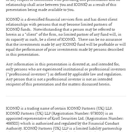
relationship shall arise between you and ICONIQ as a result of this
presentation being made available to you.
ICONIQ is a diversified financial services firm and has direct client
relationships with persons that may become limited partners of
ICONIQ funds. Notwithstanding that a person may be referred to
herein as a "client" of the firm, no limited partner of any fund will, in
its capacity as such, be a client of ICONIQ. There can be no assurance
that the investments made by any ICONIQ fund will be profitable or will
equal the performance of prior investments made by persons described
in this presentation.
Any information in this presentation is directed at, and intended for,
only persons who are experienced institutional or professional investors
(“professional investors”) as defined by applicable law and regulation.
Any person that is not a professional investor is not an intended
recipient of this presentation and the matters discussed herein.
ICONIQ is a trading name of certain ICONIQ Partners (UK) LLP.
ICONIQ Partners (UK) LLP (Registration Number: 973080) is an
appointed representative of Kroll Securities Ltd. (Registration Number:
466588) which is authorised and regulated by the Financial Conduct
Authority. ICONIQ Partners (UK) LLP is a limited liability partnership