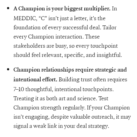
In
A Champion is your biggest multiplier.
MEDDIC, “C” isn’t just a letter, it’s the
foundation of every successful deal. Tailor
every Champion interaction. These
stakeholders are busy, so every touchpoint
should feel relevant, specific, and insightful.
Champion relationships require strategic and
Building trust often requires
intentional effort.
7–10 thoughtful, intentional touchpoints.
Treating it as both art and science. Test
Champion strength regularly. If your Champion
isn’t engaging, despite valuable outreach, it may
signal a weak link in your deal strategy.