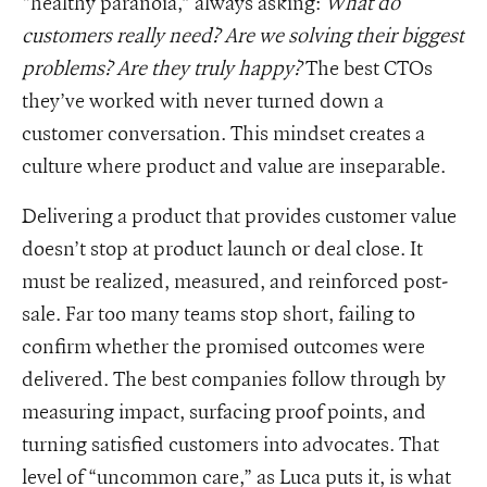
“healthy paranoia,” always asking:
What do
customers really need? Are we solving their biggest
problems? Are they truly happy?
The best CTOs
they’ve worked with never turned down a
customer conversation. This mindset creates a
culture where product and value are inseparable.
Delivering a product that provides customer value
doesn’t stop at product launch or deal close. It
must be realized, measured, and reinforced post-
sale. Far too many teams stop short, failing to
confirm whether the promised outcomes were
delivered. The best companies follow through by
measuring impact, surfacing proof points, and
turning satisfied customers into advocates. That
level of “uncommon care,” as Luca puts it, is what