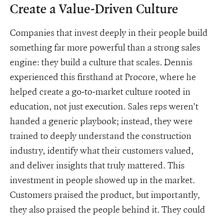
Create a Value-Driven Culture
Companies that invest deeply in their people build
something far more powerful than a strong sales
engine: they build a culture that scales. Dennis
experienced this firsthand at Procore, where he
helped create a go-to-market culture rooted in
education, not just execution. Sales reps weren’t
handed a generic playbook; instead, they were
trained to deeply understand the construction
industry, identify what their customers valued,
and deliver insights that truly mattered. This
investment in people showed up in the market.
Customers praised the product, but importantly,
they also praised the people behind it. They could