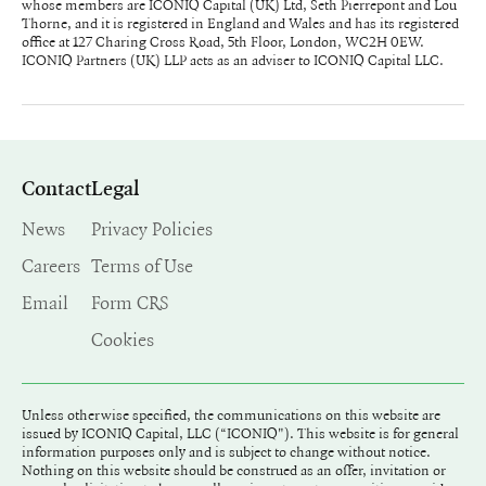
whose members are ICONIQ Capital (UK) Ltd, Seth Pierrepont and Lou
Thorne, and it is registered in England and Wales and has its registered
office at 127 Charing Cross Road, 5th Floor, London, WC2H 0EW.
ICONIQ Partners (UK) LLP acts as an adviser to ICONIQ Capital LLC.
Contact
Legal
News
Privacy Policies
Careers
Terms of Use
Email
Form CRS
Cookies
Unless otherwise specified, the communications on this website are
issued by ICONIQ Capital, LLC (“ICONIQ"). This website is for general
information purposes only and is subject to change without notice.
Nothing on this website should be construed as an offer, invitation or