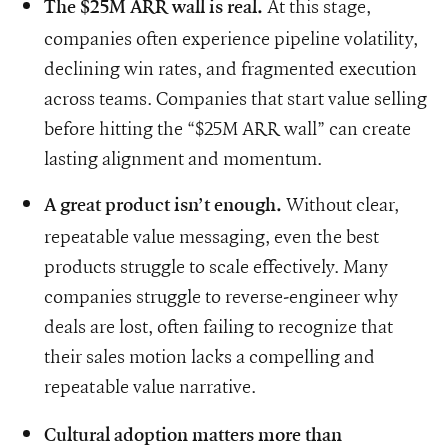
At this stage,
The $25M ARR wall is real.
companies often experience pipeline volatility,
declining win rates, and fragmented execution
across teams. Companies that start value selling
before hitting the “$25M ARR wall” can create
lasting alignment and momentum.
Without clear,
A great product isn’t enough.
repeatable value messaging, even the best
products struggle to scale effectively. Many
companies struggle to reverse-engineer why
deals are lost, often failing to recognize that
their sales motion lacks a compelling and
repeatable value narrative.
Cultural adoption matters more than