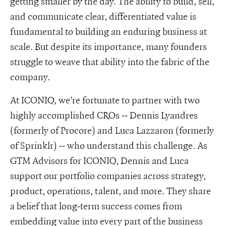
getting smaller by the day. The ability to build, sell,
and communicate clear, differentiated value is
fundamental to building an enduring business at
scale. But despite its importance, many founders
struggle to weave that ability into the fabric of the
company.
At ICONIQ, we’re fortunate to partner with two
highly accomplished CROs -- Dennis Lyandres
(formerly of Procore) and Luca Lazzaron (formerly
of Sprinklr) -- who understand this challenge. As
GTM Advisors for ICONIQ, Dennis and Luca
support our portfolio companies across strategy,
product, operations, talent, and more. They share
a belief that long-term success comes from
embedding value into every part of the business