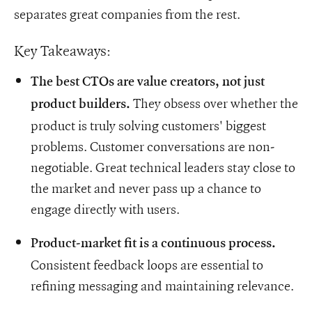
separates great companies from the rest.
Key Takeaways:
The best CTOs are value creators, not just
They obsess over whether the
product builders.
product is truly solving customers' biggest
problems. Customer conversations are non-
negotiable. Great technical leaders stay close to
the market and never pass up a chance to
engage directly with users.
Product-market fit is a continuous process.
Consistent feedback loops are essential to
refining messaging and maintaining relevance.