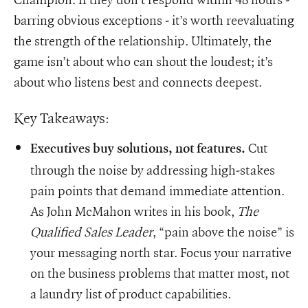
barring obvious exceptions - it’s worth reevaluating
the strength of the relationship. Ultimately, the
game isn’t about who can shout the loudest; it’s
about who listens best and connects deepest.
Key Takeaways:
Cut
Executives buy solutions, not features.
through the noise by addressing high-stakes
pain points that demand immediate attention.
As John McMahon writes in his book,
The
Qualified Sales Leader
, “pain above the noise” is
your messaging north star. Focus your narrative
on the business problems that matter most, not
a laundry list of product capabilities.