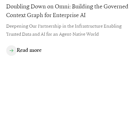
Doubling Down on Omni: Building the Governed
Context Graph for Enterprise AI
Deepening Our Partnership in the Infrastructure Enabling
Trusted Data and AI for an Agent-Native World
Read more