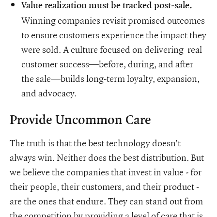
Value realization must be tracked post-sale.
Winning companies revisit promised outcomes
to ensure customers experience the impact they
were sold. A culture focused on delivering real
customer success—before, during, and after
the sale—builds long-term loyalty, expansion,
and advocacy.
Provide Uncommon Care
The truth is that the best technology doesn’t
always win. Neither does the best distribution. But
we believe the companies that invest in value - for
their people, their customers, and their product -
are the ones that endure. They can stand out from
the competition by providing a level of care that is