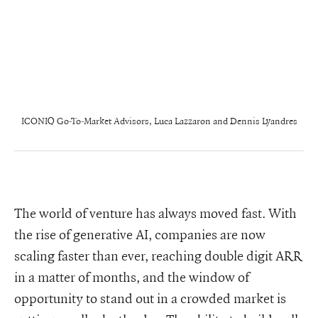
ICONIQ Go-To-Market Advisors, Luca Lazzaron and Dennis Lyandres
The world of venture has always moved fast. With
the rise of generative AI, companies are now
scaling faster than ever, reaching double digit ARR
in a matter of months, and the window of
opportunity to stand out in a crowded market is