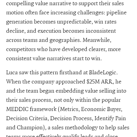
compelling value narrative to support their sales
motion often face increasing challenges: pipeline
generation becomes unpredictable, win rates
decline, and execution becomes inconsistent
across teams and geographies. Meanwhile,
competitors who have developed clearer, more
consistent value narratives start to win.
Luca saw this pattern firsthand at BladeLogic.
When the company approached $25M ARR, he
and the team began embedding value selling into
their sales process, not only within the popular
MEDDIC framework (Metrics, Economic Buyer,
Decision Criteria, Decision Process, Identify Pain
and Champion), a sales methodology to help sales
teams more effectively qualify leads and close