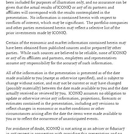
been included for purposes of illustration only, and no assurance can be
given that the actual results of ICONIQ or any of its partners and
affiliates will correspond with the results contemplated in the
presentation. No information is contained herein with respect to
conflicts of interest, which may be significant. The portfolio companies
and other parties mentioned herein may reflect a selective list of the
prior investments made by ICONIQ.
Certain of the economic and market information contained herein may
have been obtained from published sources and/or prepared by other
parties. While such sources are believed to be reliable, none of ICONIQ
or any of its affiliates and partners, employees and representatives
assume any responsibility for the accuracy of such information.
All of the information in the presentation is presented as of the date
made available to you (except as otherwise specified), and is subject to
change without notice, and may not be current or may have changed
(possibly materially) between the date made available to you and the date
actually received or reviewed by you. ICONIQ assumes no obligation to
update or otherwise revise any information, projections, forecasts or
estimates contained in the presentation, including any revisions to
reflect changes in economic or market conditions or other
circumstances arising after the date the items were made available to
you or to reflect the occurrence of unanticipated events.
For avoidance of doubt, ICONIQ is not acting as an adviser or fiduciary
in any respect in connection with providing this presentation and no