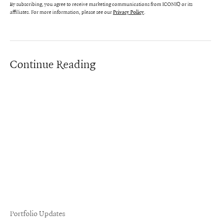
By subscribing, you agree to receive marketing communications from ICONIQ or its
affiliates. For more information, please see our
.
Privacy Policy
Continue Reading
Portfolio Updates