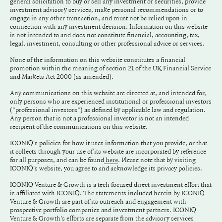
general solicitation to buy or sell any investment or securities, provide
investment advisory services, make personal recommendations or to
engage in any other transaction, and must not be relied upon in
connection with any investment decision. Information on this website
is not intended to and does not constitute financial, accounting, tax,
legal, investment, consulting or other professional advice or services.
None of the information on this website constitutes a financial
promotion within the meaning of section 21 of the UK Financial Service
and Markets Act 2000 (as amended).
Any communications on this website are directed at, and intended for,
only persons who are experienced institutional or professional investors
(“professional investors”) as defined by applicable law and regulation.
Any person that is not a professional investor is not an intended
recipient of the communications on this website.
ICONIQ's policies for how it uses information that you provide, or that
it collects through your use of its website are incorporated by reference
for all purposes, and can be found
. Please note that by visiting
here
ICONIQ's website, you agree to and acknowledge its privacy policies.
ICONIQ Venture & Growth is a tech focused direct investment effort that
is affiliated with ICONIQ. The statements included herein by ICONIQ
Venture & Growth are part of its outreach and engagement with
prospective portfolio companies and investment partners. ICONIQ
Venture & Growth's efforts are separate from the advisory services