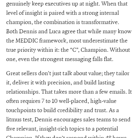
genuinely keep executives up at night. When that
level of insight is paired with a strong internal
champion, the combination is transformative.
Both Dennis and Luca agree that while many know
the MEDDIC framework, most underestimate the
true priority within it: the “C”, Champion. Without
one, even the strongest messaging falls flat.
Great sellers don’t just talk about value; they tailor
it, deliver it with precision, and build lasting
relationships. That takes more than a few emails. It
often requires 7 to 10 well-placed, high-value
touchpoints to build credibility and trust. As a
litmus test, Dennis encourages sales teams to send
five relevant, insight-rich topics to a potential
Champion. If they don’t respond within 48 hours -