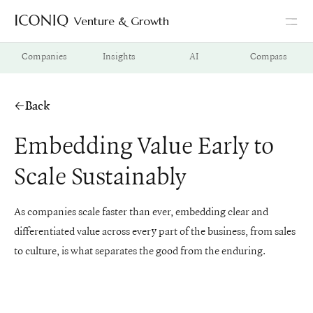
Venture & Growth
Go to Iconiq homepage
Companies
Insights
AI
Compass
Back
Embedding Value Early to
Scale Sustainably
As companies scale faster than ever, embedding clear and
differentiated value across every part of the business, from sales
to culture, is what separates the good from the enduring.