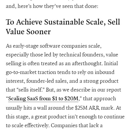
and, here’s how they’ve seen that done:
To Achieve Sustainable Scale, Sell
Value Sooner
As early-stage software companies scale,
especially those led by technical founders, value
selling is often treated as an afterthought. Initial
go-to-market traction tends to rely on inbound
interest, founder-led sales, and a strong product
that “sells itself.” But, as we describe in our report
“
,” that approach
Scaling SaaS from $1 to $20M
usually hits a wall around the $25M ARR mark. At
this stage, a great product isn’t enough to continue
to scale effectively. Companies that lack a