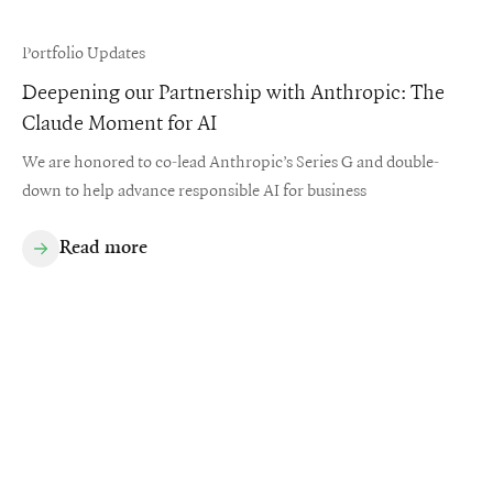
Portfolio Updates
Deepening our Partnership with Anthropic: The
Claude Moment for AI
We are honored to co-lead Anthropic’s Series G and double-
down to help advance responsible AI for business
Read more