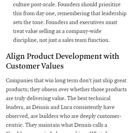
culture post-scale. Founders should prioritize
this from day one, remembering that leadership
sets the tone. Founders and executives must
treat value selling as a company-wide
discipline, not just a sales team function.
Align Product Development with
Customer Values
Companies that win long term don’t just ship great
products; they obsess over whether those products
are truly delivering value. The best technical
leaders, as Dennis and Luca consistently have
observed, are builders who are deeply customer-
centric. They maintain what Dennis calls a