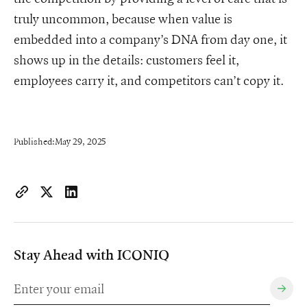
truly uncommon, because when value is
embedded into a company’s DNA from day one, it
shows up in the details: customers feel it,
employees carry it, and competitors can’t copy it.
Published:
May 29, 2025
https://www.iconiqcapital.com/growth/insights/embedding-val
Copy page URL to clipboard
Share on X
Share on LinkedIn
Stay Ahead with ICONIQ