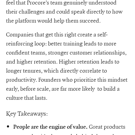
feel that Procore’s team genuinely understood
their challenges and could speak directly to how
the platform would help them succeed.
Companies that get this right create a self-
reinforcing loop: better training leads to more
confident teams, stronger customer relationships,
and higher retention. Higher retention leads to
longer tenures, which directly correlate to
productivity. Founders who prioritize this mindset
early, before scale, are far more likely to build a
culture that lasts.
Key Takeaways:
Great products
People are the engine of value.