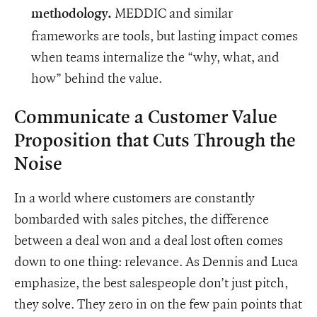
MEDDIC and similar
methodology.
frameworks are tools, but lasting impact comes
when teams internalize the “why, what, and
how” behind the value.
Communicate a Customer Value
Proposition that Cuts Through the
Noise
In a world where customers are constantly
bombarded with sales pitches, the difference
between a deal won and a deal lost often comes
down to one thing: relevance. As Dennis and Luca
emphasize, the best salespeople don’t just pitch,
they solve. They zero in on the few pain points that