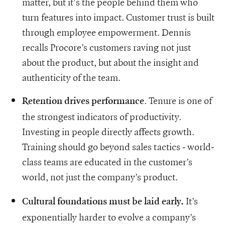
matter, but it's the people behind them who
turn features into impact. Customer trust is built
through employee empowerment. Dennis
recalls Procore’s customers raving not just
about the product, but about the insight and
authenticity of the team.
. Tenure is one of
Retention drives performance
the strongest indicators of productivity.
Investing in people directly affects growth.
Training should go beyond sales tactics - world-
class teams are educated in the customer’s
world, not just the company’s product.
It’s
Cultural foundations must be laid early.
exponentially harder to evolve a company’s