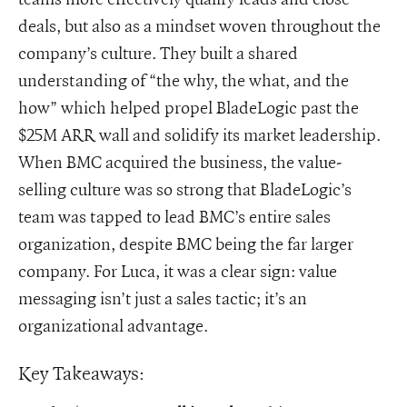
deals, but also as a mindset woven throughout the
company’s culture. They built a shared
understanding of “the why, the what, and the
how” which helped propel BladeLogic past the
$25M ARR wall and solidify its market leadership.
When BMC acquired the business, the value-
selling culture was so strong that BladeLogic’s
team was tapped to lead BMC’s entire sales
organization, despite BMC being the far larger
company. For Luca, it was a clear sign: value
messaging isn’t just a sales tactic; it’s an
organizational advantage.
Key Takeaways: