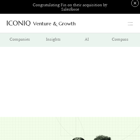
Congratulating Fin on their acquisition by
Salesforce
Venture & Growth
Go to Iconiq homepage
Companies
Insights
AI
Compass