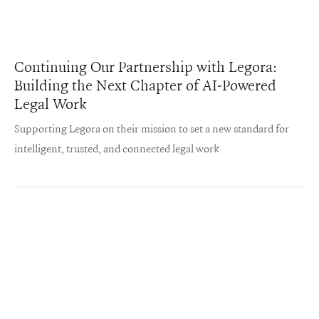
Continuing Our Partnership with Legora:
Building the Next Chapter of AI-Powered
Legal Work
Supporting Legora on their mission to set a new standard for
intelligent, trusted, and connected legal work
Iconiq on LinkedIn
Iconiq on Twitter