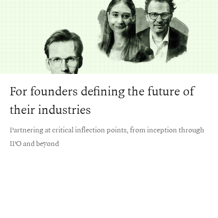
For founders defining the future of
their industries
Partnering at critical inflection points, from inception through
IPO and beyond