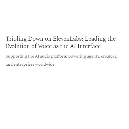
Tripling Down on ElevenLabs: Leading the
Evolution of Voice as the AI Interface
Supporting the AI audio platform powering agents, creators,
and enterprises worldwide