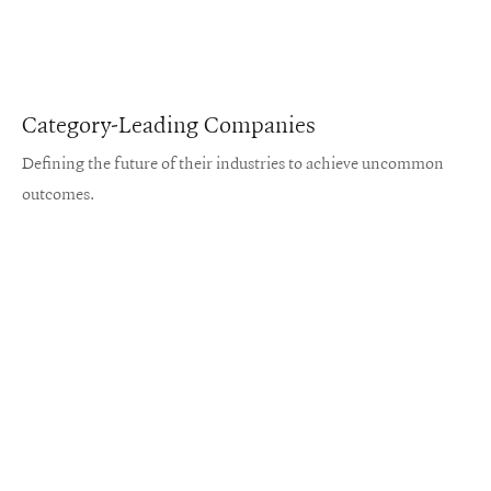
Category-Leading Companies
Defining the future of their industries to achieve uncommon
outcomes.