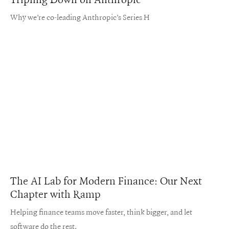
Why we’re co-leading Anthropic’s Series H
The AI Lab for Modern Finance: Our Next
Chapter with Ramp
Helping finance teams move faster, think bigger, and let
software do the rest.