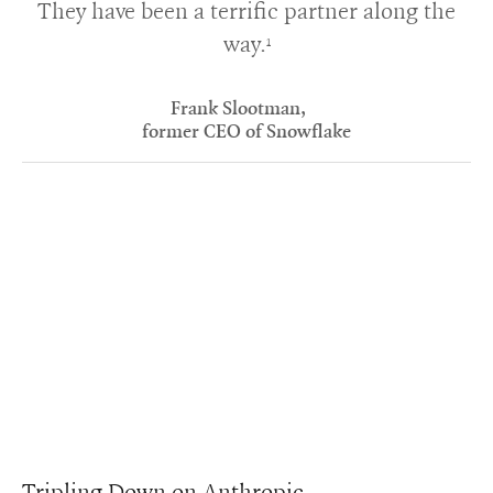
They have been a terrific partner along the
way.
1
Frank Slootman,
former CEO of Snowflake
Tripling Down on Anthropic