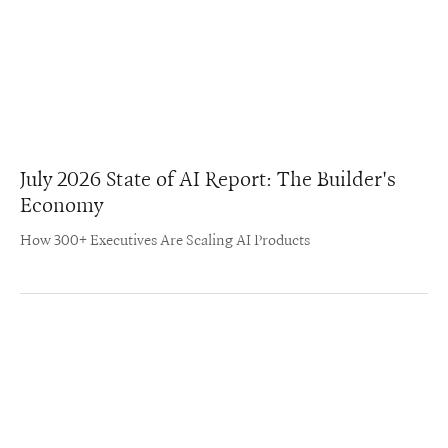
July 2026 State of AI Report: The Builder's
Economy
How 300+ Executives Are Scaling AI Products