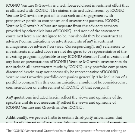
ICONIQ Venture & Growth is a tech focused direct investment effort that
is affiliated with ICONIQ. The statements included herein by ICONIQ
Venture & Growth are part of its outreach and engagement with
prospective portfolio companies and investment partners. ICONIQ
Venture & Growth's efforts are separate from the advisory services
provided by other divisions of ICONIQ, and none of the statements
contained herein are designed to be, nor should they be construed as,
advisory communications or advertisements of any investment
management or advisory services. Correspondingly, any references to
investments included above are not designed to be representative of the
investing program applicable to any ICONIQ client or fund investor, and
any lists or presentations of ICONIQ Venture & Growth investments do
not include all investments made by ICONIQ. Any portfolio companies
discussed herein may not necessarily be representative of ICONIQ
Venture and Growth’s portfolio companies generally. The inclusion of a
portfolio company in this communication should not be considered are
commendation or endorsement of ICONIQ by that company.
Any quotations included herein reflect the views and opinions of the
speakers and do not necessarily reflect the views and opinions of
ICONIQ Venture and Growth and/or ICONIQ.
Additionally, we provide links to certain third-party information that
may be of interest or of use to portfolio company owners and executives.
We do not endorse and have not adopted any of the information
The ICONIQ Venture and Growth website does not present information relating to
included in any link.