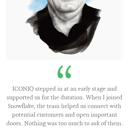
ICONIQ stepped in at an early stage and
supported us for the duration. When I joined
Snowflake, the team helped us connect with
potential customers and open important
doors. Nothing was too much to ask of them.