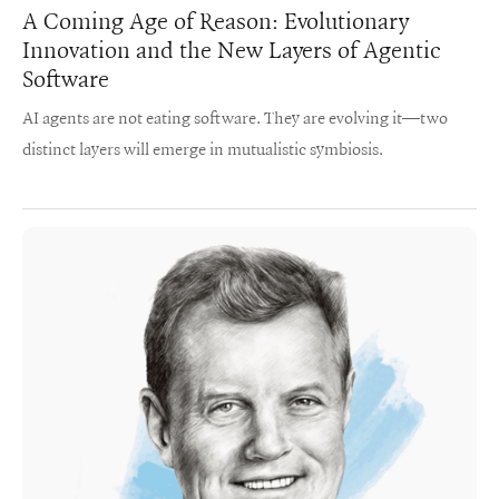
A Coming Age of Reason: Evolutionary
Innovation and the New Layers of Agentic
Software
AI agents are not eating software. They are evolving it—two
distinct layers will emerge in mutualistic symbiosis.