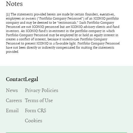
Notes
[1] The statements provided herein are made by certain founders, executives,
employees or owners (“Portfolio Company Personnel”) of an ICONIQ portfolio
company and may be deemed to be “testimonials.” Such Portfolio Company
Personnel are not ICONIQ personnel but are ICONIQ advisory clients and fund
investors. An ICONIQ fund’s investment in the portfolio company in which
Portfolio Company Personnel may be employed by or hold an equity interest in
creates a conflict of interest, because it incentivizes Portfolio Company
Personnel to present ICONIQ in a favorable light. Portfolio Company Personnel
have not been directly or indirectly compensated for making the statements
provided.
Contact
Legal
News
Privacy Policies
Careers
Terms of Use
Email
Form CRS
Cookies