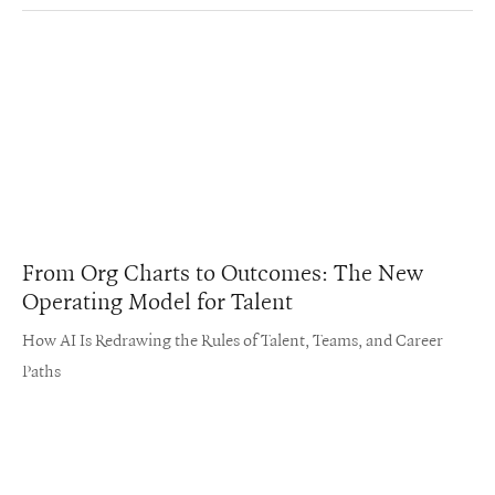
From Org Charts to Outcomes: The New
Operating Model for Talent
How AI Is Redrawing the Rules of Talent, Teams, and Career
Paths