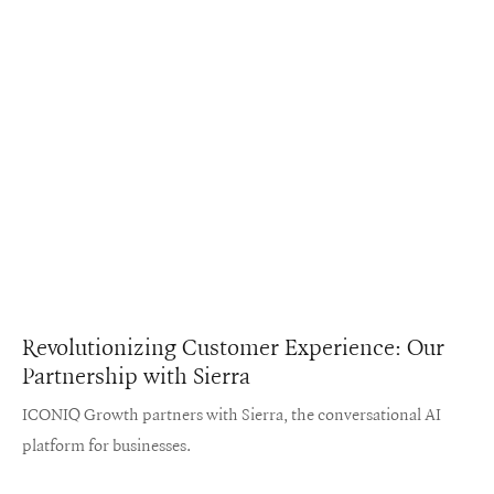
Revolutionizing Customer Experience: Our
Partnership with Sierra
ICONIQ Growth partners with Sierra, the conversational AI
platform for businesses.