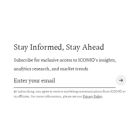
Stay Informed, Stay Ahead
Subscribe for exclusive access to ICONIQ's insights,
analytics research, and market trends
By subscribing, you agree to receive marketing communications from ICONIQ or
its affiliates. For more information, please see our
.
Privacy Policy