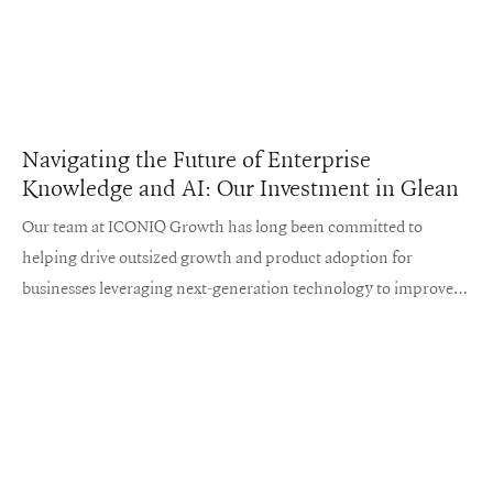
Navigating the Future of Enterprise
Knowledge and AI: Our Investment in Glean
Our team at ICONIQ Growth has long been committed to
helping drive outsized growth and product adoption for
businesses leveraging next-generation technology to improve
the ways we work and live.