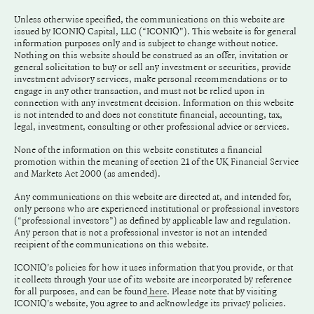
Unless otherwise specified, the communications on this website are
issued by ICONIQ Capital, LLC (“ICONIQ"). This website is for general
information purposes only and is subject to change without notice.
Nothing on this website should be construed as an offer, invitation or
general solicitation to buy or sell any investment or securities, provide
investment advisory services, make personal recommendations or to
engage in any other transaction, and must not be relied upon in
connection with any investment decision. Information on this website
is not intended to and does not constitute financial, accounting, tax,
legal, investment, consulting or other professional advice or services.
None of the information on this website constitutes a financial
promotion within the meaning of section 21 of the UK Financial Service
and Markets Act 2000 (as amended).
Any communications on this website are directed at, and intended for,
only persons who are experienced institutional or professional investors
(“professional investors”) as defined by applicable law and regulation.
Any person that is not a professional investor is not an intended
recipient of the communications on this website.
ICONIQ's policies for how it uses information that you provide, or that
it collects through your use of its website are incorporated by reference
for all purposes, and can be found
. Please note that by visiting
here
ICONIQ's website, you agree to and acknowledge its privacy policies.