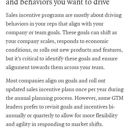
and behaviors you want to drive
Sales incentive programs are mostly about driving
behaviors in your reps that align with your
company or team goals. These goals can shift as
your company scales, responds to economic
conditions, or rolls out new products and features,
but it’s critical to identify these goals and ensure
alignment towards them across your team.
Most companies align on goals and roll out
updated sales incentive plans once per year during
the annual planning process. However, some GTM
leaders prefer to revisit goals and incentives bi-
annually or quarterly to allow for more flexibility
and agility in responding to market shifts.