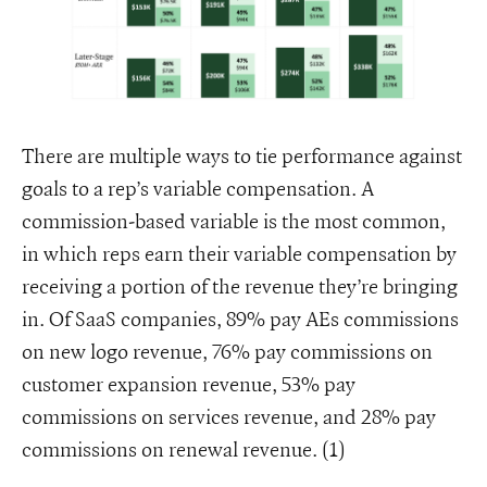
There are multiple ways to tie performance against
goals to a rep’s variable compensation. A
commission-based variable is the most common,
in which reps earn their variable compensation by
receiving a portion of the revenue they’re bringing
in. Of SaaS companies, 89% pay AEs commissions
on new logo revenue, 76% pay commissions on
customer expansion revenue, 53% pay
commissions on services revenue, and 28% pay
commissions on renewal revenue. (1)