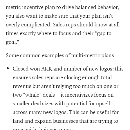
metric incentive plan to drive balanced behavior,
you also want to make sure that your plan isn’t
overly complicated. Sales reps should know at all
times exactly where to focus and their “gap to
goal.”
Some common examples of multi-metric plans
Closed won ARR and number of new logos: this
ensures sales reps are closing enough total
revenue but aren’t relying too much on one or
two “whale” deals—it incentivizes focus on
smaller deal sizes with potential for upsell
across many new logos. This can be useful for
land and expand businesses that are trying to
grow with their customers.