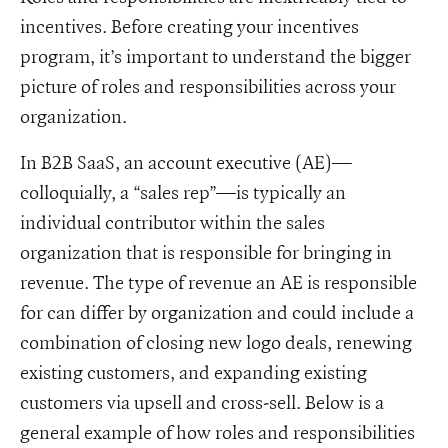
incentives. Before creating your incentives
program, it’s important to understand the bigger
picture of roles and responsibilities across your
organization.
In B2B SaaS, an account executive (AE)—
colloquially, a “sales rep”—is typically an
individual contributor within the sales
organization that is responsible for bringing in
revenue. The type of revenue an AE is responsible
for can differ by organization and could include a
combination of closing new logo deals, renewing
existing customers, and expanding existing
customers via upsell and cross-sell. Below is a
general example of how roles and responsibilities