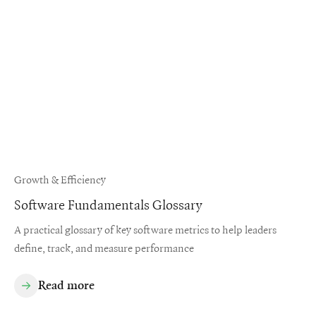
Growth & Efficiency
Software Fundamentals Glossary
A practical glossary of key software metrics to help leaders
define, track, and measure performance
Read more