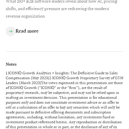
What 150+ B2B software leaders reveal about how AI, pricing
shifts, and efficiency pressure are redrawing the modern
revenue organization
Read more
Notes
1 ICONIQ Growth Analytics + Insights: The Definitive Guide to Sales
Compensation (May 2023)2 ICONIQ Growth Proprietary Survey of GTM
Leaders (March 2023)The views expressed in this presentation are those
of ICONIQ Growth ("ICONIQ" or the "firm"), are the result of
proprietary research, may be subjective, and may not be relied upon in
making an investment decision. This presentation is for educational
purposes only and does not constitute investment advice or an offer to
sell or a solicitation of an offer to buy any securities which will only be
made pursuant to definitive offering documents and subscription
agreements, including, without limitation, any investment fund or
investment product referenced herein. Any reproduction or distribution
of this presentation in whole or in part, or the disclosure of any of its