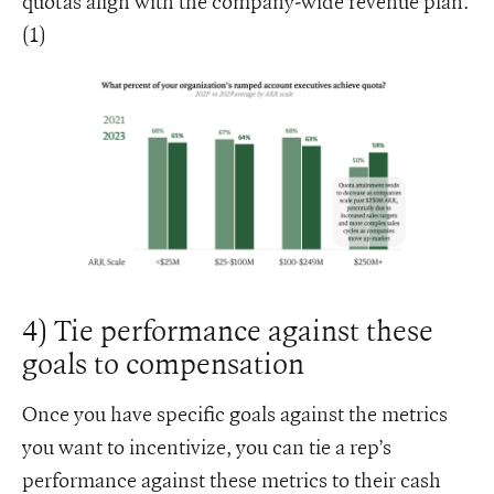
quotas align with the company-wide revenue plan.
(1)
4) Tie performance against these
goals to compensation
Once you have specific goals against the metrics
you want to incentivize, you can tie a rep’s
performance against these metrics to their cash