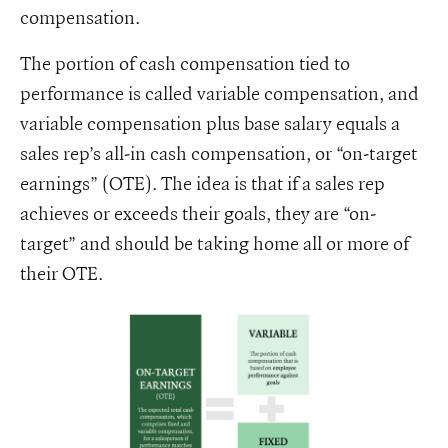
compensation.
The portion of cash compensation tied to
performance is called variable compensation, and
variable compensation plus base salary equals a
sales rep’s all-in cash compensation, or “on-target
earnings” (OTE). The idea is that if a sales rep
achieves or exceeds their goals, they are “on-
target” and should be taking home all or more of
their OTE.