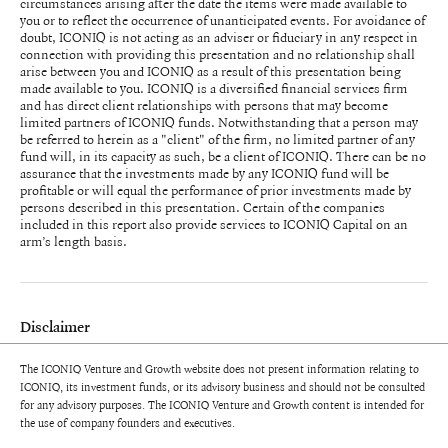
circumstances arising after the date the items were made available to
you or to reflect the occurrence of unanticipated events. For avoidance of
doubt, ICONIQ is not acting as an adviser or fiduciary in any respect in
connection with providing this presentation and no relationship shall
arise between you and ICONIQ as a result of this presentation being
made available to you. ICONIQ is a diversified financial services firm
and has direct client relationships with persons that may become
limited partners of ICONIQ funds. Notwithstanding that a person may
be referred to herein as a "client" of the firm, no limited partner of any
fund will, in its capacity as such, be a client of ICONIQ. There can be no
assurance that the investments made by any ICONIQ fund will be
profitable or will equal the performance of prior investments made by
persons described in this presentation. Certain of the companies
included in this report also provide services to ICONIQ Capital on an
arm’s length basis.
Disclaimer
The ICONIQ Venture and Growth website does not present information relating to
Unless otherwise indicated, the views expressed in this presentation are
ICONIQ, its investment funds, or its advisory business and should not be consulted
those of ICONIQ Venture and Growth (“ICONIQ" or the “Firm"), are the
for any advisory purposes. The ICONIQ Venture and Growth content is intended for
result of proprietary research, may be subjective, and may not be relied
the use of company founders and executives.
upon in making an investment decision. Information used in this