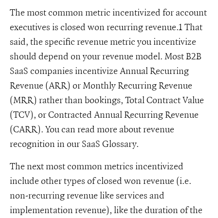
The most common metric incentivized for account
executives is closed won recurring revenue.1 That
said, the specific revenue metric you incentivize
should depend on your revenue model. Most B2B
SaaS companies incentivize Annual Recurring
Revenue (ARR) or Monthly Recurring Revenue
(MRR) rather than bookings, Total Contract Value
(TCV), or Contracted Annual Recurring Revenue
(CARR). You can read more about revenue
recognition in our SaaS Glossary.
The next most common metrics incentivized
include other types of closed won revenue (i.e.
non-recurring revenue like services and
implementation revenue), like the duration of the