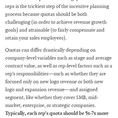
reps is the trickiest step of the incentive planning
process because quotas should be both
challenging (in order to achieve revenue growth
goals) and attainable (to fairly compensate and
retain your sales employees).
Quotas can differ drastically depending on
company-level variables such as stage and average
contract value, as well as rep-level factors such as a
rep’s responsibilities—such as whether they are
focused only on new logo revenue or both new
logo and expansion revenue—and assigned
segment, like whether they cover SMB, mid-
market, enterprise, or strategic companies.
Typically, each rep’s quota should be 5x-7x more