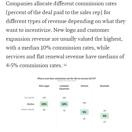
Companies allocate different commission rates
(percent of the deal paid to the sales rep) for
different types of revenue depending on what they
want to incentivize. New logo and customer
expansion revenue are usually valued the highest,
with a median 10% commission rates, while
services and flat renewal revenue have medians of
4-5% commission rates.
(1)