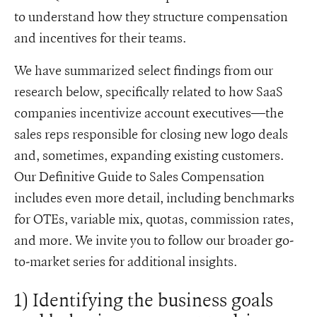
to understand how they structure compensation
and incentives for their teams.
We have summarized select findings from our
research below, specifically related to how SaaS
companies incentivize account executives—the
sales reps responsible for closing new logo deals
and, sometimes, expanding existing customers.
Our Definitive Guide to Sales Compensation
includes even more detail, including benchmarks
for OTEs, variable mix, quotas, commission rates,
and more. We invite you to follow our broader go-
to-market series for additional insights.
1) Identifying the business goals