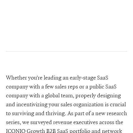
Whether you’re leading an early-stage SaaS
company with a few sales reps or a public SaaS
company with a global team, properly designing
and incentivizing your sales organization is crucial
to surviving and thriving. As part of a new research
series, we surveyed revenue executives across the
ICONIQ Growth B2B SaaS portfolio and network