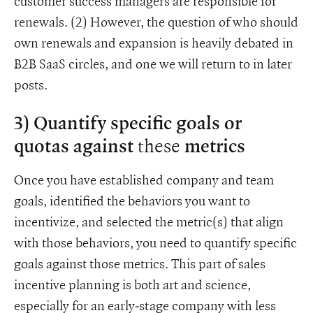
customer success managers are responsible for
renewals. (2) However, the question of who should
own renewals and expansion is heavily debated in
B2B SaaS circles, and one we will return to in later
posts.
3) Quantify specific goals or
these
quotas against
metrics
Once you have established company and team
goals, identified the behaviors you want to
incentivize, and selected the metric(s) that align
with those behaviors, you need to quantify specific
goals against those metrics. This part of sales
incentive planning is both art and science,
especially for an early-stage company with less