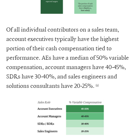
Of all individual contributors on a sales team,
account executives typically have the highest
portion of their cash compensation tied to
performance. AEs have a median of 50% variable
compensation, account managers have 40-45%,
SDRs have 30-40%, and sales engineers and
solutions consultants have 20-25%.
(1)