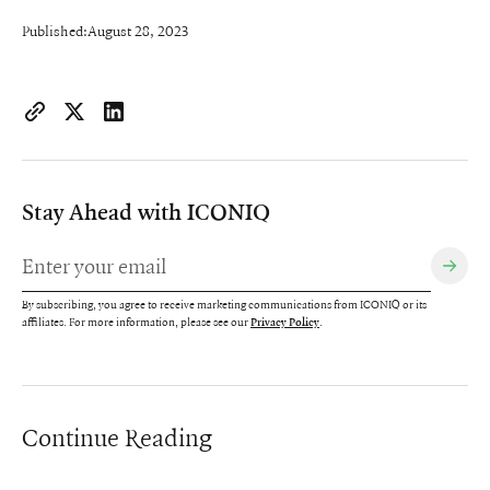
Published:
August 28, 2023
https://www.iconiqcapital.com/growth/insights/sales-compen
Copy page URL to clipboard
Share on X
Share on LinkedIn
Stay Ahead with ICONIQ
By subscribing, you agree to receive marketing communications from ICONIQ or its
affiliates. For more information, please see our
.
Privacy Policy
Continue Reading