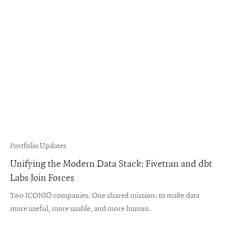
Portfolio Updates
Unifying the Modern Data Stack: Fivetran and dbt
Labs Join Forces
Two ICONIQ companies. One shared mission: to make data
more useful, more usable, and more human.