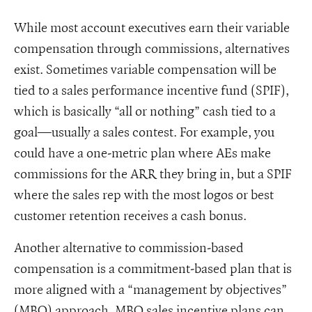
While most account executives earn their variable
compensation through commissions, alternatives
exist. Sometimes variable compensation will be
tied to a sales performance incentive fund (SPIF),
which is basically “all or nothing” cash tied to a
goal—usually a sales contest. For example, you
could have a one-metric plan where AEs make
commissions for the ARR they bring in, but a SPIF
where the sales rep with the most logos or best
customer retention receives a cash bonus.
Another alternative to commission-based
compensation is a commitment-based plan that is
more aligned with a “management by objectives”
(MBO) approach. MBO sales incentive plans can