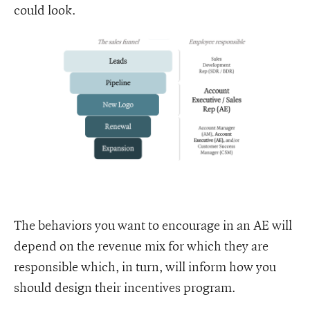
could look.
The behaviors you want to encourage in an AE will
depend on the revenue mix for which they are
responsible which, in turn, will inform how you
should design their incentives program.