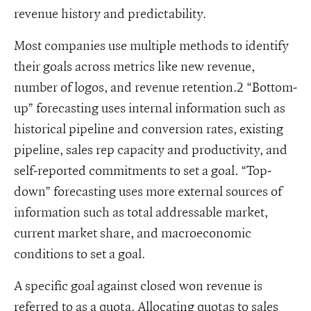
revenue history and predictability.
Most companies use multiple methods to identify
their goals across metrics like new revenue,
number of logos, and revenue retention.2 “Bottom-
up” forecasting uses internal information such as
historical pipeline and conversion rates, existing
pipeline, sales rep capacity and productivity, and
self-reported commitments to set a goal. “Top-
down” forecasting uses more external sources of
information such as total addressable market,
current market share, and macroeconomic
conditions to set a goal.
A specific goal against closed won revenue is
referred to as a quota. Allocating quotas to sales