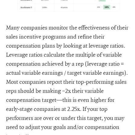
Many companies monitor the effectiveness of their
sales incentive programs and refine their
compensation plans by looking at leverage ratios.
Leverage ratios calculate the multiple of variable
compensation achieved by a rep (leverage ratio =
actual variable earnings / target variable earnings).
Most companies report their top-performing sales
reps should be making ~2x their variable
compensation target—this is even higher for
early-stage companies at 2.25x. If your top
performers are over or under this target, you may
need to adjust your goals and/or compensation