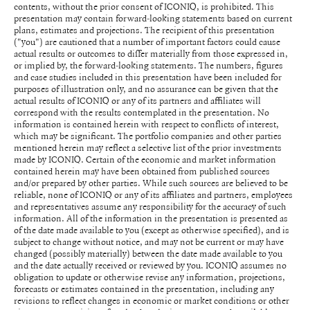
contents, without the prior consent of ICONIQ, is prohibited. This
presentation may contain forward-looking statements based on current
plans, estimates and projections. The recipient of this presentation
("you") are cautioned that a number of important factors could cause
actual results or outcomes to differ materially from those expressed in,
or implied by, the forward-looking statements. The numbers, figures
and case studies included in this presentation have been included for
purposes of illustration only, and no assurance can be given that the
actual results of ICONIQ or any of its partners and affiliates will
correspond with the results contemplated in the presentation. No
information is contained herein with respect to conflicts of interest,
which may be significant. The portfolio companies and other parties
mentioned herein may reflect a selective list of the prior investments
made by ICONIQ. Certain of the economic and market information
contained herein may have been obtained from published sources
and/or prepared by other parties. While such sources are believed to be
reliable, none of ICONIQ or any of its affiliates and partners, employees
and representatives assume any responsibility for the accuracy of such
information. All of the information in the presentation is presented as
of the date made available to you (except as otherwise specified), and is
subject to change without notice, and may not be current or may have
changed (possibly materially) between the date made available to you
and the date actually received or reviewed by you. ICONIQ assumes no
obligation to update or otherwise revise any information, projections,
forecasts or estimates contained in the presentation, including any
revisions to reflect changes in economic or market conditions or other