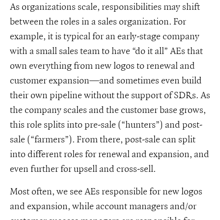
As organizations scale, responsibilities may shift
between the roles in a sales organization. For
example, it is typical for an early-stage company
with a small sales team to have “do it all” AEs that
own everything from new logos to renewal and
customer expansion—and sometimes even build
their own pipeline without the support of SDRs. As
the company scales and the customer base grows,
this role splits into pre-sale (“hunters”) and post-
sale (“farmers”). From there, post-sale can split
into different roles for renewal and expansion, and
even further for upsell and cross-sell.
Most often, we see AEs responsible for new logos
and expansion, while account managers and/or