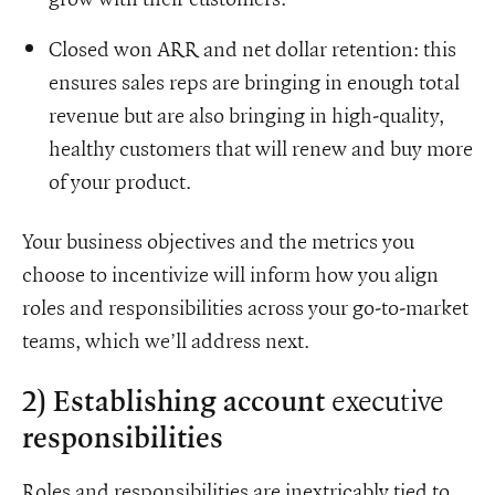
Closed won ARR and net dollar retention: this
ensures sales reps are bringing in enough total
revenue but are also bringing in high-quality,
healthy customers that will renew and buy more
of your product.
Your business objectives and the metrics you
choose to incentivize will inform how you align
roles and responsibilities across your go-to-market
teams, which we’ll address next.
executive
2) Establishing account
responsibilities
Roles and responsibilities are inextricably tied to