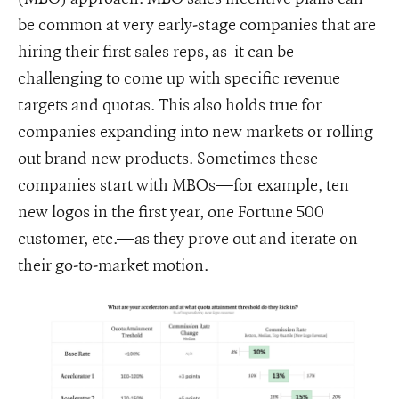
be common at very early-stage companies that are
hiring their first sales reps, as it can be
challenging to come up with specific revenue
targets and quotas. This also holds true for
companies expanding into new markets or rolling
out brand new products. Sometimes these
companies start with MBOs—for example, ten
new logos in the first year, one Fortune 500
customer, etc.—as they prove out and iterate on
their go-to-market motion.