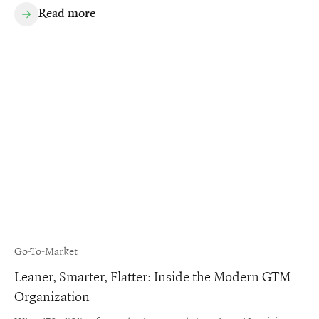
Read more
Go-To-Market
Leaner, Smarter, Flatter: Inside the Modern GTM
Organization