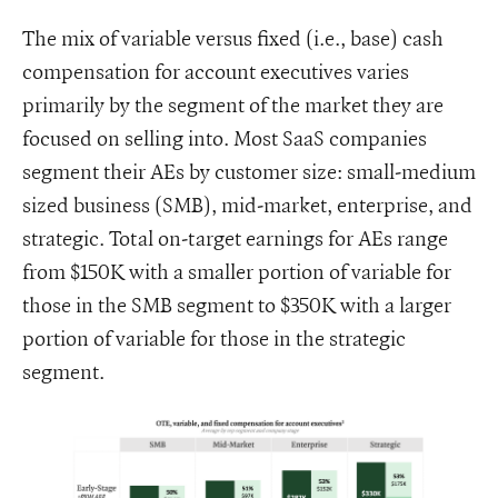
The mix of variable versus fixed (i.e., base) cash
compensation for account executives varies
primarily by the segment of the market they are
focused on selling into. Most SaaS companies
segment their AEs by customer size: small-medium
sized business (SMB), mid-market, enterprise, and
strategic. Total on-target earnings for AEs range
from $150K with a smaller portion of variable for
those in the SMB segment to $350K with a larger
portion of variable for those in the strategic
segment.