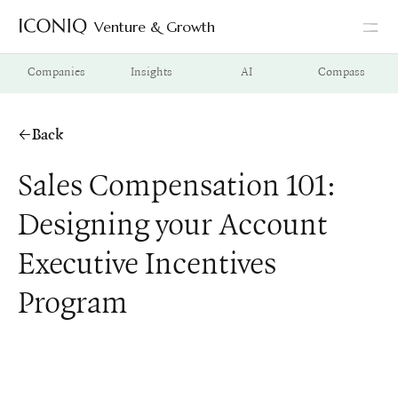
Venture & Growth
Go to Iconiq homepage
Companies
Insights
AI
Compass
Back
Sales Compensation 101:
Designing your Account
Executive Incentives
Program