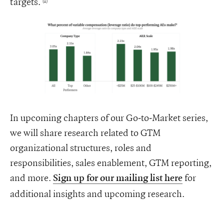
targets.
(1)
In upcoming chapters of our Go-to-Market series,
we will share research related to GTM
organizational structures, roles and
responsibilities, sales enablement, GTM reporting,
and more.
for
Sign up for our mailing list here
additional insights and upcoming research.