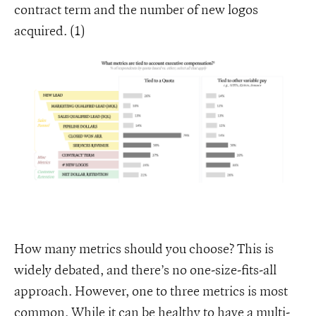
contract term and the number of new logos
acquired. (1)
How many metrics should you choose? This is
widely debated, and there’s no one-size-fits-all
approach. However, one to three metrics is most
common. While it can be healthy to have a multi-