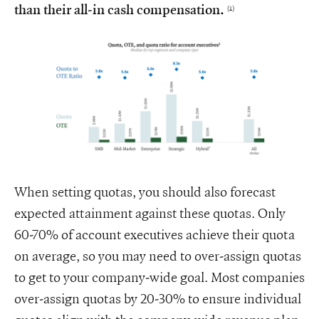
than their all-in cash compensation.
(1)
When setting quotas, you should also forecast
expected attainment against these quotas. Only
60-70% of account executives achieve their quota
on average, so you may need to over-assign quotas
to get to your company-wide goal. Most companies
over-assign quotas by 20-30% to ensure individual