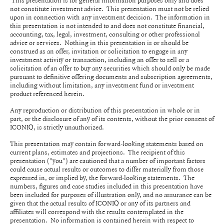
This presentation is for general information purposes only and does
not constitute investment advice. This presentation must not be relied
upon in connection with any investment decision. The information in
this presentation is not intended to and does not constitute financial,
accounting, tax, legal, investment, consulting or other professional
advice or services. Nothing in this presentation is or should be
construed as an offer, invitation or solicitation to engage in any
investment activity or transaction, including an offer to sell or a
solicitation of an offer to buy any securities which should only be made
pursuant to definitive offering documents and subscription agreements,
including without limitation, any investment fund or investment
product referenced herein.
Any reproduction or distribution of this presentation in whole or in
part, or the disclosure of any of its contents, without the prior consent of
ICONIQ, is strictly unauthorized.
This presentation may contain forward-looking statements based on
current plans, estimates and projections. The recipient of this
presentation ("you") are cautioned that a number of important factors
could cause actual results or outcomes to differ materially from those
expressed in, or implied by, the forward-looking statements. The
numbers, figures and case studies included in this presentation have
been included for purposes of illustration only, and no assurance can be
given that the actual results of ICONIQ or any of its partners and
affiliates will correspond with the results contemplated in the
presentation. No information is contained herein with respect to