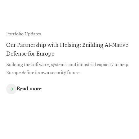
Portfolio Updates
Our Partnership with Helsing: Building AI-Native
Defense for Europe
Building the software, systems, and industrial capacity to help
Europe define its own security future.
Read more