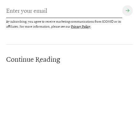
By subscribing, you agree to receive marketing communications from ICONIQ or its
affiliates. For more information, please see our
.
Privacy Policy
Continue Reading