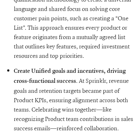
language and shared focus on solving core
customer pain points, such as creating a “One
List”. This approach ensures every product or
feature originates from a mutually agreed list
that outlines key features, required investment
resources and top priorities.
Create Unified goals and incentives, driving
. At Sprinklr, revenue
cross-functional success
goals and retention targets became part of
Product KPIs, ensuring alignment across both
teams. Celebrating wins together—like
recognizing Product team contributions in sales
success emails—reinforced collaboration.