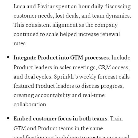
Luca and Pavitar spent an hour daily discussing
customer needs, lost deals, and team dynamics.
This consistent alignment as the company
continued to scale helped increase renewal
rates.
. Include
Integrate Product into GTM processes
Product leaders in sales meetings, CRM access,
and deal cycles. Sprinklr’s weekly forecast calls
featured Product leaders to discuss progress,
creating accountability and real-time
collaboration.
. Train
Embed customer focus in both teams
GTM and Product teams in the same
qualification methodology to create a universal