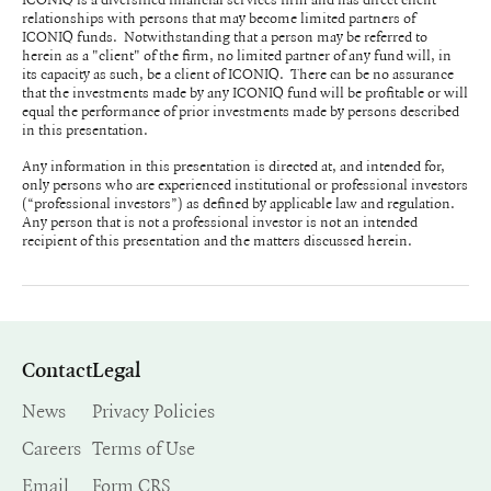
relationships with persons that may become limited partners of
ICONIQ funds. Notwithstanding that a person may be referred to
herein as a "client" of the firm, no limited partner of any fund will, in
its capacity as such, be a client of ICONIQ. There can be no assurance
that the investments made by any ICONIQ fund will be profitable or will
equal the performance of prior investments made by persons described
in this presentation.
Any information in this presentation is directed at, and intended for,
only persons who are experienced institutional or professional investors
(“professional investors”) as defined by applicable law and regulation.
Any person that is not a professional investor is not an intended
recipient of this presentation and the matters discussed herein.
Contact
Legal
News
Privacy Policies
Careers
Terms of Use
Email
Form CRS