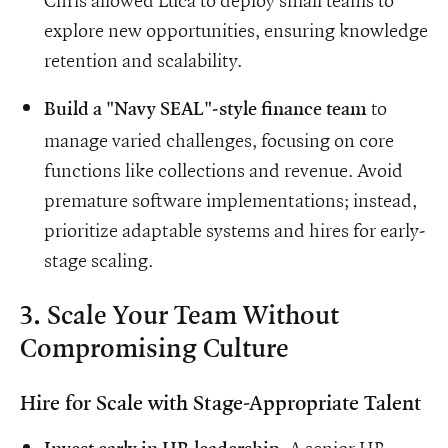
Chris allowed Luca to deploy small teams to
explore new opportunities, ensuring knowledge
retention and scalability.
to
Build a "Navy SEAL"-style finance team
manage varied challenges, focusing on core
functions like collections and revenue. Avoid
premature software implementations; instead,
prioritize adaptable systems and hires for early-
stage scaling.
3. Scale Your Team Without
Compromising Culture
Hire for Scale with Stage-Appropriate Talent