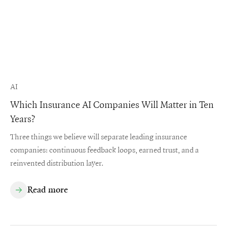
AI
Which Insurance AI Companies Will Matter in Ten
Years?
Three things we believe will separate leading insurance
companies: continuous feedback loops, earned trust, and a
reinvented distribution layer.
Read more