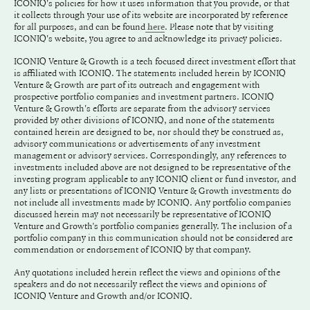
ICONIQ's policies for how it uses information that you provide, or that
it collects through your use of its website are incorporated by reference
for all purposes, and can be found
. Please note that by visiting
here
ICONIQ's website, you agree to and acknowledge its privacy policies.
ICONIQ Venture & Growth is a tech focused direct investment effort that
is affiliated with ICONIQ. The statements included herein by ICONIQ
Venture & Growth are part of its outreach and engagement with
prospective portfolio companies and investment partners. ICONIQ
Venture & Growth's efforts are separate from the advisory services
provided by other divisions of ICONIQ, and none of the statements
contained herein are designed to be, nor should they be construed as,
advisory communications or advertisements of any investment
management or advisory services. Correspondingly, any references to
investments included above are not designed to be representative of the
investing program applicable to any ICONIQ client or fund investor, and
any lists or presentations of ICONIQ Venture & Growth investments do
not include all investments made by ICONIQ. Any portfolio companies
discussed herein may not necessarily be representative of ICONIQ
Venture and Growth’s portfolio companies generally. The inclusion of a
portfolio company in this communication should not be considered are
commendation or endorsement of ICONIQ by that company.
Any quotations included herein reflect the views and opinions of the
speakers and do not necessarily reflect the views and opinions of
ICONIQ Venture and Growth and/or ICONIQ.