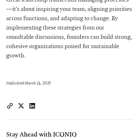
—it’s about inspiring your team, aligning priorities
across functions, and adapting to change. By
implementing these strategies from our
roundtable discussions, founders can build strong,
cohesive organizations poised for sustainable
growth.
Published:
March 11, 2025
https://www.iconiqcapital.com/growth/insights/scaling-as-one
Copy page URL to clipboard
Share on X
Share on LinkedIn
Stay Ahead with ICONIQ