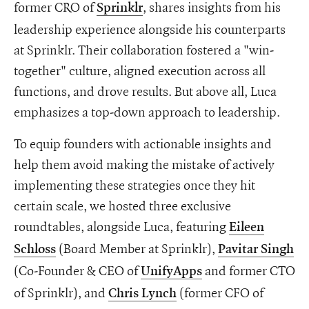
former CRO of
, shares insights from his
Sprinklr
leadership experience alongside his counterparts
at Sprinklr. Their collaboration fostered a "win-
together" culture, aligned execution across all
functions, and drove results. But above all, Luca
emphasizes a top-down approach to leadership.
To equip founders with actionable insights and
help them avoid making the mistake of actively
implementing these strategies once they hit
certain scale, we hosted three exclusive
roundtables, alongside Luca, featuring
Eileen
(Board Member at Sprinklr),
Schloss
Pavitar Singh
(Co-Founder & CEO of
and former CTO
UnifyApps
of Sprinklr), and
(former CFO of
Chris Lynch