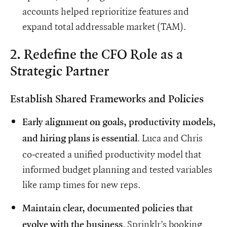
accounts helped reprioritize features and
expand total addressable market (TAM).
2. Redefine the CFO Role as a
Strategic Partner
Establish Shared Frameworks and Policies
Early alignment on goals, productivity models,
. Luca and Chris
and hiring plans is essential
co-created a unified productivity model that
informed budget planning and tested variables
like ramp times for new reps.
Maintain clear, documented policies that
. Sprinklr’s booking
evolve with the business