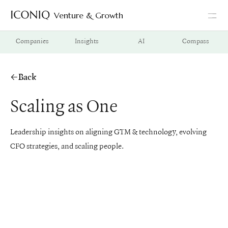
Venture & Growth
Go to Iconiq homepage
Companies
Insights
AI
Compass
Back
Scaling as One
Leadership insights on aligning GTM & technology, evolving
CFO strategies, and scaling people.