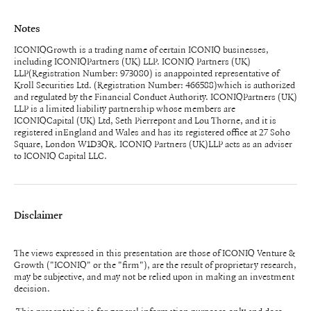
Notes
ICONIQGrowth is a trading name of certain ICONIQ businesses,
including ICONIQPartners (UK) LLP. ICONIQ Partners (UK)
LLP(Registration Number: 973080) is anappointed representative of
Kroll Securities Ltd. (Registration Number: 466588)which is authorized
and regulated by the Financial Conduct Authority. ICONIQPartners (UK)
LLP is a limited liability partnership whose members are
ICONIQCapital (UK) Ltd, Seth Pierrepont and Lou Thorne, and it is
registered inEngland and Wales and has its registered office at 27 Soho
Square, London W1D3QR. ICONIQ Partners (UK)LLP acts as an adviser
to ICONIQ Capital LLC.
Disclaimer
The views expressed in this presentation are those of ICONIQ Venture &
Growth ("ICONIQ" or the "firm"), are the result of proprietary research,
may be subjective, and may not be relied upon in making an investment
decision.