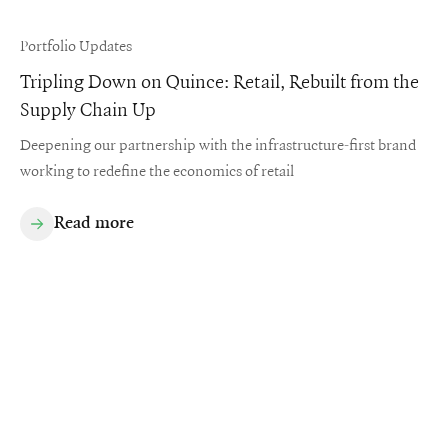
Portfolio Updates
Tripling Down on Quince: Retail, Rebuilt from the
Supply Chain Up
Deepening our partnership with the infrastructure-first brand
working to redefine the economics of retail
Read more