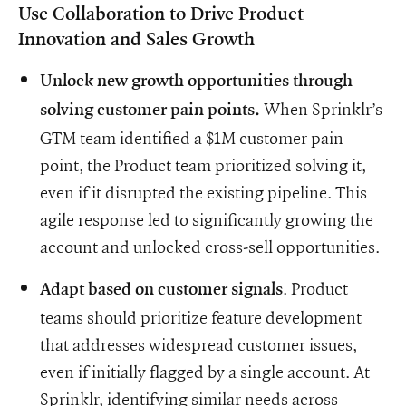
Use Collaboration to Drive Product
Innovation and Sales Growth
Unlock new growth opportunities through
When Sprinklr’s
solving customer pain points.
GTM team identified a $1M customer pain
point, the Product team prioritized solving it,
even if it disrupted the existing pipeline. This
agile response led to significantly growing the
account and unlocked cross-sell opportunities.
. Product
Adapt based on customer signals
teams should prioritize feature development
that addresses widespread customer issues,
even if initially flagged by a single account. At
Sprinklr, identifying similar needs across