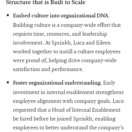
Structure that is Built to Scale
.
Embed culture into organizational DNA
Building culture is a company-wide effort that
requires time, resources, and leadership
involvement. At Sprinklr, Luca and Eileen
worked together to instill a culture employees
were proud of, helping drive company-wide
satisfaction and performance.
. Early
Foster organizational understanding
investment in internal enablement strengthens
employee alignment with company goals. Luca
requested that a Head of Internal Enablement
be hired before he joined Sprinklr, enabling
employees to better understand the company’s