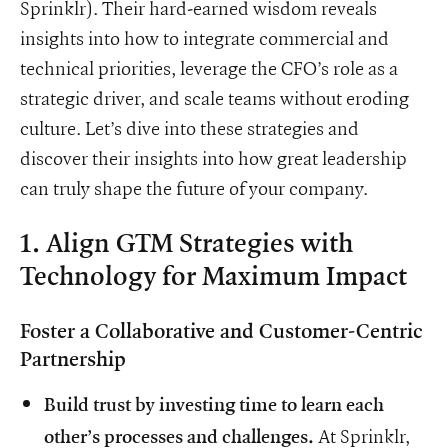
Sprinklr). Their hard-earned wisdom reveals
insights into how to integrate commercial and
technical priorities, leverage the CFO’s role as a
strategic driver, and scale teams without eroding
culture. Let’s dive into these strategies and
discover their insights into how great leadership
can truly shape the future of your company.
1. Align GTM Strategies with
Technology for Maximum Impact
Foster a Collaborative and Customer-Centric
Partnership
Build trust by investing time to learn each
At Sprinklr,
other’s processes and challenges.