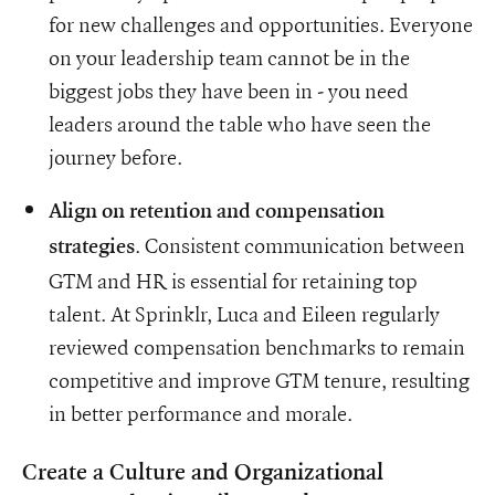
for new challenges and opportunities. Everyone
on your leadership team cannot be in the
biggest jobs they have been in - you need
leaders around the table who have seen the
journey before.
Align on retention and compensation
. Consistent communication between
strategies
GTM and HR is essential for retaining top
talent. At Sprinklr, Luca and Eileen regularly
reviewed compensation benchmarks to remain
competitive and improve GTM tenure, resulting
in better performance and morale.
Create a Culture and Organizational