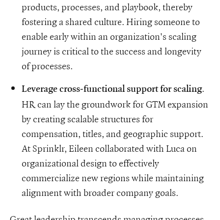
products, processes, and playbook, thereby
fostering a shared culture. Hiring someone to
enable early within an organization's scaling
journey is critical to the success and longevity
of processes.
.
Leverage cross-functional support for scaling
HR can lay the groundwork for GTM expansion
by creating scalable structures for
compensation, titles, and geographic support.
At Sprinklr, Eileen collaborated with Luca on
organizational design to effectively
commercialize new regions while maintaining
alignment with broader company goals.
Great leadership transcends managing processes