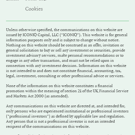
Cookies
Unless otherwise specified, the communications on this website are
issued by ICONIQ Capital, LLC (“ICONIQ"). This website is for general
information purposes only and is subject to change without notice.
Nothing on this website should be construed as an offer, invitation or
general solicitation to buy or sell any investment or securities, provide
investment advisory services, make personal recommendations or to
engage in any other transaction, and must not be relied upon in
connection with any investment decision. Information on this website
is not intended to and does not constitute financial, accounting, tax,
legal, investment, consulting or other professional advice or services.
None of the information on this website constitutes a financial
promotion within the meaning of section 21 of the UK Financial Service
and Markets Act 2000 (as amended).
Any communications on this website are directed at, and intended for,
only persons who are experienced institutional or professional investors
(“professional investors”) as defined by applicable law and regulation.
Any person that is not a professional investor is not an intended
recipient of the communications on this website.