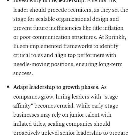
. A senior HR
Invest early in HR leadership
leader should precede recruiters, as they set the
stage for scalable organizational design and
prevent future inefficiencies like title inflation
or poor communication structures. At Sprinklr,
Eileen implemented frameworks to identify
critical roles and align top performers with
needle-moving positions, ensuring long-term
success.
. As
Adapt leadership to growth phases
companies grow, hiring leaders with "stage
affinity" becomes crucial. While early-stage
businesses may rely on junior talent with
inflated titles, scaling companies should
proactively uplevel senior leadership to prepare