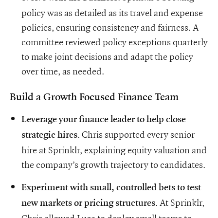
policy was as detailed as its travel and expense
policies, ensuring consistency and fairness. A
committee reviewed policy exceptions quarterly
to make joint decisions and adapt the policy
over time, as needed.
Build a Growth Focused Finance Team
Leverage your finance leader to help close
. Chris supported every senior
strategic hires
hire at Sprinklr, explaining equity valuation and
the company’s growth trajectory to candidates.
Experiment with small, controlled bets to test
. At Sprinklr,
new markets or pricing structures