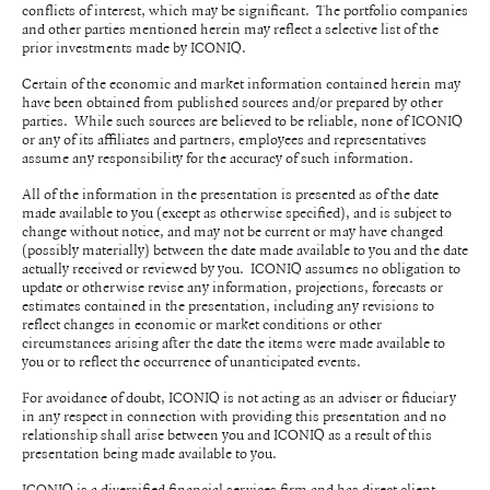
conflicts of interest, which may be significant. The portfolio companies
and other parties mentioned herein may reflect a selective list of the
prior investments made by ICONIQ.
Certain of the economic and market information contained herein may
have been obtained from published sources and/or prepared by other
parties. While such sources are believed to be reliable, none of ICONIQ
or any of its affiliates and partners, employees and representatives
assume any responsibility for the accuracy of such information.
All of the information in the presentation is presented as of the date
made available to you (except as otherwise specified), and is subject to
change without notice, and may not be current or may have changed
(possibly materially) between the date made available to you and the date
actually received or reviewed by you. ICONIQ assumes no obligation to
update or otherwise revise any information, projections, forecasts or
estimates contained in the presentation, including any revisions to
reflect changes in economic or market conditions or other
circumstances arising after the date the items were made available to
you or to reflect the occurrence of unanticipated events.
For avoidance of doubt, ICONIQ is not acting as an adviser or fiduciary
in any respect in connection with providing this presentation and no
relationship shall arise between you and ICONIQ as a result of this
presentation being made available to you.
ICONIQ is a diversified financial services firm and has direct client