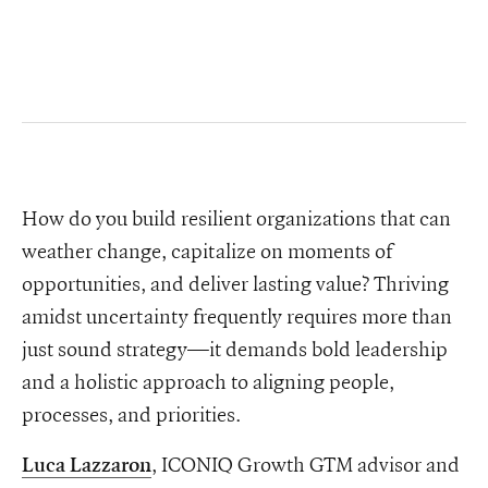
How do you build resilient organizations that can
weather change, capitalize on moments of
opportunities, and deliver lasting value? Thriving
amidst uncertainty frequently requires more than
just sound strategy—it demands bold leadership
and a holistic approach to aligning people,
processes, and priorities.
, ICONIQ Growth GTM advisor and
Luca Lazzaron