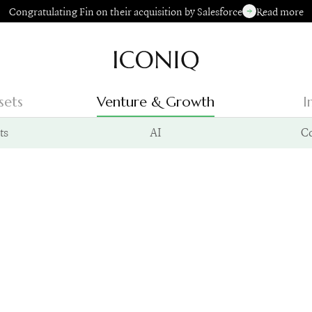
Congratulating Fin on their acquisition by Salesforce
Read more
Go to Iconiq homepage
sets
Venture & Growth
I
ts
AI
C