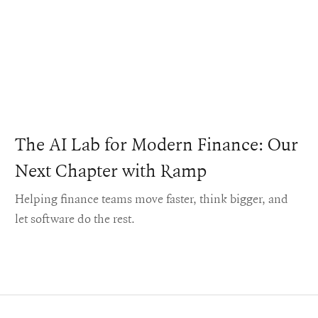
The AI Lab for Modern Finance: Our
Next Chapter with Ramp
Helping finance teams move faster, think bigger, and
let software do the rest.