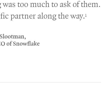
 was too much to ask of them.
fic partner along the way.
1
 Slootman,
EO of Snowflake