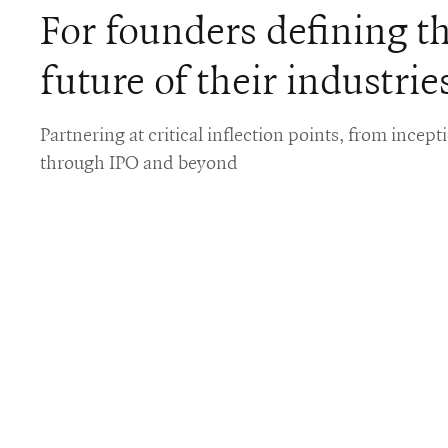
For founders defining t
future of their industrie
Partnering at critical inflection points, from incept
through IPO and beyond