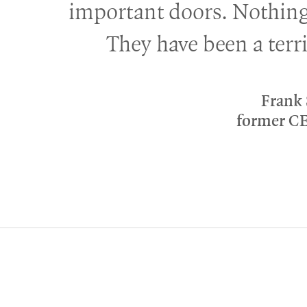
important doors. Nothing
They have been a terri
Frank
former C