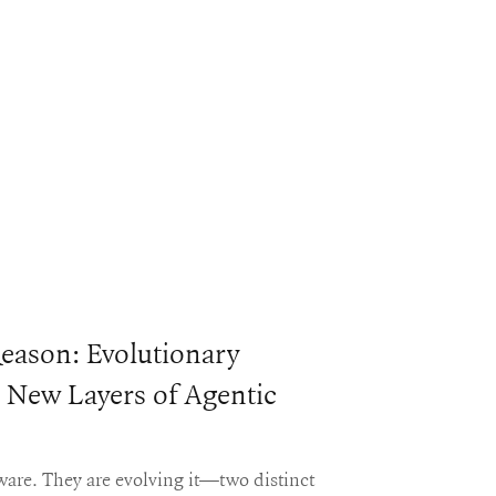
eason: Evolutionary
 New Layers of Agentic
tware. They are evolving it—two distinct