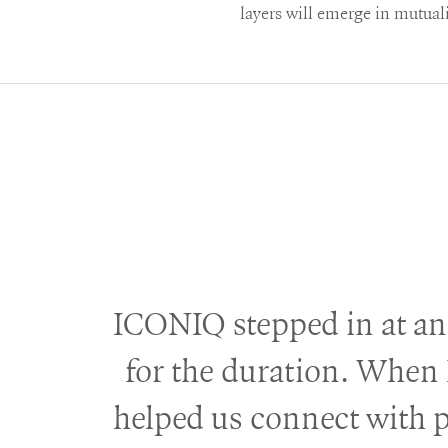
layers will emerge in mutual
ICONIQ stepped in at an
for the duration. When 
helped us connect with 