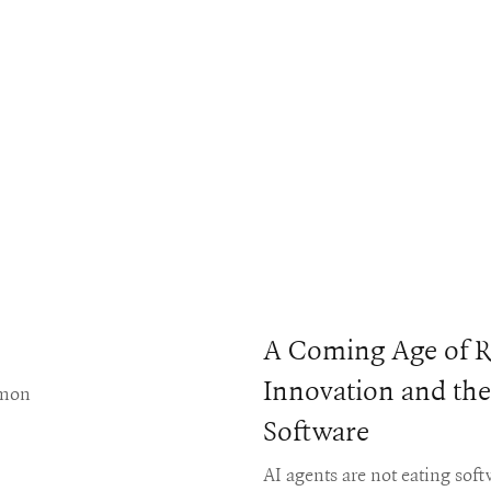
A Coming Age of R
Innovation and the
mmon
Software
AI agents are not eating sof