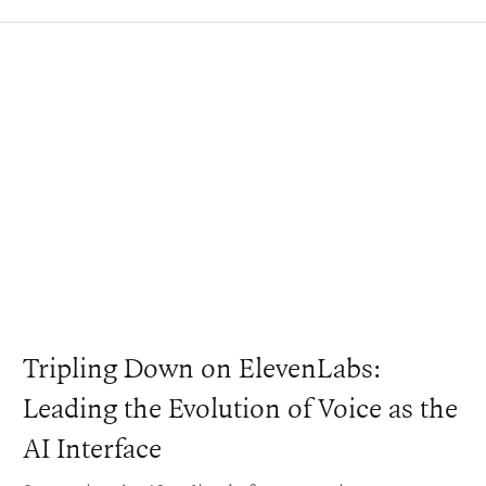
Tripling Down on ElevenLabs:
Leading the Evolution of Voice as the
AI Interface