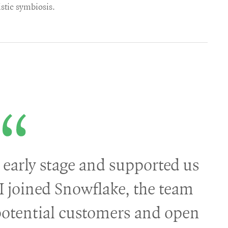
istic symbiosis.
 early stage and supported us
I joined Snowflake, the team
potential customers and open