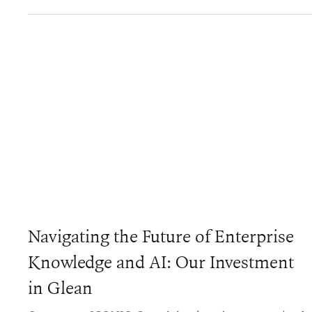
Navigating the Future of Enterprise
Knowledge and AI: Our Investment
in Glean