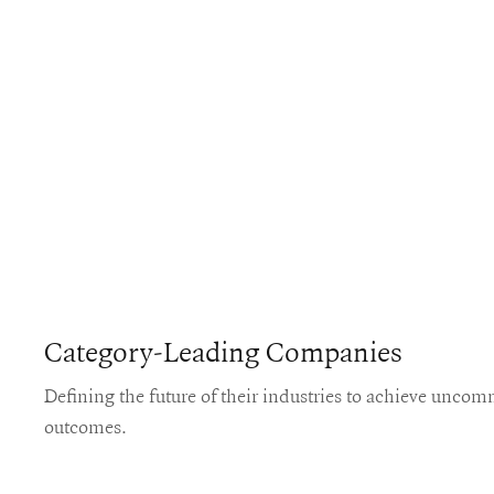
Category-Leading Companies
Defining the future of their industries to achieve unco
outcomes.