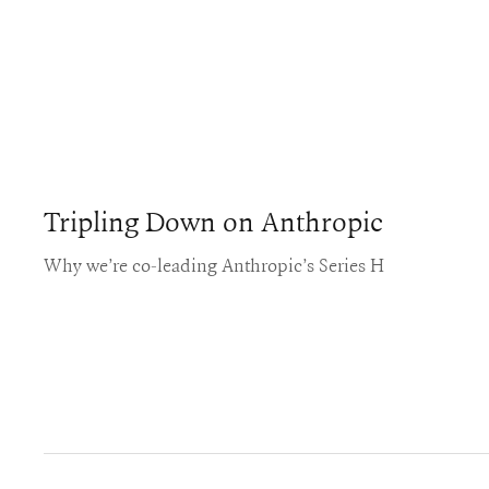
Tripling Down on Anthropic
Why we’re co-leading Anthropic’s Series H