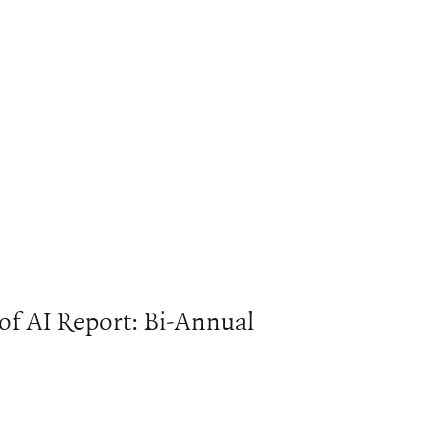
 of AI Report: Bi-Annual