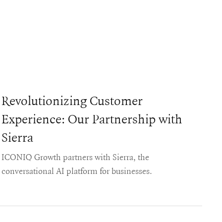
Revolutionizing Customer
Experience: Our Partnership with
Sierra
ICONIQ Growth partners with Sierra, the
conversational AI platform for businesses.