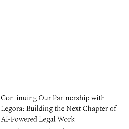
Continuing Our Partnership with
Legora: Building the Next Chapter of
AI-Powered Legal Work