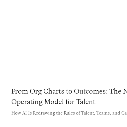
From Org Charts to Outcomes: The 
Operating Model for Talent
How AI Is Redrawing the Rules of Talent, Teams, and Ca