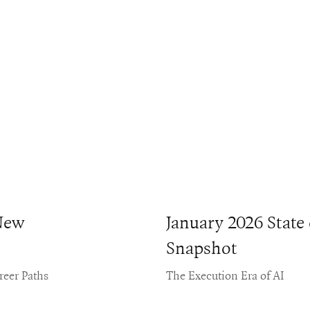
New
January 2026 State
Snapshot
reer Paths
The Execution Era of AI