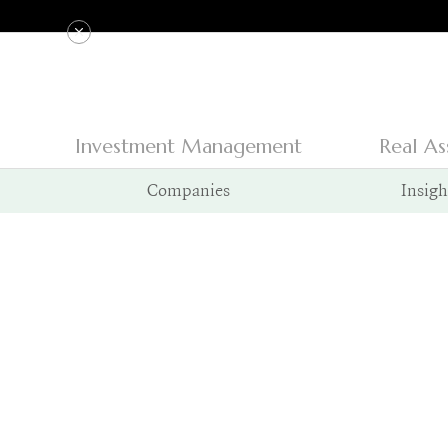
Investment Management
Real As
Companies
Insigh