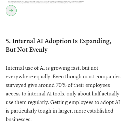
5. Internal AI Adoption Is Expanding,
But Not Evenly
Internal use of AI is growing fast, but not
everywhere equally. Even though most companies
surveyed give around 70% of their employees
access to internal AI tools, only about half actually
use them regularly. Getting employees to adopt AI
is particularly tough in larger, more established
businesses.