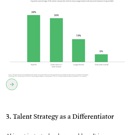
3. Talent Strategy as a Differentiator