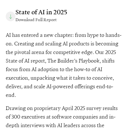
State of AI in 2025
Download Full Report
AI has entered a new chapter: from hype to hands-
on. Creating and scaling AI products is becoming
the pivotal arena for competitive edge. Our 2025
State of AI report, The Builder’s Playbook, shifts
focus from AI adoption to the how-to of AI
execution, unpacking what it takes to conceive,
deliver, and scale AI-powered offerings end-to-
end.
Drawing on proprietary April 2025 survey results
of 300 executives at software companies and in-
depth interviews with AI leaders across the