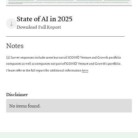
State of AI in 2025
Download Full Report
Notes
[1] Survey responses include some but not all ICONIQ Venture and Growth portfolio
companies as well as companies not part of ICONIQ Venture and Growth’s portfolio.
Please refer to the full report for additional information
.
here
Disclaimer
No items found.