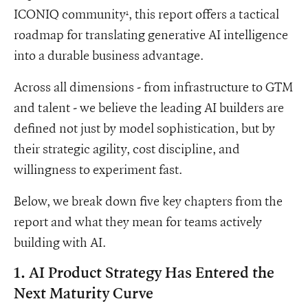
ICONIQ community
, this report offers a tactical
1
roadmap for translating generative AI intelligence
into a durable business advantage.
Across all dimensions - from infrastructure to GTM
and talent - we believe the leading AI builders are
defined not just by model sophistication, but by
their strategic agility, cost discipline, and
willingness to experiment fast.
Below, we break down five key chapters from the
report and what they mean for teams actively
building with AI.
1. AI Product Strategy Has Entered the
Next Maturity Curve