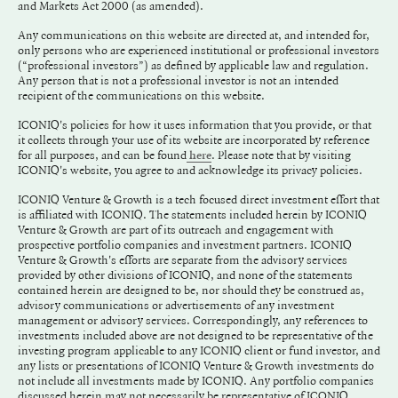
and Markets Act 2000 (as amended).
Any communications on this website are directed at, and intended for,
only persons who are experienced institutional or professional investors
(“professional investors”) as defined by applicable law and regulation.
Any person that is not a professional investor is not an intended
recipient of the communications on this website.
ICONIQ's policies for how it uses information that you provide, or that
it collects through your use of its website are incorporated by reference
for all purposes, and can be found
. Please note that by visiting
here
ICONIQ's website, you agree to and acknowledge its privacy policies.
ICONIQ Venture & Growth is a tech focused direct investment effort that
is affiliated with ICONIQ. The statements included herein by ICONIQ
Venture & Growth are part of its outreach and engagement with
prospective portfolio companies and investment partners. ICONIQ
Venture & Growth's efforts are separate from the advisory services
provided by other divisions of ICONIQ, and none of the statements
contained herein are designed to be, nor should they be construed as,
advisory communications or advertisements of any investment
management or advisory services. Correspondingly, any references to
investments included above are not designed to be representative of the
investing program applicable to any ICONIQ client or fund investor, and
any lists or presentations of ICONIQ Venture & Growth investments do
not include all investments made by ICONIQ. Any portfolio companies
discussed herein may not necessarily be representative of ICONIQ