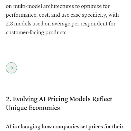
on multi-model architectures to optimize for
performance, cost, and use case specificity, with
2.8 models used on average per respondent for
customer-facing products.
2. Evolving AI Pricing Models Reflect
Unique Economics
AI is changing how companies set prices for their