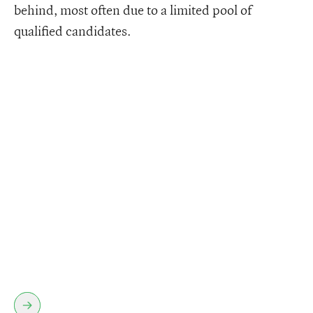
behind, most often due to a limited pool of
qualified candidates.