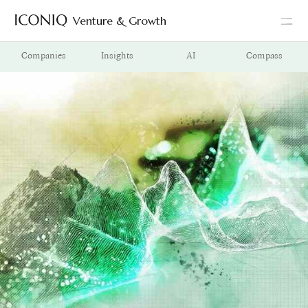
Venture & Growth
Go to Iconiq homepage
Companies
Insights
AI
Compass