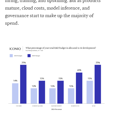
hiring, training, and upskilling. But as products
mature, cloud costs, model inference, and
governance start to make up the majority of
spend.