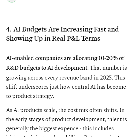
4. AI Budgets Are Increasing Fast and
Showing Up in Real P&L Terms
AI-enabled companies are allocating 10-20% of
. That number is
R&D budgets to AI development
growing across every revenue band in 2025. This
shift underscores just how central AI has become
to product strategy.
As AI products scale, the cost mix often shifts. In
the early stages of product development, talent is
generally the biggest expense - this includes