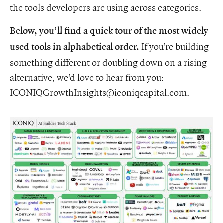
the tools developers are using across categories.
Below, you’ll find a quick tour of the most widely
If you’re building
used tools in alphabetical order.
something different or doubling down on a rising
alternative, we’d love to hear from you:
ICONIQGrowthInsights@iconiqcapital.com.