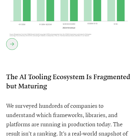
The AI Tooling Ecosystem Is Fragmented
but Maturing
We surveyed hundreds of companies to
understand which frameworks, libraries, and
platforms are running in production today. The
result isn’t a ranking. It’s a real-world snapshot of