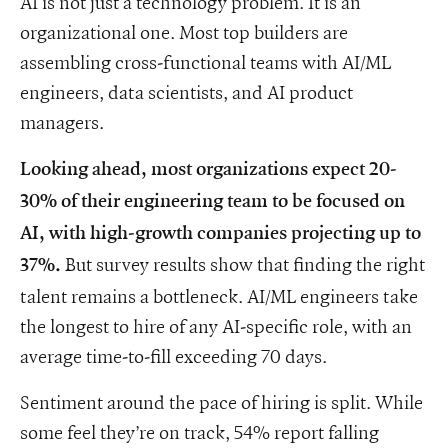
AI is not just a technology problem. It is an
organizational one. Most top builders are
assembling cross-functional teams with AI/ML
engineers, data scientists, and AI product
managers.
Looking ahead, most organizations expect 20-
30% of their engineering team to be focused on
AI, with high-growth companies projecting up to
But survey results show that finding the right
37%.
talent remains a bottleneck. AI/ML engineers take
the longest to hire of any AI-specific role, with an
average time-to-fill exceeding 70 days.
Sentiment around the pace of hiring is split. While
some feel they’re on track, 54% report falling