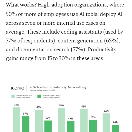
High-adoption organizations, where
What works?
50% or more of employees use AI tools, deploy AI
across seven or more internal use cases on
average. These include coding assistants (used by
77% of respondents), content generation (65%),
and documentation search (57%). Productivity
gains range from 15 to 30% in these areas.