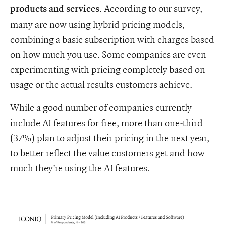
. According to our survey,
products and services
many are now using hybrid pricing models,
combining a basic subscription with charges based
on how much you use. Some companies are even
experimenting with pricing completely based on
usage or the actual results customers achieve.
While a good number of companies currently
include AI features for free, more than one-third
(37%) plan to adjust their pricing in the next year,
to better reflect the value customers get and how
much they’re using the AI features.