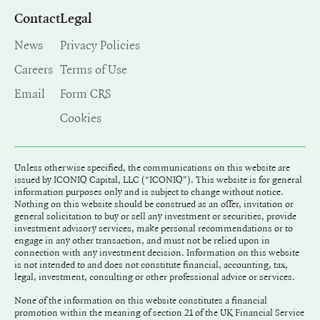
Contact
Legal
News
Privacy Policies
Careers
Terms of Use
Email
Form CRS
Cookies
Unless otherwise specified, the communications on this website are
issued by ICONIQ Capital, LLC (“ICONIQ"). This website is for general
information purposes only and is subject to change without notice.
Nothing on this website should be construed as an offer, invitation or
general solicitation to buy or sell any investment or securities, provide
investment advisory services, make personal recommendations or to
engage in any other transaction, and must not be relied upon in
connection with any investment decision. Information on this website
is not intended to and does not constitute financial, accounting, tax,
legal, investment, consulting or other professional advice or services.
None of the information on this website constitutes a financial
promotion within the meaning of section 21 of the UK Financial Service