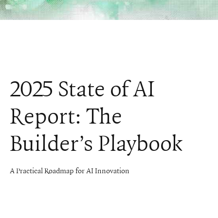
2025 State of AI
Report: The
Builder’s Playbook
A Practical Roadmap for AI Innovation