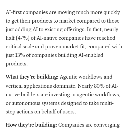
AI-first companies are moving much more quickly
to get their products to market compared to those
just adding AI to existing offerings. In fact, nearly
half (47%) of AI-native companies have reached
critical scale and proven market fit, compared with
just 13% of companies building AI-enabled
products.
Agentic workflows and
What they’re building:
vertical applications dominate. Nearly 80% of AI-
native builders are investing in agentic workflows,
or autonomous systems designed to take multi-
step actions on behalf of users.
Companies are converging
How they’re building: