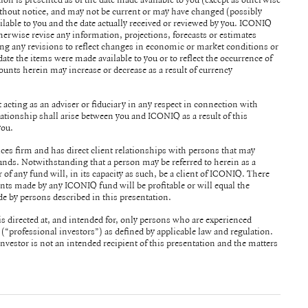
without notice, and may not be current or may have changed (possibly
le to you and the date actually received or reviewed by you. ICONIQ
herwise revise any information, projections, forecasts or estimates
ing any revisions to reflect changes in economic or market conditions or
date the items were made available to you or to reflect the occurrence of
acting as an adviser or fiduciary in any respect in connection with
ationship shall arise between you and ICONIQ as a result of this
you.
ices firm and has direct client relationships with persons that may
o herein as a
of any fund will, in its capacity as such, be a client of ICONIQ. There
nts made by any ICONIQ fund will be profitable or will equal the
e by persons described in this presentation.
s directed at, and intended for, only persons who are experienced
s (“professional investors”) as defined by applicable law and regulation.
investor is not an intended recipient of this presentation and the matters