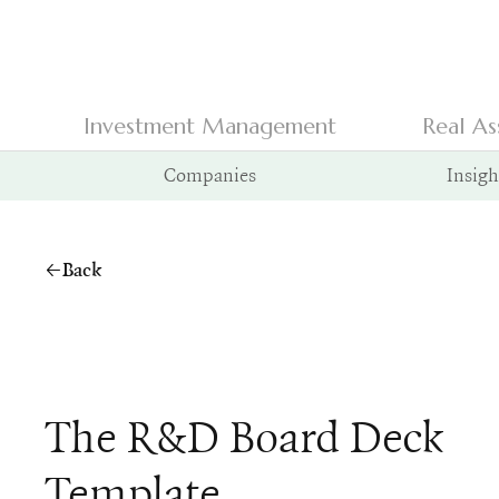
Investment Management
Real As
Companies
Insigh
Back
The R&D Board Deck
Template