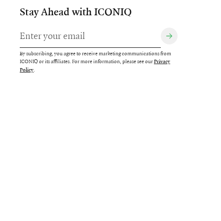
Stay Ahead with ICONIQ
By subscribing, you agree to receive marketing communications from
ICONIQ or its affiliates. For more information, please see our
Privacy
.
Policy