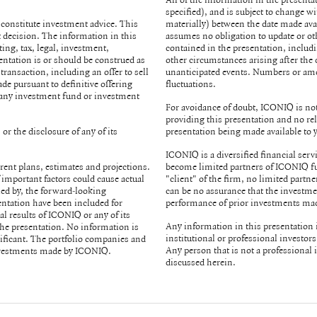
specified), and is subject to change 
nstitute investment advice. This
materially) between the date made availab
mation in this
assumes no obligation to update or ot
ing, tax, legal, investment,
contained in the presentation, includ
other circumstances arising after the 
 transaction, including an offer to sell
unanticipated events. Numbers or amounts herein may increase or decrease as a result of currency
ade pursuant to definitive offering
fluctuations.
 any investment fund or investment
For avoidance of doubt, ICONIQ is not 
providing this presentation and no rel
or the disclosure of any of its
presentation being made available to 
ICONIQ is a diversified financial serv
ent plans, estimates and projections.
become limited partners of ICONIQ funds. Notwithstanding that a person may be referred t
 important factors could cause actual
"client" of the firm, no limited partner 
ied by, the forward-looking
can be no assurance that the investme
performance of prior investments mad
al results of ICONIQ or any of its
Any information in this presentation i
on. No information is
institutional or professional investor
mpanies and
Any person that is not a professional 
 investments made by ICONIQ.
discussed herein.