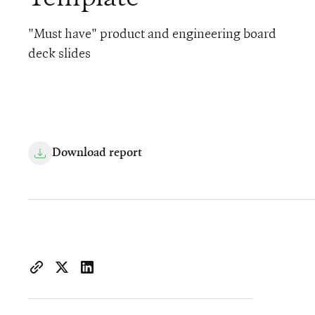
"Must have" product and engineering board
deck slides
Download report
https://www.iconiqcapital.com/growth/insights/the-r-d-bo
Copy page URL to clipboard
Share on X
Share on LinkedIn