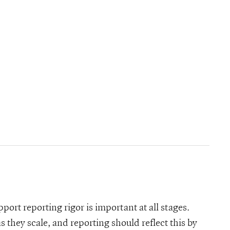
pport reporting rigor is important at all stages.
 they scale, and reporting should reflect this by