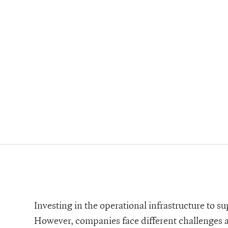
ard-deck-template
Investing in the operational infrastructure to su
However, companies face different challenges as