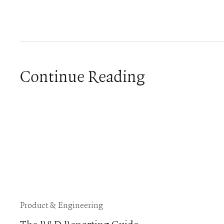
Continue Reading
Product & Engineering