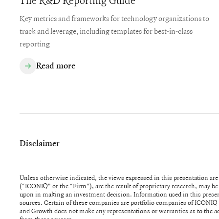
The R&D Reporting Guide
Key metrics and frameworks for technology organizations to
track and leverage, including templates for best-in-class
reporting
Read more
Disclaimer
Unless otherwise indicated, the views expressed in this presentation a
(“ICONIQ" or the “Firm"), are the result of proprietary research, may be 
upon in making an investment decision. Information used in this presentation was obtained from numerous
sources. Certain of these companies are portfolio companies of ICONIQ Venture and Growth. ICONIQ Venture
and Growth does not make any representations or warranties as to the a