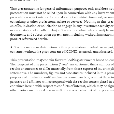
from these sources.
This presentation is for general information purposes only and does not co
presentation must not be relied upon in connection with any investment decision. The infor
presentation is not intended to and does not constitute financial, account
consulting or other professional advice or services. Nothing in this presentation is or should be construed as
an offer, invitation or solicitation to engage in any investment activity or
or a solicitation of an offer to buy any securities which should only be m
documents and subscription agreements, including without limitation,
product referenced herein.
Any reproduction or distribution of this presentation in whole or in part, 
contents, without the prior consent of ICONIQ, is strictly unauthorized.
This presentation may contain forward-looking statements based on curr
The recipient of this presentation ("you") are cautioned that a number of
results or outcomes to differ materially from those expressed in, or impl
statements. The numbers, figures and case studies included in this presentation have been included for
purposes of illustration only, and no assurance can be given that the actu
partners and affiliates will correspond with the results contemplated in the presentati
contained herein with respect to conflicts of interest, which may be significant. The portfolio co
other parties mentioned herein may reflect a selective list of the prior