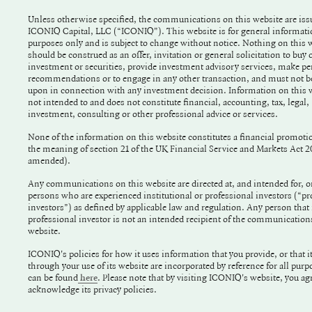
Unless otherwise specified, the communications on this website are iss
ICONIQ Capital, LLC (“ICONIQ"). This website is for general information
purposes only and is subject to change without notice. Nothing on this website
should be construed as an offer, invitation or general solicitation to buy o
investment or securities, provide investment advisory services, make pe
recommendations or to engage in any other transaction, and must not be
upon in connection with any investment decision. Information on this website is
not intended to and does not constitute financial, accounting, tax, legal,
investment, consulting or other professional advice or services.
None of the information on this website constitutes a financial promoti
the meaning of section 21 of the UK Financial Service and Markets Act 
amended).
Any communications on this website are directed at, and intended for, o
persons who are experienced institutional or professional investors (“pr
investors”) as defined by applicable law and regulation. Any person that 
professional investor is not an intended recipient of the communication
website.
ICONIQ's policies for how it uses information that you provide, or that it
through your use of its website are incorporated by reference for all purp
can be found
. Please note that by visiting ICONIQ's website, you agree to and
here
acknowledge its privacy policies.