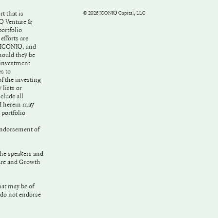
t that is
©
2026
ICONIQ Capital, LLC
IQ Venture &
ortfolio
fforts are
f ICONIQ, and
hould they be
 investment
s to
f the investing
lists or
clude all
d herein may
 portfolio
ndorsement of
the speakers and
ture and Growth
hat may be of
 do not endorse