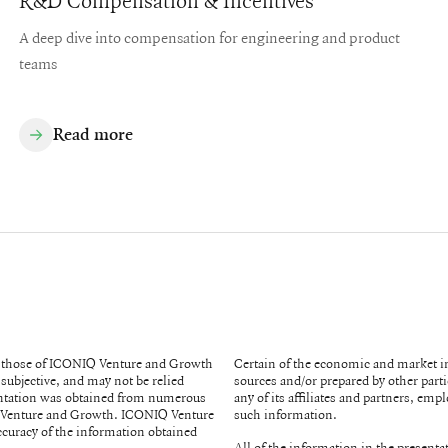
R&D Compensation & Incentives
A deep dive into compensation for engineering and product
teams
Read more
re those of ICONIQ Venture and Growth
Certain of the economic and market 
subjective, and may not be relied
sources and/or prepared by other parties. While such sources are believed to be reliable, none of 
any of its affiliates and partners, em
such information.
ccuracy of the information obtained
All of the information in the presenta