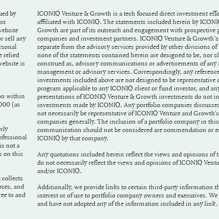
ued by
ICONIQ Venture & Growth is a tech focused direct investment effor
affiliated with ICONIQ. The statements included herein by ICON
Growth are part of its outreach and engagement with prospective p
r sell any
companies and investment partners. ICONIQ Venture & Growth's e
rsonal
separate from the advisory services provided by other divisions o
 relied
none of the statements contained herein are designed to be, nor s
construed as, advisory communications or advertisements of any
management or advisory services. Correspondingly, any reference
investments included above are not designed to be representative o
program applicable to any ICONIQ client or fund investor, and any 
on within
presentations of ICONIQ Venture & Growth investments do not in
2000 (as
investments made by ICONIQ. Any portfolio companies discusse
not necessarily be representative of ICONIQ Venture and Growth’s
companies generally. The inclusion of a portfolio company in this
nly
communication should not be considered are commendation or e
ofessional
ICONIQ by that company.
is not a
s on this
Any quotations included herein reflect the views and opinions of 
do not necessarily reflect the views and opinions of ICONIQ Ven
and/or ICONIQ.
 collects
oses, and
Additionally, we provide links to certain third-party information t
interest or of use to portfolio company owners and executives. We
and have not adopted any of the information included in any link.