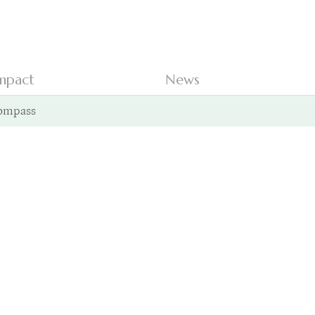
mpact
News
ompass