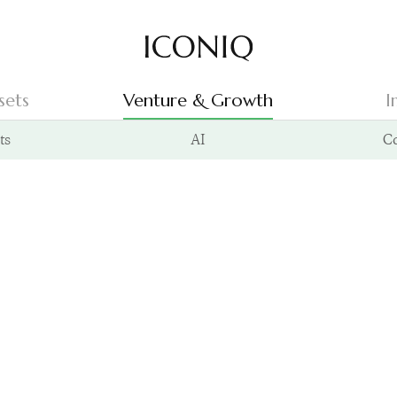
Go to Iconiq homepage
sets
Venture & Growth
I
ts
AI
C