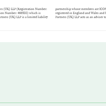
rs (UK) LLP (Registration Number:
repont and Lou Thorne, and it is
ration Number: 466588) which is
 Square, London W1D 3QR. ICONIQ
ners (UK) LLP is a limited liability
Partners (UK) LLP acts as an adviser 