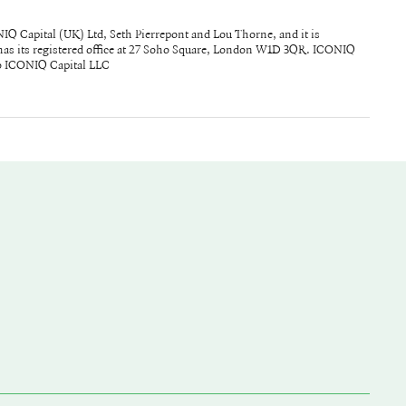
to ICONIQ Capital LLC