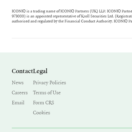
ICONIQ is a trading name of ICONIQ Partners (UK) LLP. ICONIQ Partne
partnership whose members are ICONIQ Capital (UK) Ltd, Seth Pier
973080) is an appointed representative of Kroll Securities Ltd. (Regist
registered in England and Wales and has its registered office at 27 Soho
authorised and regulated by the Financial Conduct Authority. ICONIQ Part
Contact
Legal
News
Privacy Policies
Careers
Terms of Use
Email
Form CRS
Cookies