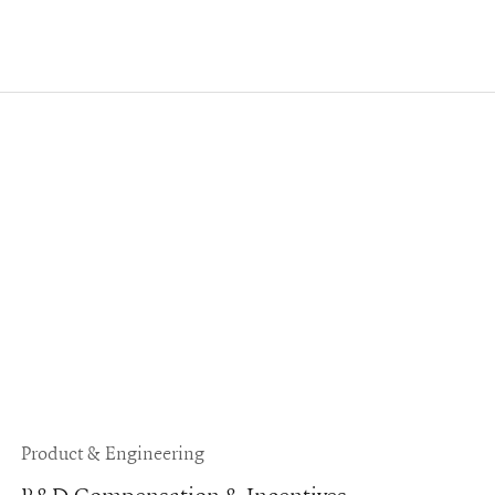
Product & Engineering