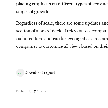
placing emphasis on different types of key que
.
stages of growth
Regardless of scale, there are some updates an
, if relevant to a compa
section of a board deck
included here and can be leveraged as a resour
companies to customize all views based on their
Download report
Published:
July 25, 2024