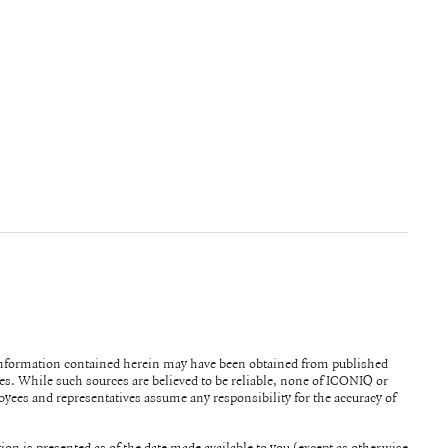
information contained herein may have been obtained from published
ICONIQ or
ployees and representatives assume any responsibility for the accuracy of
tion is presented as of the date made available to you (except as otherwise