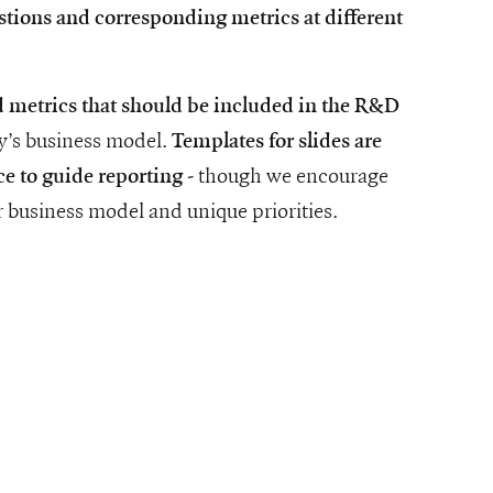
stions and corresponding metrics at different
d metrics that should be included in the R&D
ny’s business model.
Templates for slides are
- though we encourage
ce to guide reporting
 business model and unique priorities.