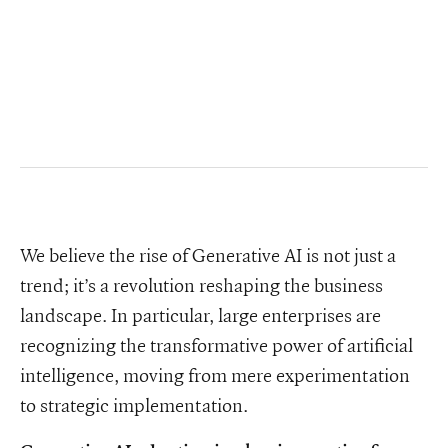
We believe the rise of Generative AI is not just a
trend; it’s a revolution reshaping the business
landscape. In particular, large enterprises are
recognizing the transformative power of artificial
intelligence, moving from mere experimentation
to strategic implementation.