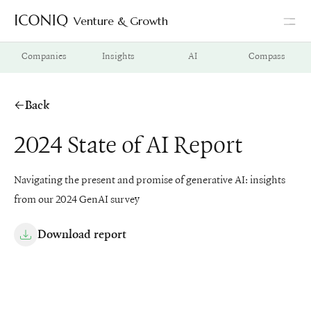
Venture & Growth
Go to Iconiq homepage
Companies
Insights
AI
Compass
Back
2024 State of AI Report
Navigating the present and promise of generative AI: insights
from our 2024 GenAI survey
Download report