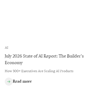
AI
July 2026 State of AI Report: The Builder's
Economy
How 300+ Executives Are Scaling AI Products
Read more