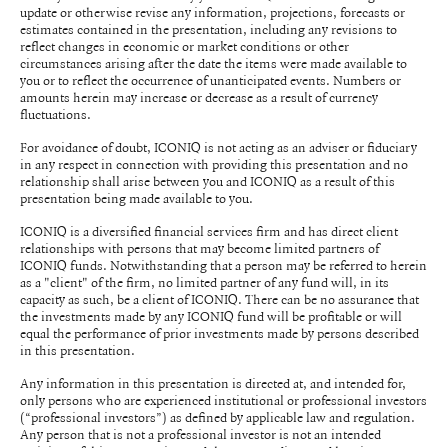
update or otherwise revise any information, projections, forecasts or
estimates contained in the presentation, including any revisions to
reflect changes in economic or market conditions or other
circumstances arising after the date the items were made available to
you or to reflect the occurrence of unanticipated events. Numbers or
amounts herein may increase or decrease as a result of currency
fluctuations.
For avoidance of doubt, ICONIQ is not acting as an adviser or fiduciary
in any respect in connection with providing this presentation and no
relationship shall arise between you and ICONIQ as a result of this
presentation being made available to you.
ICONIQ is a diversified financial services firm and has direct client
relationships with persons that may become limited partners of
ICONIQ funds. Notwithstanding that a person may be referred to herein
as a "client" of the firm, no limited partner of any fund will, in its
capacity as such, be a client of ICONIQ. There can be no assurance that
the investments made by any ICONIQ fund will be profitable or will
equal the performance of prior investments made by persons described
in this presentation.
Any information in this presentation is directed at, and intended for,
only persons who are experienced institutional or professional investors
(“professional investors”) as defined by applicable law and regulation.
Any person that is not a professional investor is not an intended