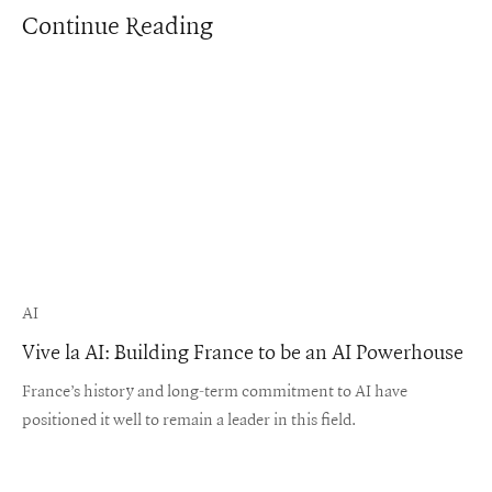
Continue Reading
AI
Vive la AI: Building France to be an AI Powerhouse
France’s history and long-term commitment to AI have
positioned it well to remain a leader in this field.