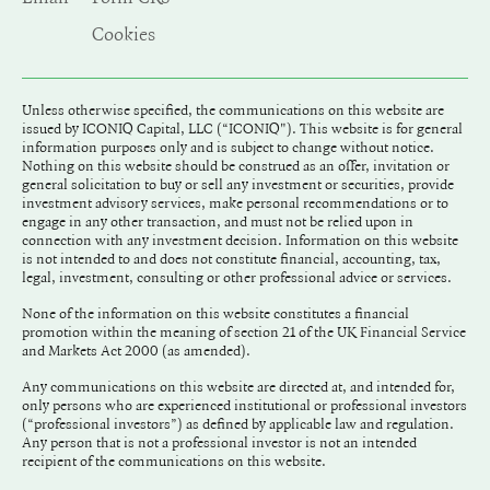
Cookies
Unless otherwise specified, the communications on this website are
issued by ICONIQ Capital, LLC (“ICONIQ"). This website is for general
information purposes only and is subject to change without notice.
Nothing on this website should be construed as an offer, invitation or
general solicitation to buy or sell any investment or securities, provide
investment advisory services, make personal recommendations or to
engage in any other transaction, and must not be relied upon in
connection with any investment decision. Information on this website
is not intended to and does not constitute financial, accounting, tax,
legal, investment, consulting or other professional advice or services.
None of the information on this website constitutes a financial
promotion within the meaning of section 21 of the UK Financial Service
and Markets Act 2000 (as amended).
Any communications on this website are directed at, and intended for,
only persons who are experienced institutional or professional investors
(“professional investors”) as defined by applicable law and regulation.
Any person that is not a professional investor is not an intended
recipient of the communications on this website.