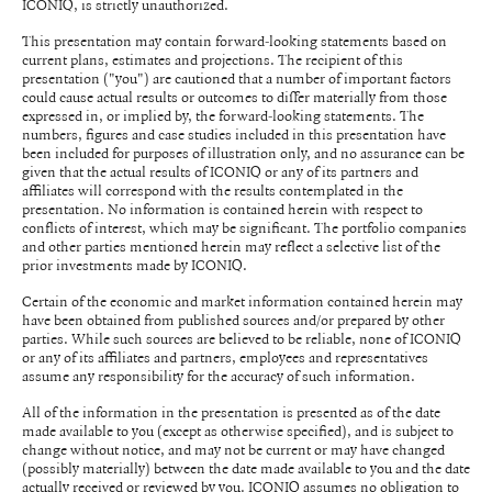
ICONIQ, is strictly unauthorized.
This presentation may contain forward-looking statements based on
current plans, estimates and projections. The recipient of this
presentation ("you") are cautioned that a number of important factors
could cause actual results or outcomes to differ materially from those
expressed in, or implied by, the forward-looking statements. The
numbers, figures and case studies included in this presentation have
been included for purposes of illustration only, and no assurance can be
given that the actual results of ICONIQ or any of its partners and
affiliates will correspond with the results contemplated in the
presentation. No information is contained herein with respect to
conflicts of interest, which may be significant. The portfolio companies
and other parties mentioned herein may reflect a selective list of the
prior investments made by ICONIQ.
Certain of the economic and market information contained herein may
have been obtained from published sources and/or prepared by other
parties. While such sources are believed to be reliable, none of ICONIQ
or any of its affiliates and partners, employees and representatives
assume any responsibility for the accuracy of such information.
All of the information in the presentation is presented as of the date
made available to you (except as otherwise specified), and is subject to
change without notice, and may not be current or may have changed
(possibly materially) between the date made available to you and the date
actually received or reviewed by you. ICONIQ assumes no obligation to