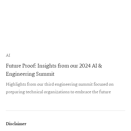
AI
Future Proof: Insights from our 2024 AI &
Engineering Summit
Highlights from our third engineering summit focused on
preparing technical organizations to embrace the future
Disclaimer