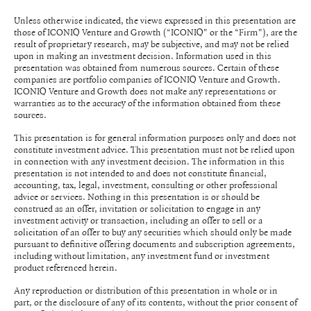
Unless otherwise indicated, the views expressed in this presentation are
those of ICONIQ Venture and Growth (“ICONIQ" or the “Firm"), are the
result of proprietary research, may be subjective, and may not be relied
upon in making an investment decision. Information used in this
presentation was obtained from numerous sources. Certain of these
companies are portfolio companies of ICONIQ Venture and Growth.
ICONIQ Venture and Growth does not make any representations or
warranties as to the accuracy of the information obtained from these
sources.
This presentation is for general information purposes only and does not
constitute investment advice. This presentation must not be relied upon
in connection with any investment decision. The information in this
presentation is not intended to and does not constitute financial,
accounting, tax, legal, investment, consulting or other professional
advice or services. Nothing in this presentation is or should be
construed as an offer, invitation or solicitation to engage in any
investment activity or transaction, including an offer to sell or a
solicitation of an offer to buy any securities which should only be made
pursuant to definitive offering documents and subscription agreements,
including without limitation, any investment fund or investment
product referenced herein.
Any reproduction or distribution of this presentation in whole or in
part, or the disclosure of any of its contents, without the prior consent of