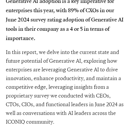
Generative AI adoption is a key imperative for
enterprises this year, with 89% of CXOs in our
June 2024 survey rating adoption of Generative AI
tools in their company as a 4 or 5 in terms of
importance.
In this report, we delve into the current state and
future potential of Generative AI, exploring how
enterprises are leveraging Generative AI to drive
innovation, enhance productivity, and maintain a
competitive edge, leveraging insights from a
proprietary survey we conducted with CEOs,
CTOs, CIOs, and functional leaders in June 2024 as
well as conversations with AI leaders across the
ICONIQ community.