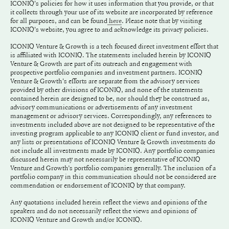
ICONIQ's policies for how it uses information that you provide, or that
it collects through your use of its website are incorporated by reference
for all purposes, and can be found
. Please note that by visiting
here
ICONIQ's website, you agree to and acknowledge its privacy policies.
ICONIQ Venture & Growth is a tech focused direct investment effort that
is affiliated with ICONIQ. The statements included herein by ICONIQ
Venture & Growth are part of its outreach and engagement with
prospective portfolio companies and investment partners. ICONIQ
Venture & Growth's efforts are separate from the advisory services
provided by other divisions of ICONIQ, and none of the statements
contained herein are designed to be, nor should they be construed as,
advisory communications or advertisements of any investment
management or advisory services. Correspondingly, any references to
investments included above are not designed to be representative of the
investing program applicable to any ICONIQ client or fund investor, and
any lists or presentations of ICONIQ Venture & Growth investments do
not include all investments made by ICONIQ. Any portfolio companies
discussed herein may not necessarily be representative of ICONIQ
Venture and Growth’s portfolio companies generally. The inclusion of a
portfolio company in this communication should not be considered are
commendation or endorsement of ICONIQ by that company.
Any quotations included herein reflect the views and opinions of the
speakers and do not necessarily reflect the views and opinions of
ICONIQ Venture and Growth and/or ICONIQ.