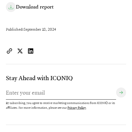
Download report
Published:
September 18, 2024
https://www.iconiqcapital.com/growth/insights/2024-state-of-
Copy page URL to clipboard
Share on X
Share on LinkedIn
Stay Ahead with ICONIQ
By subscribing, you agree to receive marketing communications from ICONIQ or its
affiliates. For more information, please see our
.
Privacy Policy