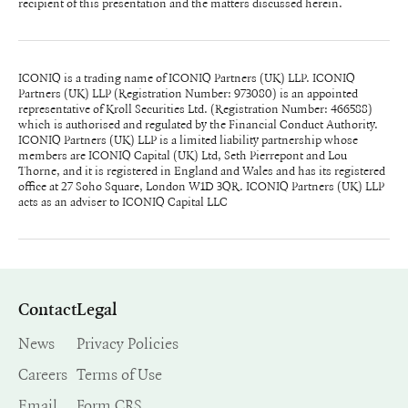
recipient of this presentation and the matters discussed herein.
ICONIQ is a trading name of ICONIQ Partners (UK) LLP. ICONIQ
Partners (UK) LLP (Registration Number: 973080) is an appointed
representative of Kroll Securities Ltd. (Registration Number: 466588)
which is authorised and regulated by the Financial Conduct Authority.
ICONIQ Partners (UK) LLP is a limited liability partnership whose
members are ICONIQ Capital (UK) Ltd, Seth Pierrepont and Lou
Thorne, and it is registered in England and Wales and has its registered
office at 27 Soho Square, London W1D 3QR. ICONIQ Partners (UK) LLP
acts as an adviser to ICONIQ Capital LLC
Contact
Legal
News
Privacy Policies
Careers
Terms of Use
Email
Form CRS