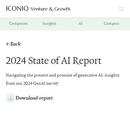
Venture & Growth
Go to Iconiq homepage
Companies
Insights
AI
Compass
Back
2024 State of AI Report
Navigating the present and promise of generative AI: insights
from our 2024 GenAI survey
Download report