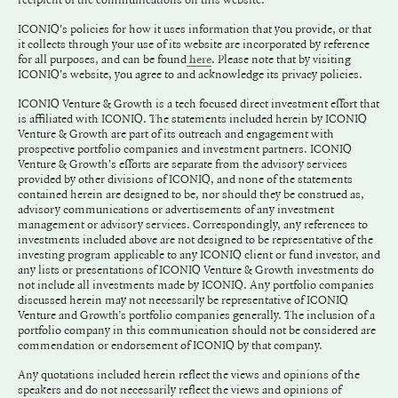
ICONIQ's policies for how it uses information that you provide, or that
it collects through your use of its website are incorporated by reference
for all purposes, and can be found
. Please note that by visiting
here
ICONIQ's website, you agree to and acknowledge its privacy policies.
ICONIQ Venture & Growth is a tech focused direct investment effort that
is affiliated with ICONIQ. The statements included herein by ICONIQ
Venture & Growth are part of its outreach and engagement with
prospective portfolio companies and investment partners. ICONIQ
Venture & Growth's efforts are separate from the advisory services
provided by other divisions of ICONIQ, and none of the statements
contained herein are designed to be, nor should they be construed as,
advisory communications or advertisements of any investment
management or advisory services. Correspondingly, any references to
investments included above are not designed to be representative of the
investing program applicable to any ICONIQ client or fund investor, and
any lists or presentations of ICONIQ Venture & Growth investments do
not include all investments made by ICONIQ. Any portfolio companies
discussed herein may not necessarily be representative of ICONIQ
Venture and Growth’s portfolio companies generally. The inclusion of a
portfolio company in this communication should not be considered are
commendation or endorsement of ICONIQ by that company.
Any quotations included herein reflect the views and opinions of the
speakers and do not necessarily reflect the views and opinions of