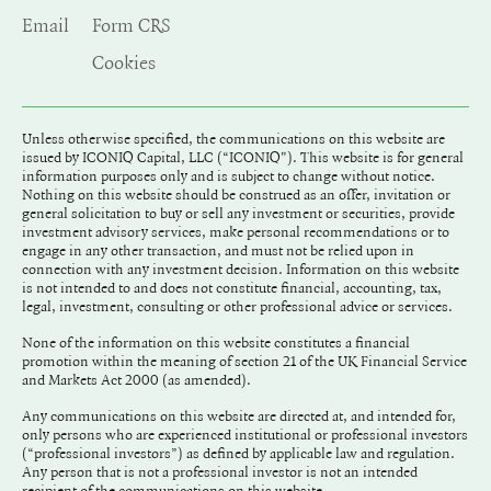
Email
Form CRS
Cookies
Unless otherwise specified, the communications on this website are
issued by ICONIQ Capital, LLC (“ICONIQ"). This website is for general
information purposes only and is subject to change without notice.
Nothing on this website should be construed as an offer, invitation or
general solicitation to buy or sell any investment or securities, provide
investment advisory services, make personal recommendations or to
engage in any other transaction, and must not be relied upon in
connection with any investment decision. Information on this website
is not intended to and does not constitute financial, accounting, tax,
legal, investment, consulting or other professional advice or services.
None of the information on this website constitutes a financial
promotion within the meaning of section 21 of the UK Financial Service
and Markets Act 2000 (as amended).
Any communications on this website are directed at, and intended for,
only persons who are experienced institutional or professional investors
(“professional investors”) as defined by applicable law and regulation.
Any person that is not a professional investor is not an intended
recipient of the communications on this website.