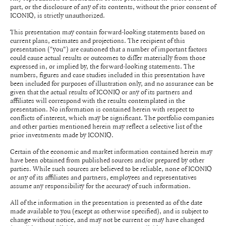
part, or the disclosure of any of its contents, without the prior consent of
ICONIQ, is strictly unauthorized.
This presentation may contain forward-looking statements based on
current plans, estimates and projections. The recipient of this
presentation ("you") are cautioned that a number of important factors
could cause actual results or outcomes to differ materially from those
expressed in, or implied by, the forward-looking statements. The
numbers, figures and case studies included in this presentation have
been included for purposes of illustration only, and no assurance can be
given that the actual results of ICONIQ or any of its partners and
affiliates will correspond with the results contemplated in the
presentation. No information is contained herein with respect to
conflicts of interest, which may be significant. The portfolio companies
and other parties mentioned herein may reflect a selective list of the
prior investments made by ICONIQ.
Certain of the economic and market information contained herein may
have been obtained from published sources and/or prepared by other
parties. While such sources are believed to be reliable, none of ICONIQ
or any of its affiliates and partners, employees and representatives
assume any responsibility for the accuracy of such information.
All of the information in the presentation is presented as of the date
made available to you (except as otherwise specified), and is subject to
change without notice, and may not be current or may have changed