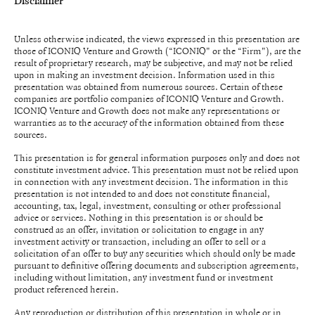
Disclaimer
Unless otherwise indicated, the views expressed in this presentation are
those of ICONIQ Venture and Growth (“ICONIQ" or the “Firm"), are the
result of proprietary research, may be subjective, and may not be relied
upon in making an investment decision. Information used in this
presentation was obtained from numerous sources. Certain of these
companies are portfolio companies of ICONIQ Venture and Growth.
ICONIQ Venture and Growth does not make any representations or
warranties as to the accuracy of the information obtained from these
sources.
This presentation is for general information purposes only and does not
constitute investment advice. This presentation must not be relied upon
in connection with any investment decision. The information in this
presentation is not intended to and does not constitute financial,
accounting, tax, legal, investment, consulting or other professional
advice or services. Nothing in this presentation is or should be
construed as an offer, invitation or solicitation to engage in any
investment activity or transaction, including an offer to sell or a
solicitation of an offer to buy any securities which should only be made
pursuant to definitive offering documents and subscription agreements,
including without limitation, any investment fund or investment
product referenced herein.
Any reproduction or distribution of this presentation in whole or in