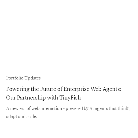
Portfolio Updates
Powering the Future of Enterprise Web Agents:
Our Partnership with TinyFish
A new era of web interaction - powered by AI agents that think,
adapt and scale.