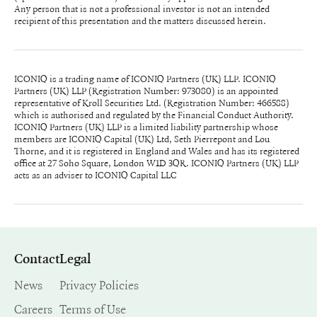
Any person that is not a professional investor is not an intended
recipient of this presentation and the matters discussed herein.
ICONIQ is a trading name of ICONIQ Partners (UK) LLP. ICONIQ
Partners (UK) LLP (Registration Number: 973080) is an appointed
representative of Kroll Securities Ltd. (Registration Number: 466588)
which is authorised and regulated by the Financial Conduct Authority.
ICONIQ Partners (UK) LLP is a limited liability partnership whose
members are ICONIQ Capital (UK) Ltd, Seth Pierrepont and Lou
Thorne, and it is registered in England and Wales and has its registered
office at 27 Soho Square, London W1D 3QR. ICONIQ Partners (UK) LLP
acts as an adviser to ICONIQ Capital LLC
Contact
Legal
News
Privacy Policies
Careers
Terms of Use