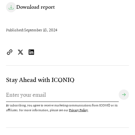
Download report
Published:
September 18, 2024
https://www.iconiqcapital.com/growth/insights/2024-state-of-
Copy page URL to clipboard
Share on X
Share on LinkedIn
Stay Ahead with ICONIQ
By subscribing, you agree to receive marketing communications from ICONIQ or its
affiliates. For more information, please see our
.
Privacy Policy