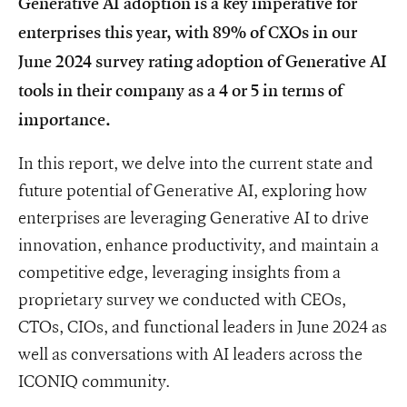
Generative AI adoption is a key imperative for
enterprises this year, with 89% of CXOs in our
June 2024 survey rating adoption of Generative AI
tools in their company as a 4 or 5 in terms of
importance.
In this report, we delve into the current state and
future potential of Generative AI, exploring how
enterprises are leveraging Generative AI to drive
innovation, enhance productivity, and maintain a
competitive edge, leveraging insights from a
proprietary survey we conducted with CEOs,
CTOs, CIOs, and functional leaders in June 2024 as
well as conversations with AI leaders across the
ICONIQ community.