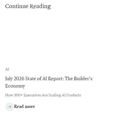
Continue Reading
AI
July 2026 State of AI Report: The Builder's
Economy
How 300+ Executives Are Scaling AI Products
Read more