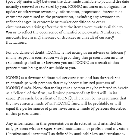
(possibly materially) between the date made available to you and the date
actually received or reviewed by you. ICONIQ assumes no obligation to
update or otherwise revise any information, projections, forecasts or
estimates contained in the presentation, including any revisions to
reflect changes in economic or market conditions or other
circumstances arising after the date the items were made available to
you or to reflect the occurrence of unanticipated events. Numbers or
amounts herein may increase or decrease as a result of currency
fluctuations.
For avoidance of doubt, ICONIQ is not acting as an adviser or fiduciary
in any respect in connection with providing this presentation and no
relationship shall arise between you and ICONIQ as a result of this
presentation being made available to you.
ICONIQ is a diversified financial services firm and has direct client
relationships with persons that may become limited partners of
ICONIQ funds. Notwithstanding that a person may be referred to herein
as a "client" of the firm, no limited partner of any fund will, in its
capacity as such, be a client of ICONIQ. There can be no assurance that
the investments made by any ICONIQ fund will be profitable or will
equal the performance of prior investments made by persons described
in this presentation.
Any information in this presentation is directed at, and intended for,
only persons who are experienced institutional or professional investors
(“professional investors”) as defined by applicable law and regulation.