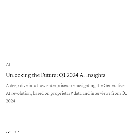
AI
Unlocking the Future: Q1 2024 AI Insights
A deep dive into how enterprises are navigating the Generative
AI revolution, based on proprietary data and interviews from Q1
2024