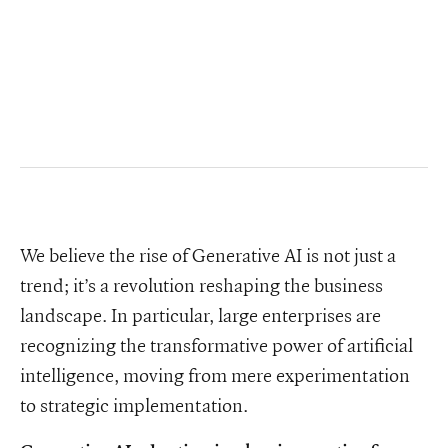
We believe the rise of Generative AI is not just a
trend; it’s a revolution reshaping the business
landscape. In particular, large enterprises are
recognizing the transformative power of artificial
intelligence, moving from mere experimentation
to strategic implementation.