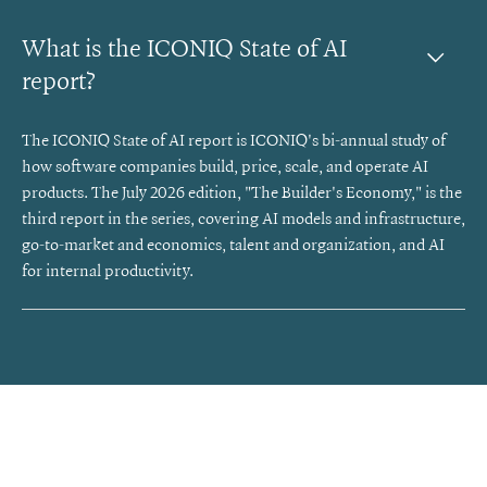
What is the ICONIQ State of AI 
report?
The ICONIQ State of AI report is ICONIQ's bi-annual study of
how software companies build, price, scale, and operate AI
products. The July 2026 edition, "The Builder's Economy," is the
third report in the series, covering AI models and infrastructure,
go-to-market and economics, talent and organization, and AI
for internal productivity.