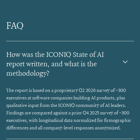
FAQ
How was the ICONIQ State of AI 
report written, and what is the 
methodology?
The report is based on a proprietary Q2 2026 survey of ~300
executives at software companies building AI products, plus
qualitative input from the ICONIQ community of AI leaders.
Findings are compared against a prior Q4 2025 survey of ~300
executives, with longitudinal data normalized for firmographic
differences and all company-level responses anonymized.