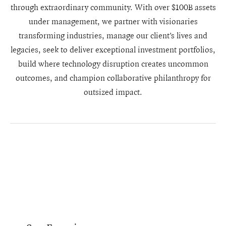
through extraordinary community. With over $100B assets
under management, we partner with visionaries
transforming industries, manage our client’s lives and
legacies, seek to deliver exceptional investment portfolios,
build where technology disruption creates uncommon
outcomes, and champion collaborative philanthropy for
outsized impact.
Our locations