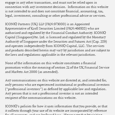
engage in any other transaction, and must not be relied upon in
connection with any investment decision. Information on this website
is not intended to and does not constitute financial, accounting, tax,
legal, investment, consulting or other professional advice or services.
ICONIQ Partners (UK) LLP (FRN:973080) is an Appointed
Representative of Kroll Securities Limited (FRN:466588) who are
authorised and regulated by the Financial Conduct Authority. ICONIQ
Capital (Singapore)Pte. Ltd. is licensed and regulated by the Monetary
Authority of Singapore under the Securities and Futures Act (Cap. 289)
and operates independently from ICONIQ Capital, LLC. The services
and products described herein may vary by jurisdiction and are subject to
the laws and regulations applicable in the relevant jurisdiction.
None of the information on this website constitutes a financial
promotion within the meaning of section 21 of the UK Financial Service
and Markets Act 2000 (as amended).
Any communications on this website are directed at, and intended for,
only persons who are experienced institutional or professional investors
(“professional investors”) as defined by applicable law and regulation.
Any person that is not a professional investor is not an intended
recipient of the communications on this website.
ICONIQ's policies for how it uses information that you provide, or that
it collects through your use of its website are incorporated by reference
for all purposes, and can be found
. Please note that by visiting