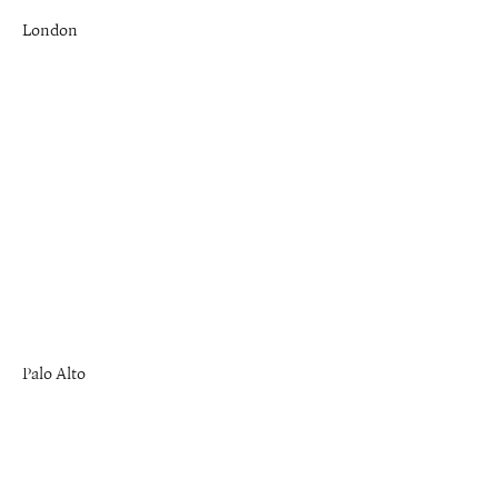
London
Palo Alto