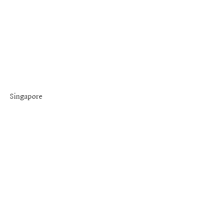
Singapore