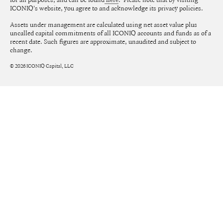
here
ICONIQ's website, you agree to and acknowledge its privacy policies.
Assets under management are calculated using net asset value plus
uncalled capital commitments of all ICONIQ accounts and funds as of a
recent date. Such figures are approximate, unaudited and subject to
change.
©
2026
ICONIQ Capital, LLC