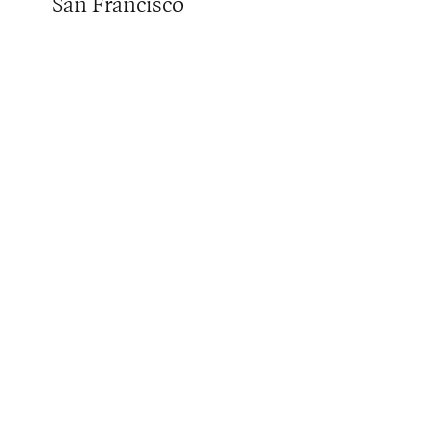
San Francisco