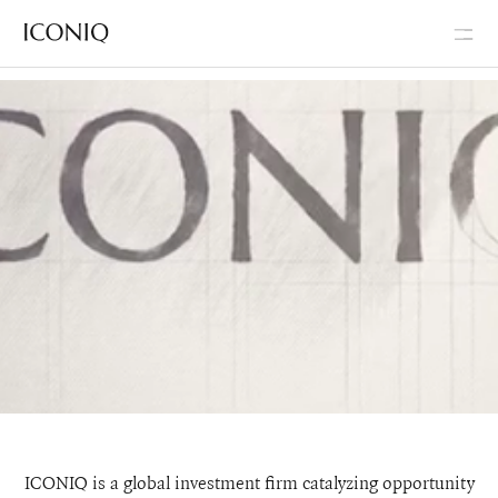
Go to Iconiq homepage
Iconiq Capital
ICONIQ is a global investment firm catalyzing opportunity