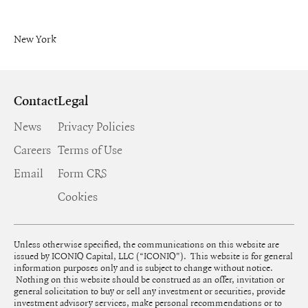
New York
Contact
Legal
News
Privacy Policies
Careers
Terms of Use
Email
Form CRS
Cookies
Unless otherwise specified, the communications on this website are
issued by ICONIQ Capital, LLC (“ICONIQ"). This website is for general
information purposes only and is subject to change without notice.
Nothing on this website should be construed as an offer, invitation or
general solicitation to buy or sell any investment or securities, provide
investment advisory services, make personal recommendations or to